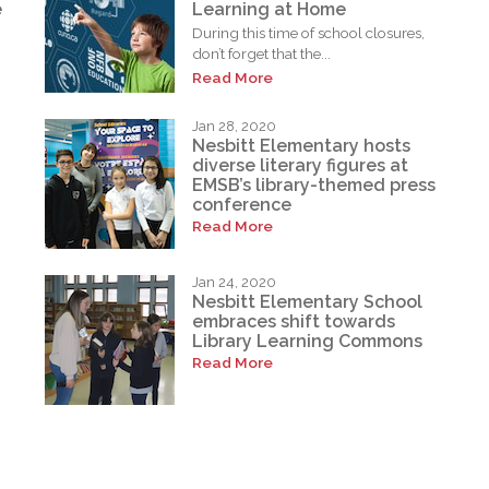
e
Learning at Home
During this time of school closures,
don’t forget that the...
Read More
Jan 28, 2020
Nesbitt Elementary hosts
diverse literary figures at
EMSB’s library-themed press
conference
Read More
Jan 24, 2020
Nesbitt Elementary School
embraces shift towards
Library Learning Commons
Read More