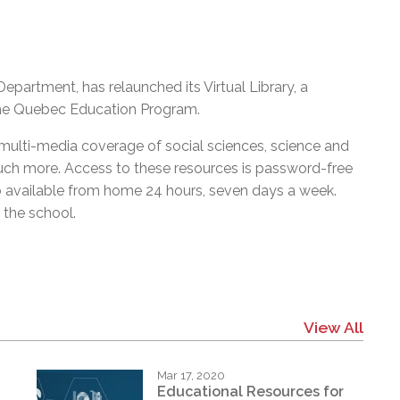
artment, has relaunched its Virtual Library, a
the Quebec Education Program.
, multi-media coverage of social sciences, science and
much more. Access to these resources is password-free
 available from home 24 hours, seven days a week.
the school.
View All
Mar 17, 2020
Educational Resources for