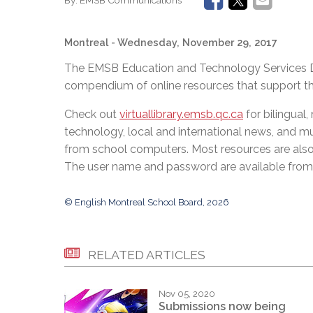
Montreal
- Wednesday, November 29, 2017
The EMSB Education and Technology Services Dep
compendium of online resources that support 
Check out
virtuallibrary.emsb.qc.ca
for bilingual
technology, local and international news, and 
from school computers. Most resources are also
The user name and password are available from 
© English Montreal School Board, 2026
RELATED ARTICLES
Nov 05, 2020
Submissions now being