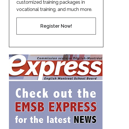
customized training packages in
vocational training, and much more.
Register Now!