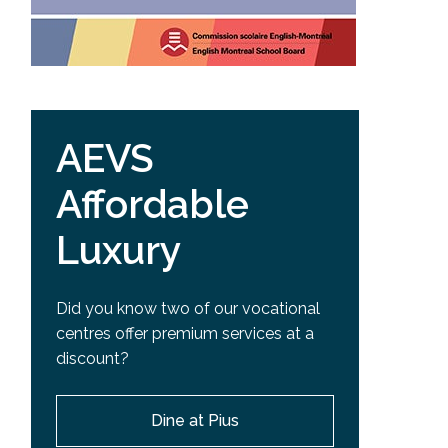
AEVS
Affordable
Luxury
Did you know two of our vocational
centres offer premium services at a
discount?
Dine at Pius