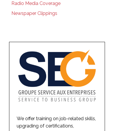
Radio Media Coverage
Newspaper Clippings
We offer training on job-related skills,
upgrading of certifications,