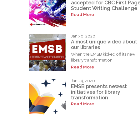
accepted for CBC First Pag
Student Writing Challenge
Read More
Jan 30, 2020
A most unique video about
our libraries
When the EMSB kicked off its new
library transformation...
Read More
Jan 24, 2020
EMSB presents newest
initiatives for library
transformation
Read More