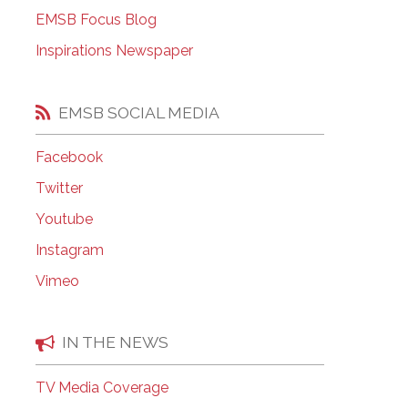
EMSB Open Houses
EMSB Focus Blog
Inspirations Newspaper
EMSB SOCIAL MEDIA
Facebook
Twitter
Youtube
Instagram
Vimeo
IN THE NEWS
TV Media Coverage