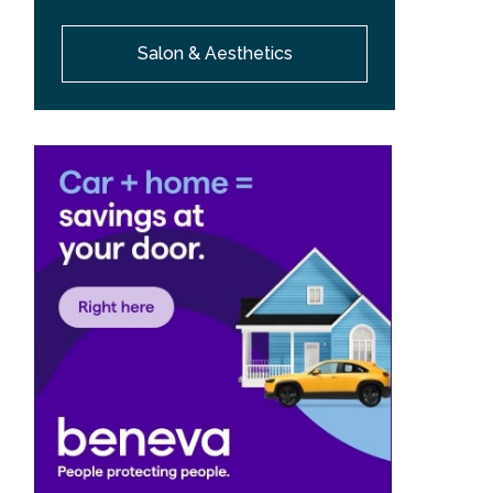
Salon & Aesthetics