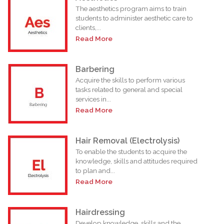
The aesthetics program aims to train
students to administer aesthetic care to
clients,...
Read More
Barbering
Acquire the skills to perform various
tasks related to general and special
services in...
Read More
Hair Removal (Electrolysis)
To enable the students to acquire the
knowledge, skills and attitudes required
to plan and...
Read More
Hairdressing
Develop knowledge, skills and the