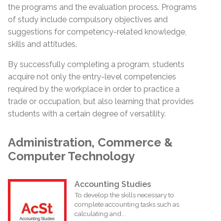
the programs and the evaluation process. Programs
of study include compulsory objectives and
suggestions for competency-related knowledge,
skills and attitudes.
By successfully completing a program, students
acquire not only the entry-level competencies
required by the workplace in order to practice a
trade or
occupation,
but also learning that provides
students with a certain degree of versatility.
Administration, Commerce &
Computer Technology
Accounting Studies
To develop the skills necessary to
complete accounting tasks such as
calculating and...