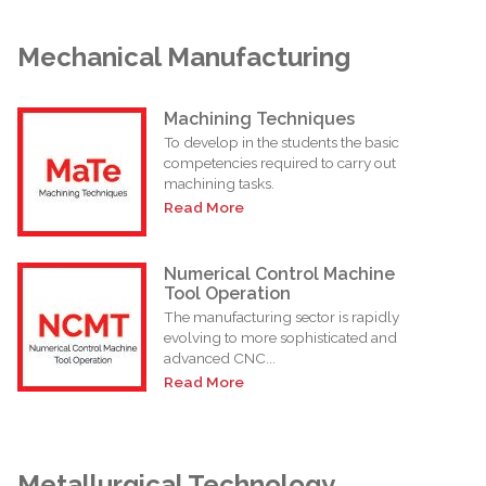
Mechanical Manufacturing
Machining Techniques
To develop in the students the basic
competencies required to carry out
machining tasks.
Read More
Numerical Control Machine
Tool Operation
The manufacturing sector is rapidly
evolving to more sophisticated and
advanced CNC...
Read More
Metallurgical Technology