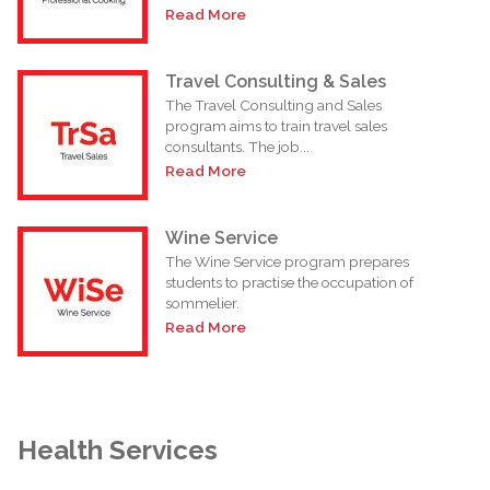
Read More
Travel Consulting & Sales
The Travel Consulting and Sales
program aims to train travel sales
consultants. The job...
Read More
Wine Service
The Wine Service program prepares
students to practise the occupation of
sommelier.
Read More
Health Services