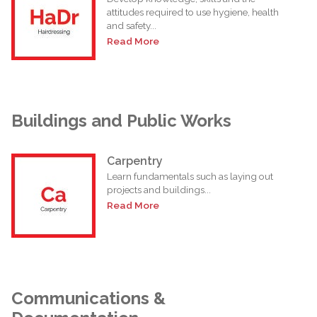
attitudes required to use hygiene, health
and safety...
Read More
Buildings and Public Works
Carpentry
Learn fundamentals such as laying out
projects and buildings...
Read More
Communications &