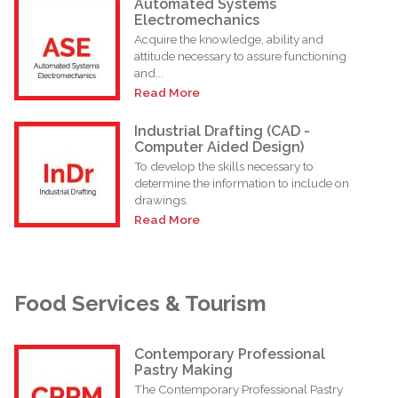
Automated Systems
Electromechanics
Acquire the knowledge, ability and
attitude necessary to assure functioning
and...
Read More
Industrial Drafting (CAD -
Computer Aided Design)
To develop the skills necessary to
determine the information to include on
drawings.
Read More
Food Services & Tourism
Contemporary Professional
Pastry Making
The Contemporary Professional Pastry