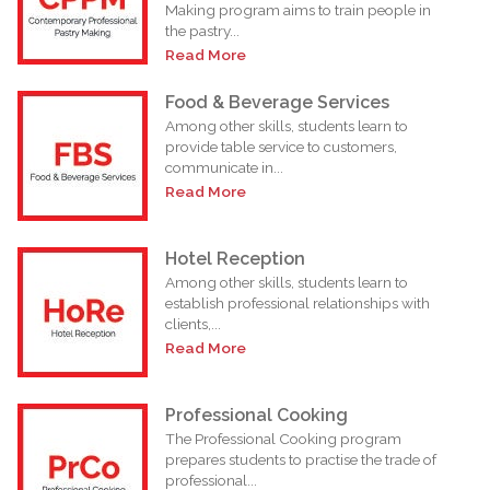
Making program aims to train people in
the pastry...
Read More
Food & Beverage Services
Among other skills, students learn to
provide table service to customers,
communicate in...
Read More
Hotel Reception
Among other skills, students learn to
establish professional relationships with
clients,...
Read More
Professional Cooking
The Professional Cooking program
prepares students to practise the trade of
professional...