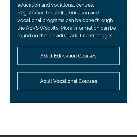
education and vocational centres.
Registration for adult education and
vocational programs can be done through
the AEVS Website. More information can be
found on the individual adult centre pages.
Adult Education Courses
Adult Vocational Courses