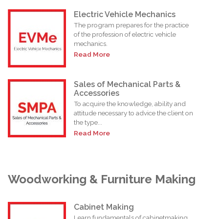
Electric Vehicle Mechanics
The program prepares for the practice
of the profession of electric vehicle
mechanics.
Read More
Sales of Mechanical Parts &
Accessories
To acquire the knowledge, ability and
attitude necessary to advice the client on
the type...
Read More
Woodworking & Furniture Making
Cabinet Making
Learn fundamentals of cabinetmaking