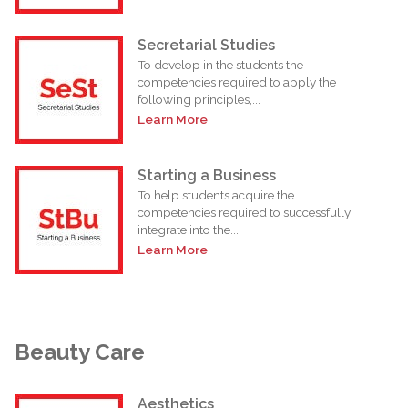
Secretarial Studies
To develop in the students the
competencies required to apply the
following principles,...
Learn More
Starting a Business
To help students acquire the
competencies required to successfully
integrate into the...
Learn More
Beauty Care
Aesthetics