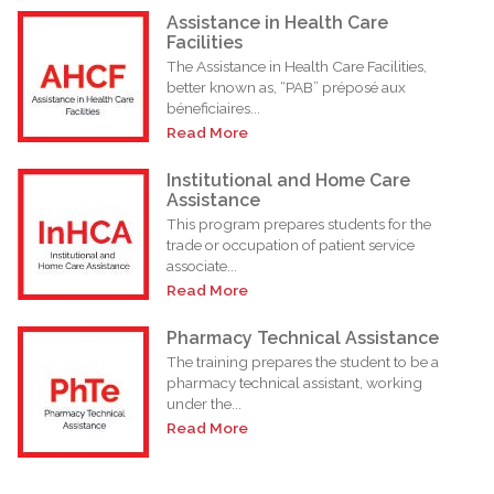
Assistance in Health Care
Facilities
The Assistance in Health Care Facilities,
better known as, “PAB” préposé aux
béneficiaires...
Read More
Institutional and Home Care
Assistance
This program prepares students for the
trade or occupation of patient service
associate...
Read More
Pharmacy Technical Assistance
The training prepares the student to be a
pharmacy technical assistant, working
under the...
Read More