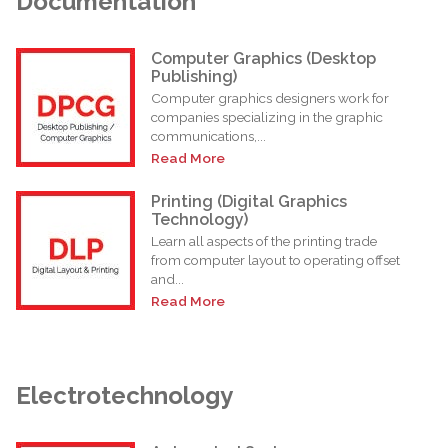
Documentation
Computer Graphics (Desktop
Publishing)
Computer graphics designers work for
companies specializing in the graphic
communications,...
Read More
Printing (Digital Graphics
Technology)
Learn all aspects of the printing trade
from computer layout to operating offset
and...
Read More
Electrotechnology