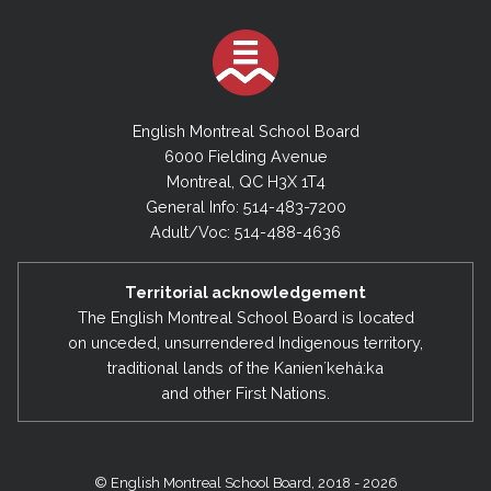
English Montreal School Board
6000 Fielding Avenue
Montreal, QC H3X 1T4
General Info: 514-483-7200
Adult/Voc: 514-488-4636
Territorial acknowledgement
The English Montreal School Board is located
on unceded, unsurrendered Indigenous territory,
traditional lands of the Kanienʼkehá:ka
and other First Nations.
© English Montreal School Board, 2018 - 2026