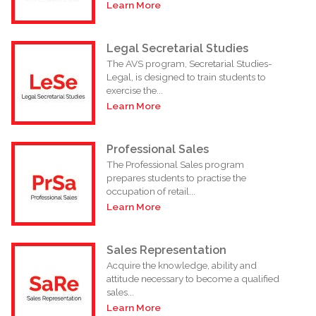
Learn More
Legal Secretarial Studies
The AVS program, Secretarial Studies-
Legal, is designed to train students to
exercise the...
Learn More
Professional Sales
The Professional Sales program
prepares students to practise the
occupation of retail...
Learn More
Sales Representation
Acquire the knowledge, ability and
attitude necessary to become a qualified
sales...
Learn More