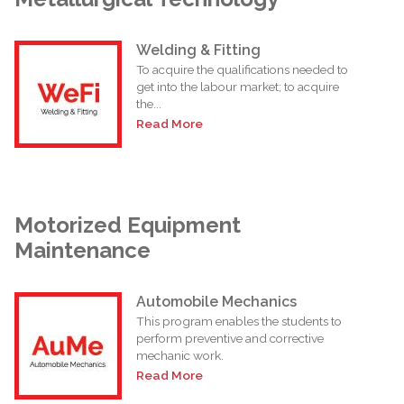
Welding & Fitting
To acquire the qualifications needed to
get into the labour market; to acquire
the...
Read More
Motorized Equipment
Maintenance
Automobile Mechanics
This program enables the students to
perform preventive and corrective
mechanic work.
Read More