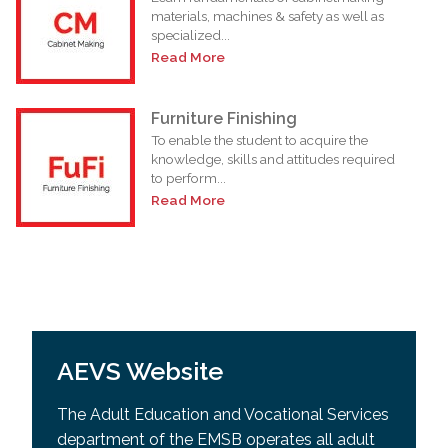
materials, machines & safety as well as
specialized...
Read More
Furniture Finishing
To enable the student to acquire the
knowledge, skills and attitudes required
to perform...
Read More
AEVS Website
The Adult Education and Vocational Services
department of the EMSB operates all adult