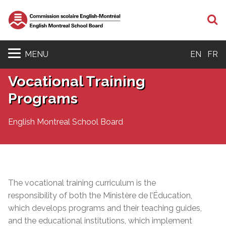
S
MENU
EN
FR
Vocational Training
Programs
English Montreal School Board
The vocational training curriculum is the
responsibility of both the Ministère de l’Éducation,
which develops programs and their teaching
guides,
and the educational institutions, which implement