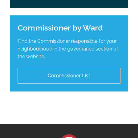
Commissioner by Ward
Find the Commissioner responsible for your
neighbourhood in the governance section of
the website.
Commissioner List