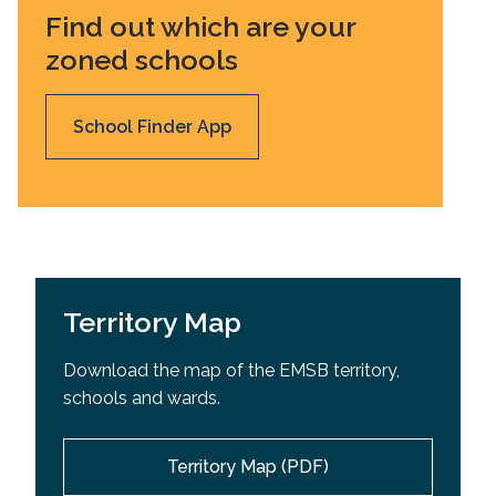
Find out which are your
zoned schools
School Finder App
Territory Map
Download the map of the EMSB territory,
schools and wards.
Territory Map (PDF)