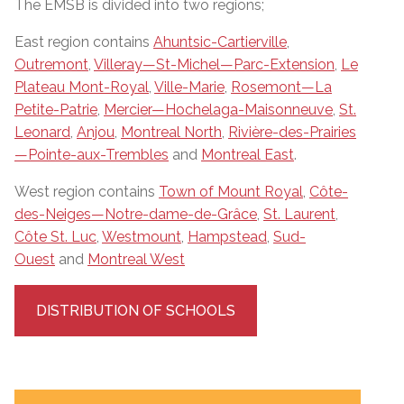
The EMSB is divided into two regions;
East region contains
Ahuntsic-Cartierville
,
Outremont
,
Villeray—St-Michel—Parc-Extension
,
Le
Plateau Mont-Royal
,
Ville-Marie
,
Rosemont—La
Petite-Patrie
,
Mercier—Hochelaga-Maisonneuve
,
St.
Leonard
,
Anjou
,
Montreal North
,
Rivière-des-Prairies
—Pointe-aux-Trembles
and
Montreal East
.
West region contains
Town of Mount Royal
,
Côte-
des-Neiges—Notre-dame-de-Grâce
,
St. Laurent
,
Côte St. Luc
,
Westmount
,
Hampstead
,
Sud-
Ouest
and
Montreal West
DISTRIBUTION OF SCHOOLS