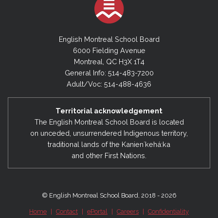
English Montreal School Board
6000 Fielding Avenue
Montreal, QC H3X 1T4
General Info: 514-483-7200
Adult/Voc: 514-488-4636
Territorial acknowledgement
The English Montreal School Board is located
on unceded, unsurrendered Indigenous territory,
traditional lands of the Kanienʼkehá:ka
and other First Nations.
© English Montreal School Board, 2018 - 2026
Home
|
Contact
|
ePortal
|
Careers
|
Confidentiality