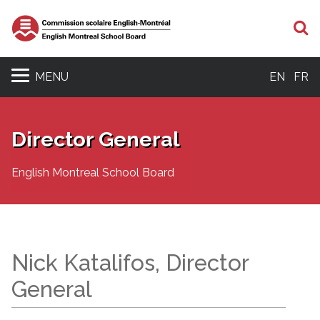
S
MENU
EN
FR
Director General
English Montreal School Board
Nick Katalifos, Director
General