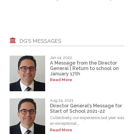
DG'S MESSAGES
Jan 14, 2022
A Message from the Director
General | Return to school on
January 17th
Read More
Aug 24, 2021
Director General’s Message for
Start of School 2021-22
Collectively, our experience last year was
an exceptional...
Read More