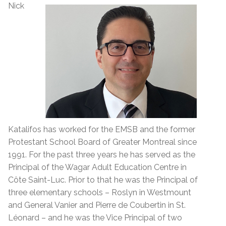
Nick
Katalifos has worked for the EMSB and the former
Protestant School Board of Greater Montreal since
1991. For the past three years he has served as the
Principal of the Wagar Adult Education Centre in
Côte Saint-Luc. Prior to that he was the Principal of
three elementary schools – Roslyn in Westmount
and General Vanier and Pierre de Coubertin in St.
Léonard – and he was the Vice Principal of two