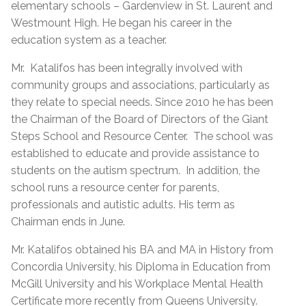
elementary schools – Gardenview in St. Laurent and
Westmount High. He began his career in the
education system as a teacher.
Mr.
Katalifos has been integrally involved with
community groups and associations, particularly as
they relate to special needs. Since 2010 he has been
the Chairman of the Board of Directors of the Giant
Steps School and Resource Center.
The school was
established to educate and provide assistance to
students on the autism spectrum.
In addition, the
school runs a resource center for parents,
professionals and autistic adults. His term as
Chairman ends in June.
Mr. Katalifos obtained his BA and MA in History from
Concordia University, his Diploma in Education from
McGill University and his Workplace Mental Health
Certificate more recently from Queens University.