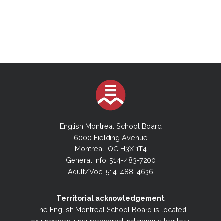
English Montreal School Board
6000 Fielding Avenue
Montreal, QC H3X 1T4
General Info: 514-483-7200
Adult/Voc: 514-488-4636
Territorial acknowledgement
The English Montreal School Board is located
on unceded, unsurrendered Indigenous territory,