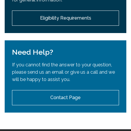
development.
Eligibility Requirements
Need Help?
If you cannot find the answer to your question,
please send us an email or give us a call and we
will be happy to assist you.
Contact Page