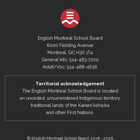
English Montreal School Board
6000 Fielding Avenue
Montreal, QC H3X 1T4
General Info: 514-483-7200
Adult/Voc: 514-488-4636
Territorial acknowledgement
The English Montreal School Board is located
on unceded, unsurrendered Indigenous territory,
traditional lands of the Kanienʼkehá:ka
and other First Nations.
© English Montreal School Board, 2018 - 2026