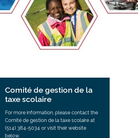
EMSB Open Houses
Comité de gestion de la
taxe scolaire
For more information, please contact the
Comité de gestion de la taxe scolaire at
(514) 384-5034 or visit their website
below.