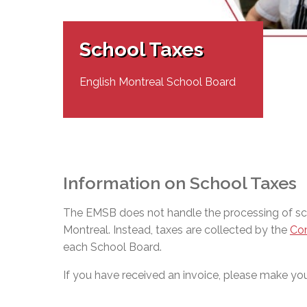
Adult Specia
Complaints – Functions of the School Board
EMSB Prevention
Live We
Senior Management & Departments
Our Initiatives
Complaint – Public Contracts
EMSB Gifted and
Social Participat
EMSB Quebec Virtual Academy
Sociovocational 
School Taxes
Links
AEVS Testing 
Learning at Hom
MEQ Open Scho
General Develo
English Montreal School Board
Secondary Schoo
Information on School Taxes
The EMSB does not handle the processing of scho
Montreal. Instead, taxes are collected by the
Com
each School Board.
If you have received an invoice, please make your