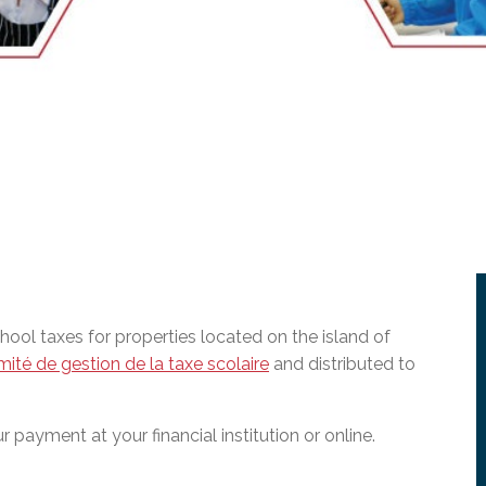
l Needs Programs
 Promotion Resources
bcast of Board Meetings
 Exceptional Learners
ion (SP)
Integration Services (SVIS)
Services
e Resources
ol
pment Test (GDT)
l Equivalency Test (TENS)
ol taxes for properties located on the island of
ité de gestion de la taxe scolaire
and distributed to
 payment at your financial institution or online.