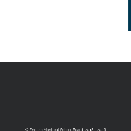
© English Montreal School Board, 2018 - 2026