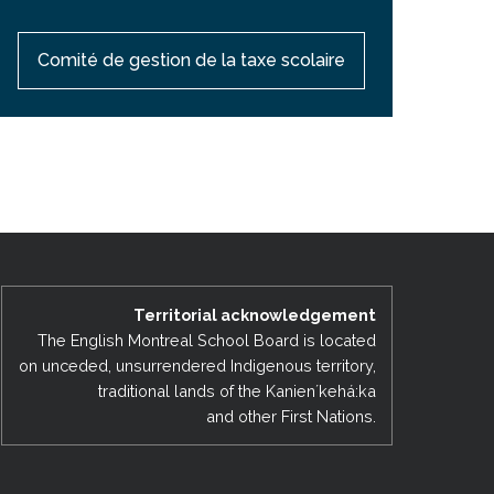
Comité de gestion de la taxe scolaire
Territorial acknowledgement
The English Montreal School Board is located
on unceded, unsurrendered Indigenous territory,
traditional lands of the Kanienʼkehá:ka
and other First Nations.