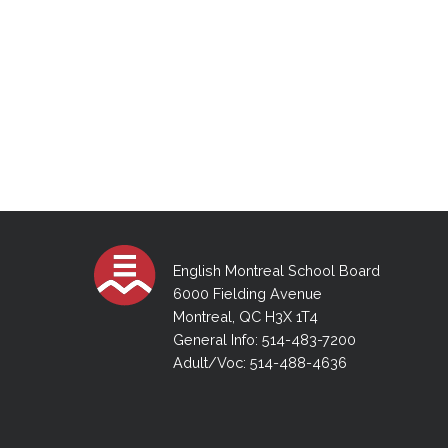
English Montreal School Board
6000 Fielding Avenue
Montreal, QC H3X 1T4
General Info: 514-483-7200
Adult/Voc: 514-488-4636