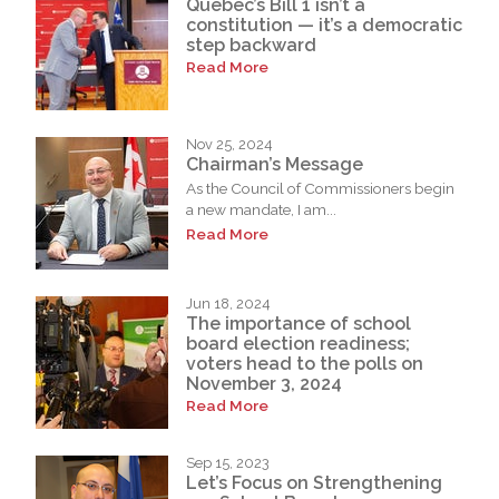
Quebec’s Bill 1 isn’t a
constitution — it’s a democratic
step backward
Read More
Nov 25, 2024
Chairman’s Message
As the Council of Commissioners begin
a new mandate, I am...
Read More
Jun 18, 2024
The importance of school
board election readiness;
voters head to the polls on
November 3, 2024
Read More
Sep 15, 2023
Let’s Focus on Strengthening