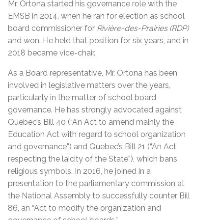
Mr. Ortona started his governance role with the
EMSB in 2014, when he ran for election as school
board commissioner for
Rivière-des-Prairies (RDP)
and won. He held that position for six years, and in
2018 became vice-chair.
As a Board representative, Mr. Ortona has been
involved in legislative matters over the years,
particularly in the matter of school board
governance. He has strongly advocated against
Quebec’s Bill 40 (“An Act to amend mainly the
Education Act with regard to school organization
and governance”) and Quebec’s Bill 21 (“An Act
respecting the laicity of the State”), which bans
religious symbols. In 2016, he joined in a
presentation to the parliamentary commission at
the National Assembly to successfully counter Bill
86, an “Act to modify the organization and