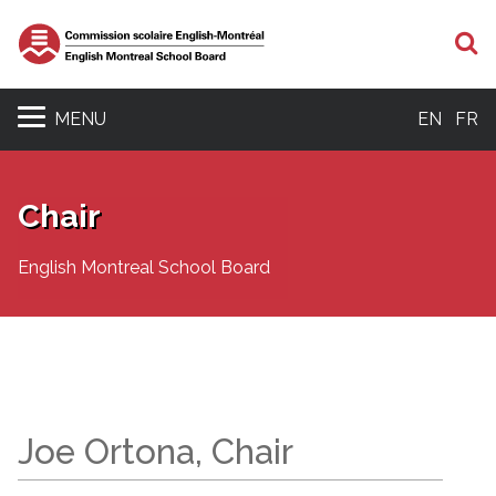
S
MENU
EN
FR
Chair
English Montreal School Board
Joe Ortona, Chair