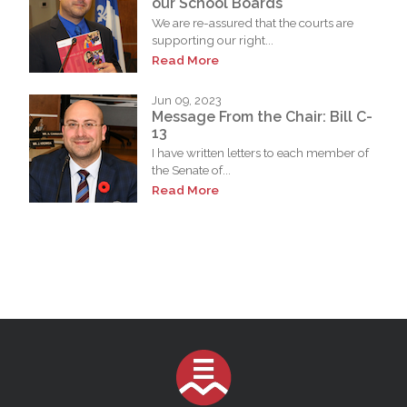
our School Boards
We are re-assured that the courts are
supporting our right...
Read More
Jun 09, 2023
Message From the Chair: Bill C-
13
I have written letters to each member of
the Senate of...
Read More