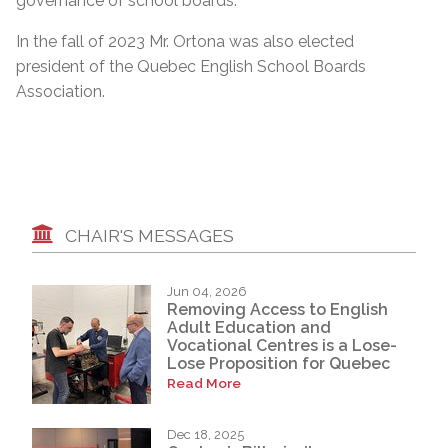
governance of school boards.”
In the fall of 2023 Mr. Ortona was also elected
president of the Quebec English School Boards
Association.
CHAIR'S MESSAGES
Jun 04, 2026
Removing Access to English
Adult Education and
Vocational Centres is a Lose-
Lose Proposition for Quebec
Read More
Dec 18, 2025