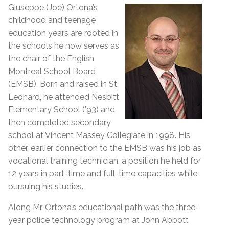
Giuseppe (Joe) Ortona’s
childhood and teenage
education years are rooted in
the schools he now serves as
the chair of the English
Montreal School Board
(EMSB). Born and raised in St.
Leonard, he attended Nesbitt
Elementary School (’93) and
then completed secondary
school at Vincent Massey Collegiate in 1998
.
His
other, earlier connection to the EMSB was his job as
vocational training technician, a position he held for
12 years in part-time and full-time capacities while
pursuing his studies.
Along Mr. Ortona’s educational path was the three-
year police technology program at John Abbott