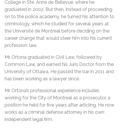
College in Ste. Anne de Bellevue, where he
graduated in 2002. But then, instead of proceeding
on to the police academy, he turned his attention to
criminology, which he studied for several years at
the Université de Montréal before deciding on the
career change that would steer him into his current
profession: law.
Mr. Ortona graduated in Civil Law, followed by
Common Law, and earned his Juris Doctor from the
University of Ottawa. He passed the bar in 2011 and
has been working as a lawyer since.
Mr. Ortona’s professional experience includes
working for the City of Montreal as a prosecutor, a
position he held for five years after articling. He now
works as a criminal defense attorney in his own
independent legal firm.