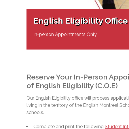
Adult Specia
Complaints – Functions of the School Board
EMSB Prevention
Live We
Senior Management & Departments
Our Initiatives
Complaint – Public Contracts
EMSB Gifted and
Social Participat
EMSB Quebec Virtual Academy
Sociovocational 
English Eligibility Office
Links
AEVS Testing 
Learning at Hom
MEQ Open Scho
General Develo
In-person Appointments Only
Secondary Schoo
Reserve Your In-Person Appoin
of English Eligibility (C.O.E)
Our English Eligibility office will process applicat
living in the territory of the English Montreal Sc
schools.
Complete and print the following
Student In