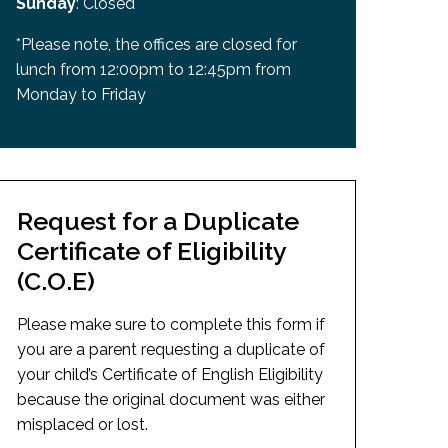
Sunday
: Closed
*Please note, the offices are closed for
lunch from 12:00pm to 12:45pm from
Monday to Friday
Request for a Duplicate
Certificate of Eligibility
(C.O.E)
Please make sure to complete this form if
you are a parent requesting a duplicate of
your child’s Certificate of English Eligibility
because the original document was either
misplaced or lost.