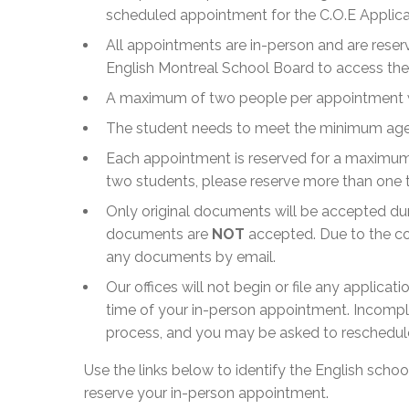
scheduled appointment for the C.O.E Applica
All appointments are in-person and are reserv
English Montreal School Board to access the 
A maximum of two people per appointment wil
The student needs to meet the minimum age o
Each appointment is reserved for a maximum 
two students, please reserve more than one 
Only original documents will be accepted du
documents are
NOT
accepted. Due to the co
any documents by email.
Our offices will not begin or file any applicat
time of your in-person appointment. Incompl
process, and you may be asked to reschedul
Use the links below to identify the English scho
reserve your in-person appointment.