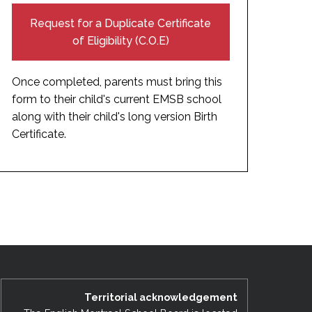
Request for a Duplicate Certificate
of Eligibility (C.O.E)
Once completed, parents must bring this
form to their child's current EMSB school
along with their child's long version Birth
Certificate.
Territorial acknowledgement