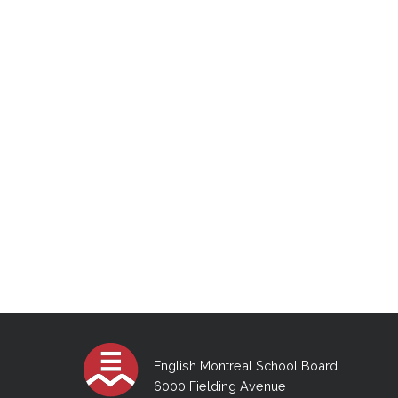
English Montreal School Board
6000 Fielding Avenue