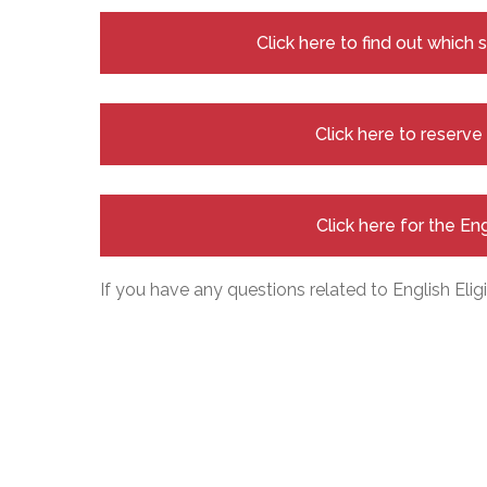
Click here to find out which
Click here to reserv
Click here for the En
If you have any questions related to English Eligi