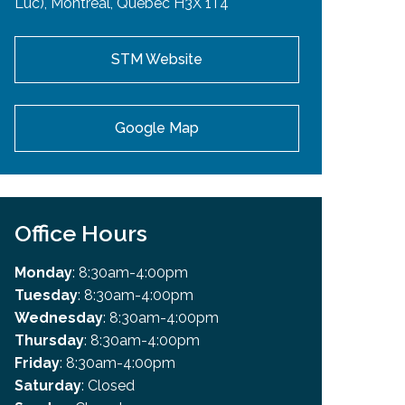
Luc), Montreal, Quebec H3X 1T4
STM Website
Google Map
Office Hours
Monday
: 8:30am-4:00pm
Tuesday
: 8:30am-4:00pm
Wednesday
: 8:30am-4:00pm
Thursday
: 8:30am-4:00pm
Friday
: 8:30am-4:00pm
Saturday
: Closed