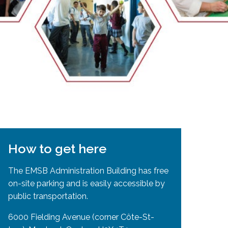
EMSB Open Houses
How to get here
The EMSB Administration Building has free
on-site parking and is easily accessible by
public transportation.
6000 Fielding Avenue (corner Côte-St-