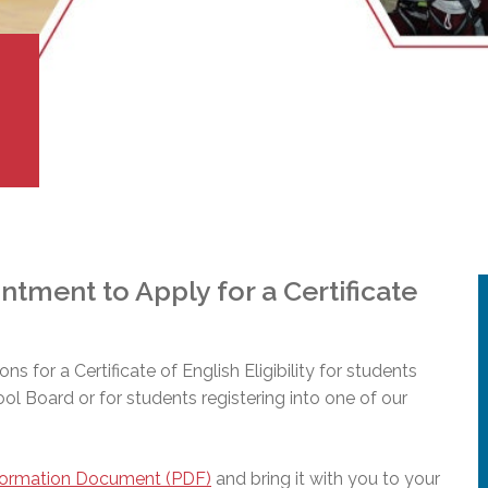
l Needs Programs
 Promotion Resources
bcast of Board Meetings
 Exceptional Learners
ion (SP)
Integration Services (SVIS)
Services
e Resources
ol
pment Test (GDT)
l Equivalency Test (TENS)
tment to Apply for a Certificate
ions for a Certificate of English Eligibility for students
hool Board or for students registering into one of our
formation Document (PDF)
and bring it with you to your