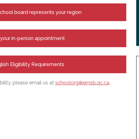
 school board represents your region
e your in-person appointment
glish Eligibility Requirements
bility, please email us at
schoolorg@emsb.qc.ca
.