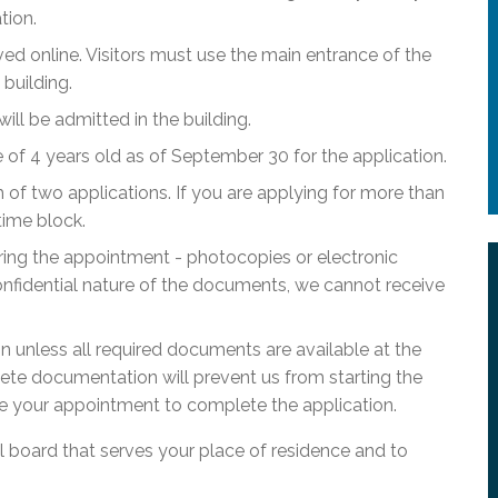
tion.
ed online. Visitors must use the main entrance of the
building.
l be admitted in the building.
f 4 years old as of September 30 for the application.
of two applications. If you are applying for more than
time block.
ring the appointment - photocopies or electronic
nfidential nature of the documents, we cannot receive
ion unless all required documents are available at the
ete documentation will prevent us from starting the
e your appointment to complete the application.
ol board that serves your place of residence and to