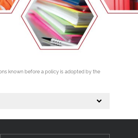
EMSB Open Houses
ions known before a policy is adopted by the