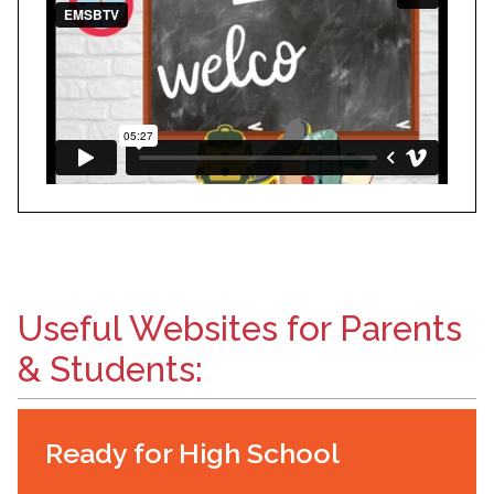
Useful Websites for Parents
& Students:
Ready for High School