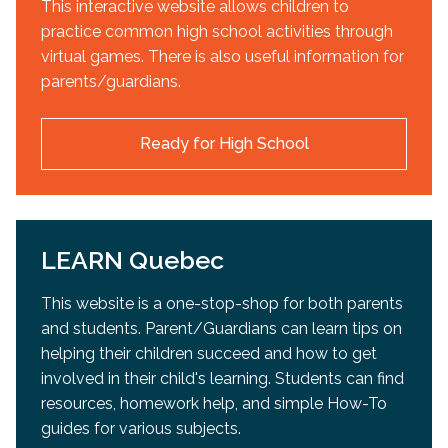
This interactive website allows children to
practice common high school activities through
virtual games. There is also useful information for
parents/guardians.
Ready for High School
LEARN Quebec
This website is a one-stop-shop for both parents
and students. Parent/Guardians can learn tips on
helping their children succeed and how to get
involved in their child's learning. Students can find
resources, homework help, and simple How-To
guides for various subjects.