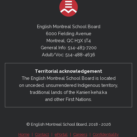
English Montreal School Board
6000 Fielding Avenue
Montreal, QC H3X 1T4
General Info: 514-483-7200
Adult/Voc: 514-488-4636
Territorial acknowledgement
The English Montreal School Board is located
on unceded, unsurrendered Indigenous territory,
traditional lands of the Kanienʼkehá:ka
and other First Nations.
© English Montreal School Board, 2018 - 2026
Home
|
Contact
|
ePortal
|
Careers
|
Confidentiality