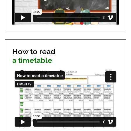
How to read
a timetable