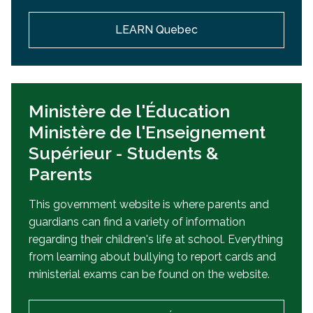
LEARN Quebec
Ministère de l'Éducation
Ministère de l'Enseignement
Supérieur - Students &
Parents
This government website is where parents and
guardians can find a variety of information
regarding their children's life at school. Everything
from learning about bullying to report cards and
ministerial exams can be found on the website.