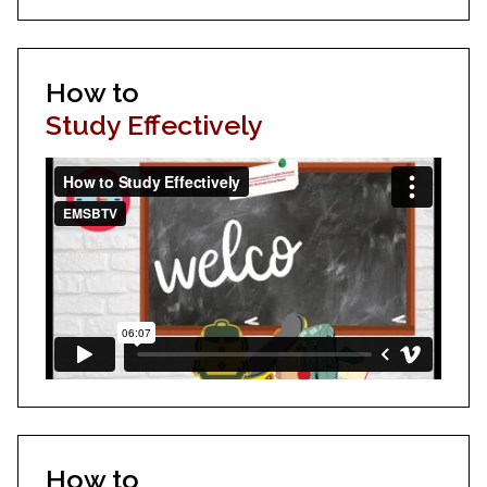
How to
Study Effectively
How to