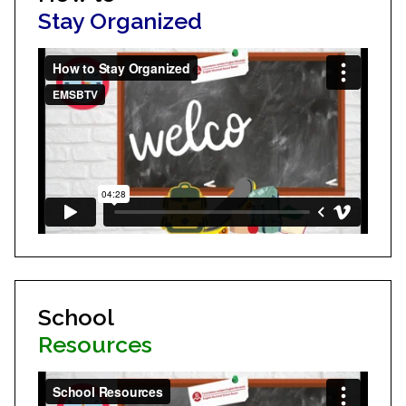
Stay Organized
School
Resources