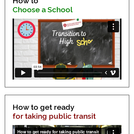
How to
Choose a School
How to get ready
for taking public transit