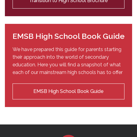
Transition to High School Brochure
EMSB High School Book Guide
We have prepared this guide for parents starting
their approach into the world of secondary
education. Here you will find a snapshot of what
each of our mainstream high schools has to offer
EMSB High School Book Guide