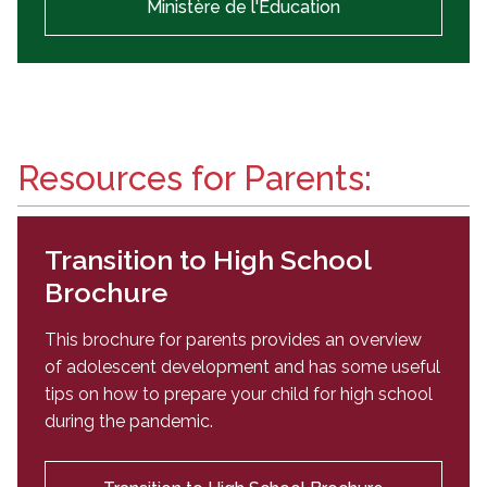
Ministère de l'Éducation
Resources for Parents:
Transition to High School
Brochure
This brochure for parents provides an overview
of adolescent development and has some useful
tips on how to prepare your child for high school
during the pandemic.