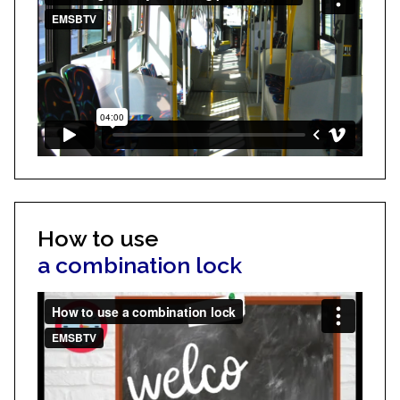
How to use
a combination lock