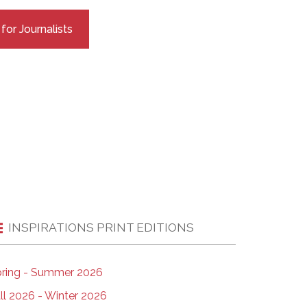
EMSB Open Houses
or Journalists
INSPIRATIONS PRINT EDITIONS
ring - Summer 2026
ll 2026 - Winter 2026