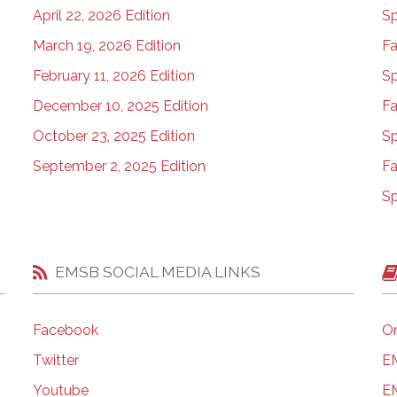
April 22, 2026 Edition
Sp
March 19, 2026 Edition
Fa
February 11, 2026 Edition
Sp
December 10, 2025 Edition
Fa
October 23, 2025 Edition
Sp
September 2, 2025 Edition
Fa
Sp
EMSB SOCIAL MEDIA LINKS
Facebook
On
Twitter
EM
Youtube
EM