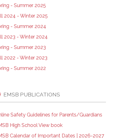
ring - Summer 2025
ll 2024 - Winter 2025
ring - Summer 2024
ll 2023 - Winter 2024
ring - Summer 2023
ll 2022 - Winter 2023
ring - Summer 2022
EMSB PUBLICATIONS
line Safety Guidelines for Parents/Guardians
SB High School View book
SB Calendar of Important Dates | 2026-2027