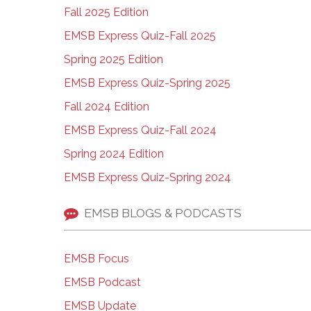
Fall 2025 Edition
EMSB Express Quiz-Fall 2025
Spring 2025 Edition
EMSB Express Quiz-Spring 2025
Fall 2024 Edition
EMSB Express Quiz-Fall 2024
Spring 2024 Edition
EMSB Express Quiz-Spring 2024
EMSB BLOGS & PODCASTS
EMSB Focus
EMSB Podcast
EMSB Update