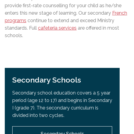
provide first-rate counselling for your child as he/she
enters this new stage of learning. Our secondary
French
programs
continue to extend and exceed Ministry
standards
.
Full
cafeteria services
are offered in most
schools.
Secondary Schools
Secondary school education covers a 5 year
period (age 12 to 17) and begins in Secondary
I (grade 7). The secondary curriculum is
divided into two cycles.
Secondary Schools