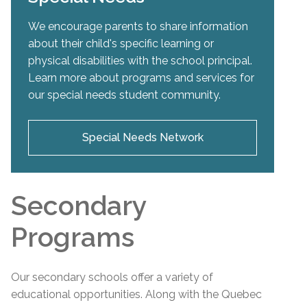
We encourage parents to share information
about their child's specific learning or
physical disabilities with the school principal.
Learn more about programs and services for
our special needs student community.
Special Needs Network
Secondary
Programs
Our secondary schools offer a variety of
educational opportunities. Along with the Quebec