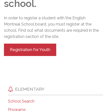
school.
In order to register a student with the English
Montreal School board, you must register at the
school. Find out what documents are required in the
registration section of the site.
Registration for Youth
ELEMENTARY
School Search
Programs