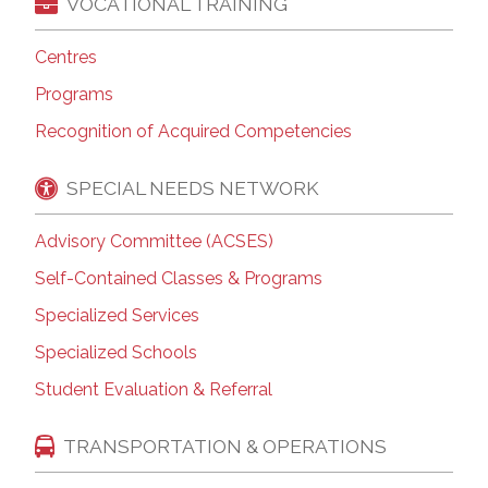
VOCATIONAL TRAINING
Centres
Programs
Recognition of Acquired Competencies
SPECIAL NEEDS NETWORK
Advisory Committee (ACSES)
Self-Contained Classes & Programs
Specialized Services
Specialized Schools
Student Evaluation & Referral
TRANSPORTATION & OPERATIONS