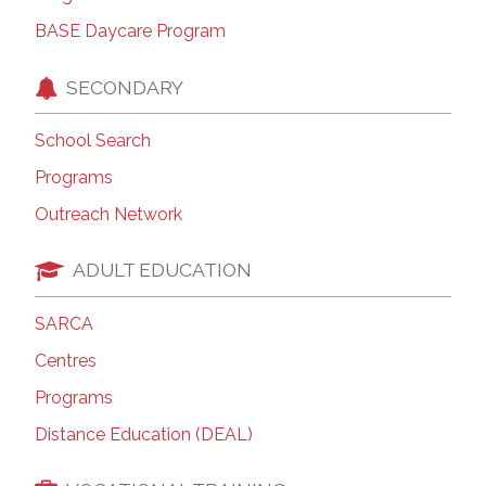
BASE Daycare Program
SECONDARY
School Search
Programs
Outreach Network
ADULT EDUCATION
SARCA
Centres
Programs
Distance Education (DEAL)