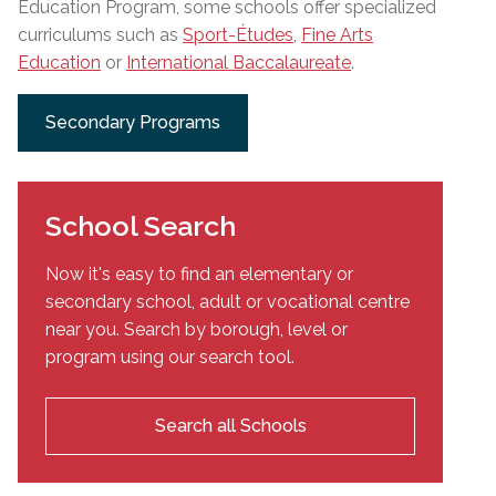
Education Program, some schools offer specialized
curriculums such as
Sport-Études
,
Fine Arts
Education
or
International Baccalaureate
.
Secondary Programs
School Search
Now it's easy to find an elementary or
secondary school, adult or vocational centre
near you. Search by borough, level or
program using our search tool.
Search all Schools