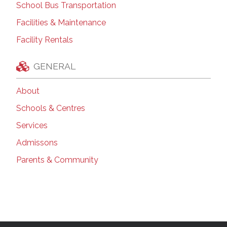
School Bus Transportation
Facilities & Maintenance
Facility Rentals
GENERAL
About
Schools & Centres
Services
Admissons
Parents & Community