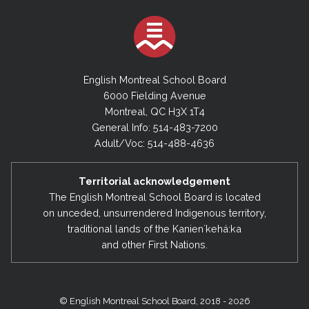
English Montreal School Board
6000 Fielding Avenue
Montreal, QC H3X 1T4
General Info: 514-483-7200
Adult/Voc: 514-488-4636
Territorial acknowledgement
The English Montreal School Board is located
on unceded, unsurrendered Indigenous territory,
traditional lands of the Kanienʼkehá:ka
and other First Nations.
© English Montreal School Board, 2018 - 2026