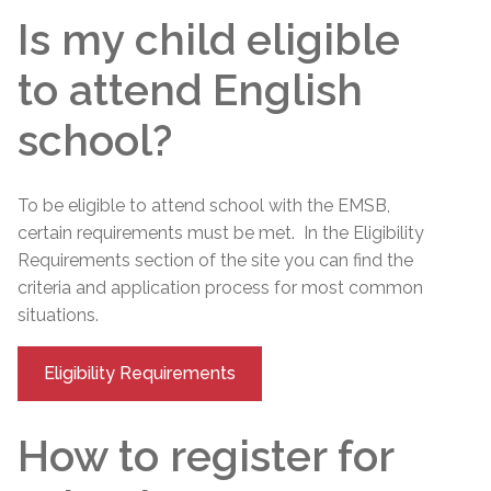
Is my child eligible
to attend English
school?
To be eligible to attend school with the EMSB,
certain requirements must be met. In the Eligibility
Requirements section of the site you can find the
criteria and application process for most common
situations.
Eligibility Requirements
How to register for