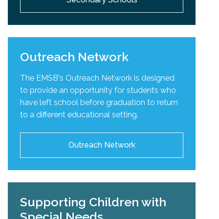
Outreach Network
The EMSB's Outreach Network is designed
to provide an opportunity for students who
have left school before graduation to return
to a different educational setting.
Outreach Network
Supporting Children with
Special Needs