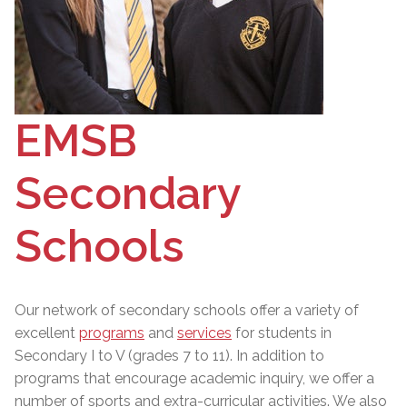
EMSB
Secondary
Schools
Our network of secondary schools offer a variety of
excellent
programs
and
services
for students in
Secondary I to V (grades 7 to 11). In addition to
programs that encourage academic inquiry, we offer a
number of sports and extra-curricular activities. We also