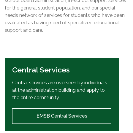
school board administration, in-school support services
for the general student population, and our special
needs network of services for students who have been
evaluated as having need of specialized educational
support and care.
Central Services
Central services are overseen by individuals
at the administration building and apply to
the entire community.
EMSB Central Services