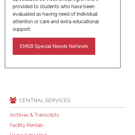
provided to students who have been
evaluated as having need of individual
attention or care and extra educational
support.
EMSB Special Needs Network
CENTRAL SERVICES
Archives & Transcripts
Facility Rentals