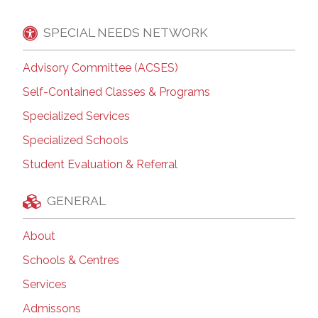
SPECIAL NEEDS NETWORK
Advisory Committee (ACSES)
Self-Contained Classes & Programs
Specialized Services
Specialized Schools
Student Evaluation & Referral
GENERAL
About
Schools & Centres
Services
Admissons