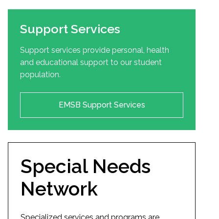
Support Services
Support services provide personal, health
and educational support to our student
population.
EMSB Support Services
Special Needs
Network
Specialized services and programs are