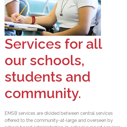
Services for all
our schools,
students and
community.
EMSB services are divided between central services
offered to the community-at-large and overseen by