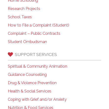
Home Schooling
Research Projects
School Taxes
How to File a Complaint (Student)
Complaint – Public Contracts
Student Ombudsman
SUPPORT SERVICES
Spiritual & Community Animation
Guidance Counselling
Drug & Violence Prevention
Health & Social Services
Coping with Grief and/or Anxiety
Nutrition & Food Services