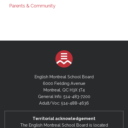
Parents & Community
English Montreal School Board
6000 Fielding Avenue
Montreal, QC H3X 1T4
General Info: 514-483-7200
Adult/Voc: 514-488-4636
Territorial acknowledgement
The English Montreal School Board is located