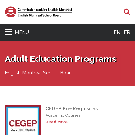
S
MENU
EN
FR
Adult Education Programs
English Montreal School Board
CEGEP Pre-Requisites
Academic Courses
Read More