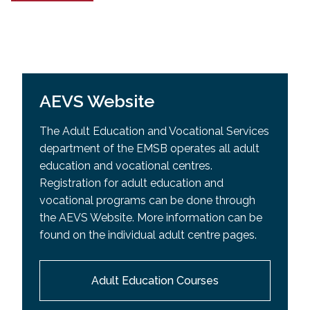
AEVS Website
The Adult Education and Vocational Services
department of the EMSB operates all adult
education and vocational centres.
Registration for adult education and
vocational programs can be done through
the AEVS Website. More information can be
found on the individual adult centre pages.
Adult Education Courses