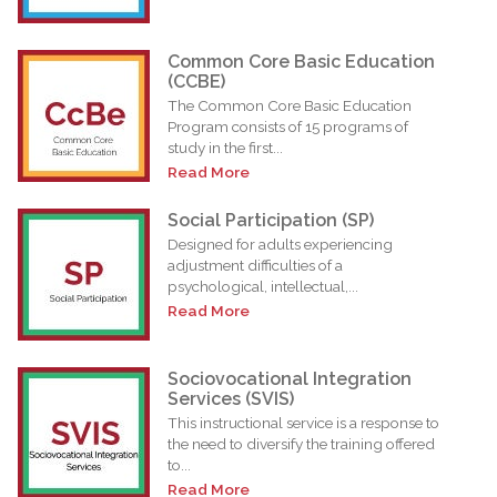
Common Core Basic Education
(CCBE)
The Common Core Basic Education
Program consists of 15 programs of
study in the first...
Read More
Social Participation (SP)
Designed for adults experiencing
adjustment difficulties of a
psychological, intellectual,...
Read More
Sociovocational Integration
Services (SVIS)
This instructional service is a response to
the need to diversify the training offered
to...
Read More