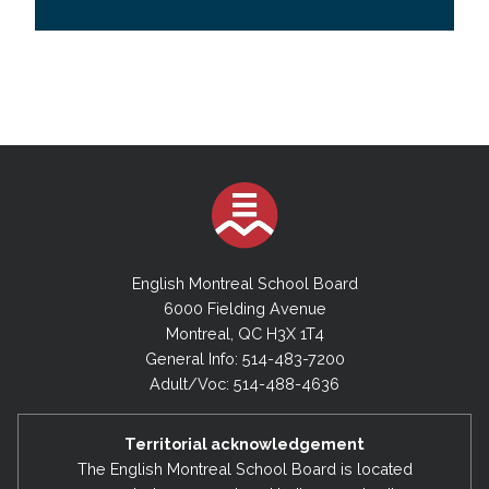
English Montreal School Board
6000 Fielding Avenue
Montreal, QC H3X 1T4
General Info: 514-483-7200
Adult/Voc: 514-488-4636
Territorial acknowledgement
The English Montreal School Board is located