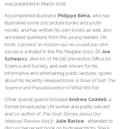
was published in March 2018.
Accomplished illustrator
Philippe Béha,
who has
illustrated some 200 picture books and youth
novels, and has written his own books as well, also
answered questions from the young readers. His
book,
Léonard, le mouton qui ne voulait pas être
tricoté
, is a finalist in the Prix Peuplier 2020. Dr.
Joe
Schwarcz
, director of McGill University’s Office for
Science and Society, and well-known for his
informative and entertaining public lectures, spoke
about his recently released book
A Grain of Salt: The
Science and Pseudoscience of What We Eat.
Other special guests included
Andrew Caddell
, a
former broadcaster, UN worker and public servant
and co-author of
The Goal: Stories about Our
National Passion (
2017).
Julie Barlow
attended to
discuss her recent book on hydroelectricity. She is