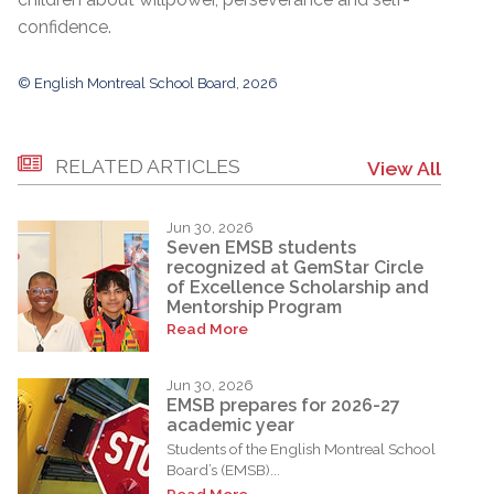
confidence.
© English Montreal School Board, 2026
RELATED ARTICLES
View All
Jun 30, 2026
Seven EMSB students
recognized at GemStar Circle
of Excellence Scholarship and
Mentorship Program
Read More
Jun 30, 2026
EMSB prepares for 2026-27
academic year
Students of the English Montreal School
Board’s (EMSB)...
Read More