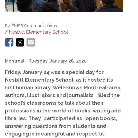
By:
EMSB Communications
/ Nesbitt Elementary School
Montreal
- Tuesday, January 28, 2020
Friday,
January 24 was a special day for
Nesbitt Elementary School, as it hosted its
first human library. Well-known Montreal-area
authors, illustrators and journalists filled the
school’s classrooms to talk about their
professions in the world of books, writing and
libraries. They participated as “open books,”
answering questions from students and
engaging in meaningful and respectful