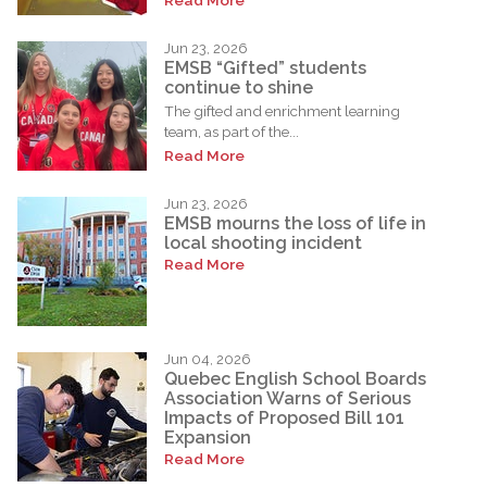
Jun 23, 2026
EMSB “Gifted” students
continue to shine
The gifted and enrichment learning
team, as part of the...
Read More
Jun 23, 2026
EMSB mourns the loss of life in
local shooting incident
Read More
Jun 04, 2026
Quebec English School Boards
Association Warns of Serious
Impacts of Proposed Bill 101
Expansion
Read More