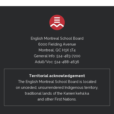
English Montreal School Board
6000 Fielding Avenue
Montreal, QC H3X 1T4
General Info: 514-483-7200
Adult/Voc: 514-488-4636
Territorial acknowledgement
The English Montreal School Board is located
on unceded, unsurrendered Indigenous territory,
traditional lands of the Kanienʼkehá:ka
and other First Nations.