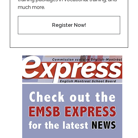
much more.
Register Now!