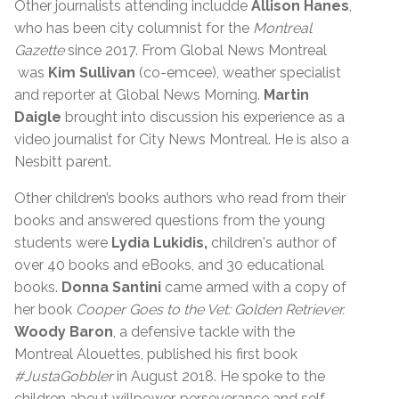
Other journalists attending includde
Allison Hanes
,
who has been city columnist for the
Montreal
Gazette
since 2017. From Global News Montreal
was
Kim Sullivan
(co-emcee), weather specialist
and reporter at Global News Morning.
Martin
Daigle
brought into discussion his experience as a
video journalist for City News Montreal. He is also a
Nesbitt parent.
Other children’s books authors who read from their
books and answered questions from the young
students were
Lydia Lukidis,
children's author of
over 40 books and eBooks, and 30 educational
books.
Donna Santini
came armed with a copy of
her book
Cooper Goes to the Vet: Golden Retriever.
Woody Baron
, a defensive tackle with the
Montreal Alouettes, published his first book
#JustaGobbler
in August 2018. He spoke to the
children about willpower, perseverance and self-