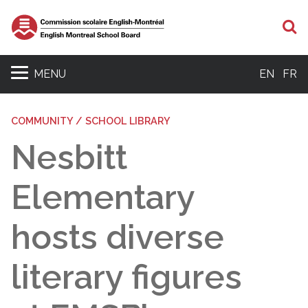
S
MENU
EN
FR
COMMUNITY / SCHOOL LIBRARY
Nesbitt
Elementary
hosts diverse
literary figures