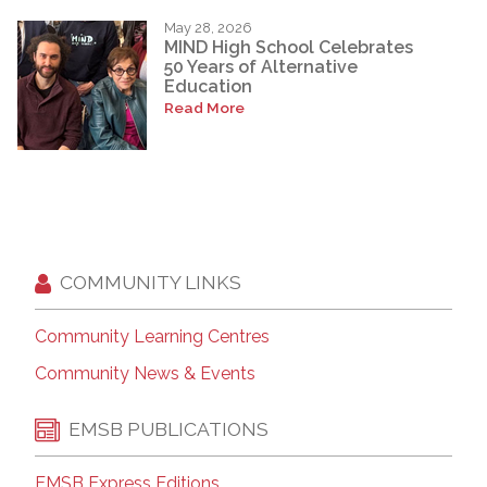
May 28, 2026
MIND High School Celebrates
50 Years of Alternative
Education
Read More
COMMUNITY LINKS
Community Learning Centres
Community News & Events
EMSB PUBLICATIONS
EMSB Express Editions