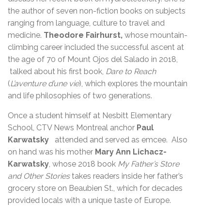
the author of seven non-fiction books on subjects
ranging from language, culture to travel and
medicine.
Theodore Fairhurst,
whose mountain-
climbing career included the successful ascent at
the age of 70 of Mount Ojos del Salado in 2018,
talked about his first book,
Dare to Reach
(
L’aventure d’une vie
), which explores the mountain
and life philosophies of two generations.
Once a student himself at Nesbitt Elementary
School, CTV News Montreal anchor
Paul
Karwatsky
attended and served as emcee. Also
on hand was his mother
Mary Ann Lichacz-
Karwatsky
, whose 2018 book
My Father’s Store
and Other Stories
takes readers inside her father’s
grocery store on Beaubien St., which for decades
provided locals with a unique taste of Europe.