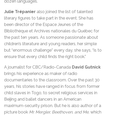
dozen languages.
Julie Trépanier
also joined the list of talented
literary figures to take part in the event. She has
been director of the Espace Jeunes of the
Bibliothèque et Archives nationales du Québec for
the past ten years. As someone passionate about
children’s literature and young readers, her simple
but “enormous challenge” every day, she says, “is to
ensure that every child finds the right book.”
A journalist for CBC/Radio-Canada
David Gutnick
brings his experience as maker of radio
documentaries to the classroom. Over the past 30
years, his stories have ranged in focus from former
child slaves in Togo, to secret religious services in
Beijing and ballet dancers in an American
maximum-security prison. But he is also author of a
picture book
Mr. Mergler, Beethoven, and Me
, which