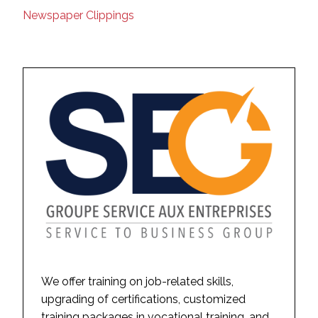
Newspaper Clippings
We offer training on job-related skills,
upgrading of certifications, customized
training packages in vocational training, and