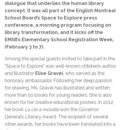
dialogue that underlies the human library
concept. It was all part of the English Montreal
School Board’s Space to Explore press
conference, a morning program focusing on
library transformation, and it kicks off the
EMSB’s Elementary School Registration Week,
(February 3 to 7).
Among the special guests invited to take part in the
“Space to Explore” was well-known children’s author
and illustrator
Elise Gravel
, who served as the
honorary ambassador. Following her deep passion
for drawing, Ms. Gravel has illustrated and written
more than 50 books for young readers. She is also
known for her creative educational posters. In 2012,
her book
La clé à molette
won the Governor
General’s Literary Award. The recipient of several
other awards, her books have been translated into a