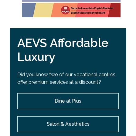
AEVS Affordable
Luxury
Did you know two of our vocational centres
offer premium services at a discount?
Dine at Pius
Salon & Aesthetics