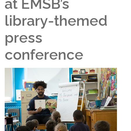
at EMSB’s
library-themed
press
conference