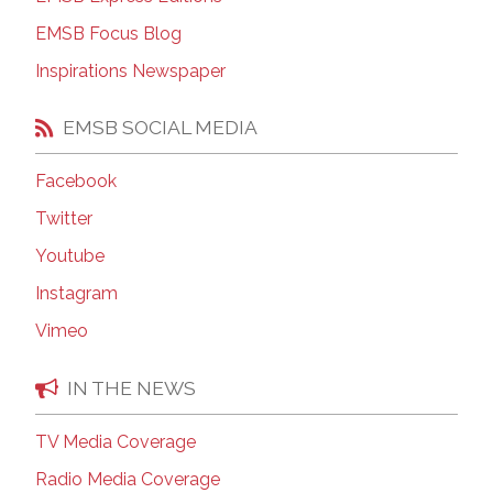
EMSB Focus Blog
Inspirations Newspaper
EMSB SOCIAL MEDIA
Facebook
Twitter
Youtube
Instagram
Vimeo
IN THE NEWS
TV Media Coverage
Radio Media Coverage