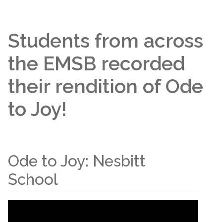
Students from across
the EMSB recorded
their rendition of Ode
to Joy!
Ode to Joy: Nesbitt
School