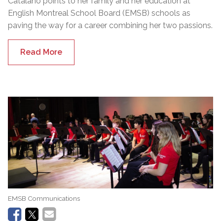
Catalano points to her family and her education at
English Montreal School Board (EMSB) schools as
paving the way for a career combining her two passions.
Read More
EMSB Communications