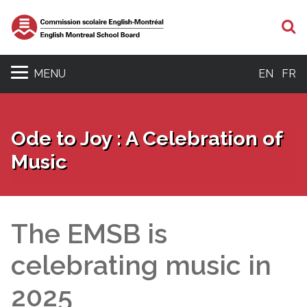
S
MENU
EN
FR
Ode to Joy : A Celebration of
Music
The EMSB is
celebrating music in
2025