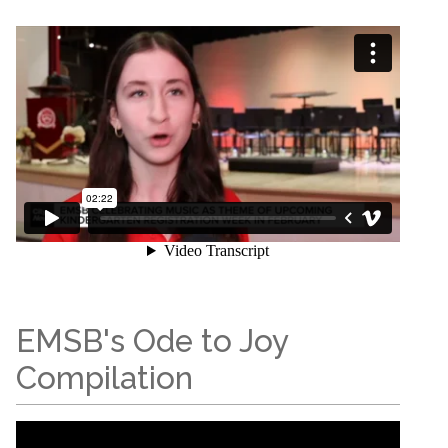
EMSB's Ode to Joy
Compilation