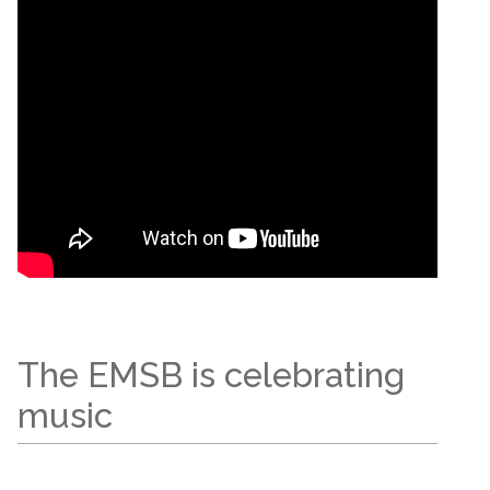
The EMSB is celebrating
music