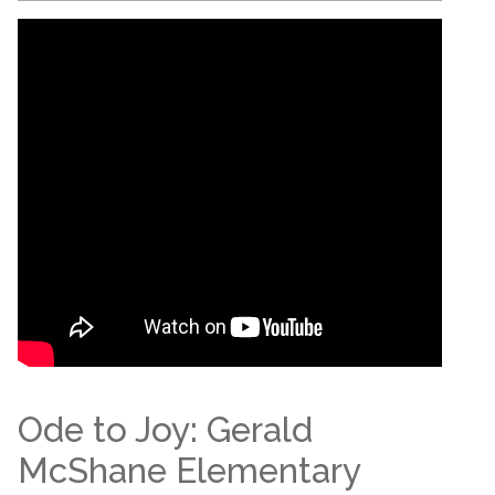
Ode to Joy: Gerald
McShane Elementary