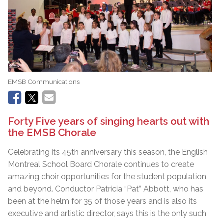
EMSB Communications
Forty Five years of singing hearts out with
the EMSB Chorale
Celebrating its 45th anniversary this season, the English
Montreal School Board Chorale continues to create
amazing choir opportunities for the student population
and beyond. Conductor Patricia “Pat” Abbott, who has
been at the helm for 35 of those years and is also its
executive and artistic director, says this is the only such