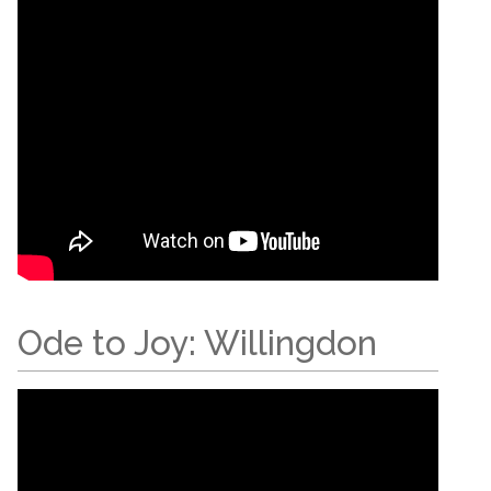
Ode to Joy: Willingdon