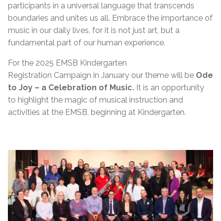
participants in a universal language that transcends
boundaries and unites us all. Embrace the importance of
music in our daily lives, for it is not just art, but a
fundamental part of our human experience.
For the 2025 EMSB Kindergarten
Registration
Campaign
in
January
our theme will be
Ode
to Joy – a Celebration of Music.
It is an opportunity
to highlight the magic of musical instruction and
activities at the EMSB, beginning at Kindergarten.