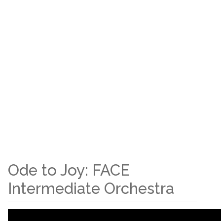
Ode to Joy: FACE
Intermediate Orchestra