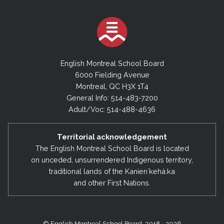
English Montreal School Board
6000 Fielding Avenue
Montreal, QC H3X 1T4
General Info: 514-483-7200
Adult/Voc: 514-488-4636
Territorial acknowledgement
The English Montreal School Board is located
on unceded, unsurrendered Indigenous territory,
traditional lands of the Kanienʼkehá:ka
and other First Nations.
© English Montreal School Board, 2018 - 2026