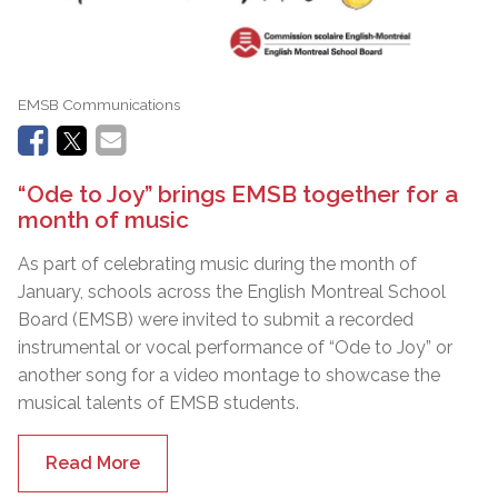
EMSB Communications
“Ode to Joy” brings EMSB together for a
month of music
As part of celebrating music during the month of
January, schools across the English Montreal School
Board (EMSB) were invited to submit a recorded
instrumental or vocal performance of “Ode to Joy” or
another song for a video montage to showcase the
musical talents of EMSB students.
Read More