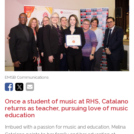
EMSB Communications
Once a student of music at RHS, Catalano
returns as teacher, pursuing love of music
education
Imbued with a passion for music and education, Melina