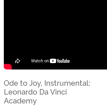
Ode to Joy, Instrumental:
Leonardo Da Vinci
Academy