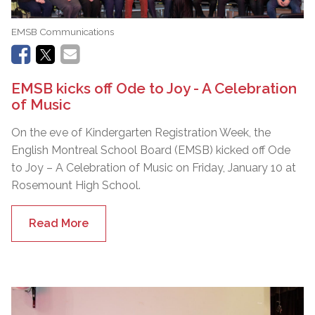
EMSB Communications
EMSB kicks off Ode to Joy - A Celebration
of Music
On the eve of Kindergarten Registration Week, the
English Montreal School Board (EMSB) kicked off Ode
to Joy – A Celebration of Music on Friday, January 10 at
Rosemount High School.
Read More