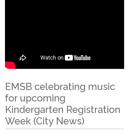
EMSB celebrating music
for upcoming
Kindergarten Registration
Week (City News)