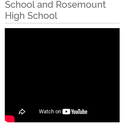
School and Rosemount
High School