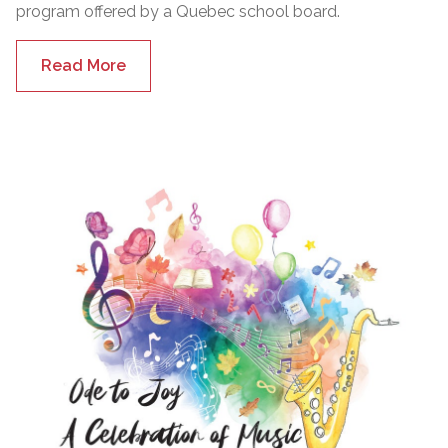
program offered by a Quebec school board.
Read More