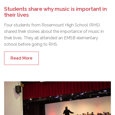
Students share why music is important in
their lives
Four students from Rosemount High School (RHS)
shared their stories about the importance of music in
their lives. They all attended an EMSB elementary
school before going to RHS.
Read More