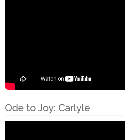
Ode to Joy: Carlyle