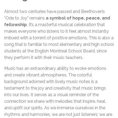
Almost two centuries have passed and Beethoven’s
“Ode to Joy” remains
a symbol of hope, peace, and
fellowship
. It’s a masterful musical celebration that
makes everyone who listens to it feel almost instantly
imbued with a torrent of positive emotions. This is also a
song that is familiar to most elementary and high school
students at the English Montreal School Board, since
they perform it with their music teachers.
Music has an extraordinary ability to evoke emotions
and create vibrant atmospheres. The colorful
background adorned with lively music notes is a
testament to the joy and creativity that music brings
into our lives. It serves as a visual reminder of the
connection we share with melodies that inspire, heal,
and uplift our spirits. As we immerse ourselves in the
rhythms and harmonies, we are not just listeners; we are