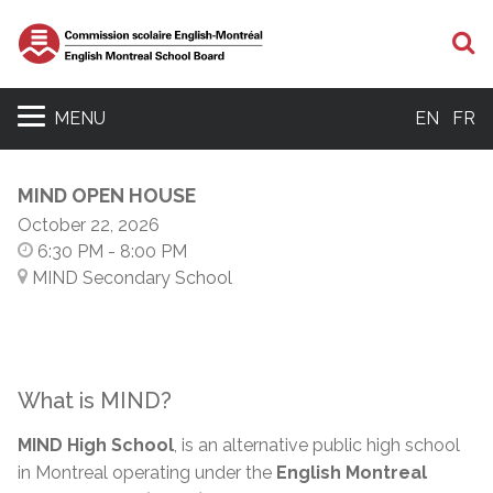
S
MENU
EN
FR
MIND OPEN HOUSE
October 22, 2026
6:30 PM
- 8:00 PM
MIND Secondary School
What is MIND?
MIND High School
, is an alternative public high school
in Montreal operating under the
English Montreal