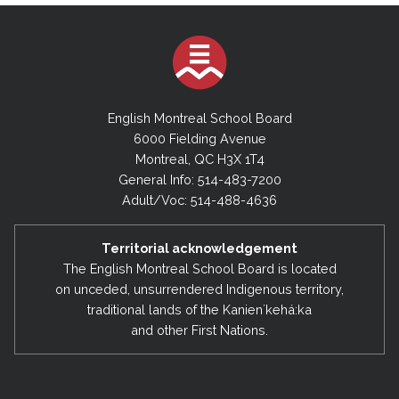
English Montreal School Board
6000 Fielding Avenue
Montreal, QC H3X 1T4
General Info: 514-483-7200
Adult/Voc: 514-488-4636
Territorial acknowledgement
The English Montreal School Board is located
on unceded, unsurrendered Indigenous territory,
traditional lands of the Kanienʼkehá:ka
and other First Nations.