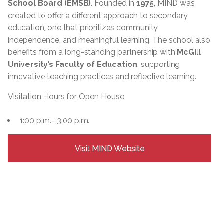
School Board (EMSB)
. Founded in
1975
, MIND was
created to offer a different approach to secondary
education, one that prioritizes community,
independence, and meaningful learning. The school also
benefits from a long-standing partnership with
McGill
University’s Faculty of Education
, supporting
innovative teaching practices and reflective learning.
Visitation Hours for Open House
1:00 p.m.- 3:00 p.m.
Visit MIND Website