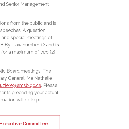
l Needs Programs
 Promotion Resources
bcast of Board Meetings
s and Senior Management
 Exceptional Learners
ion (SP)
Integration Services (SVIS)
ions from the public and is
Services
e Resources
r speeches. A question
ol
pment Test (GDT)
r and special meetings of
l Equivalency Test (TENS)
MSB By-Law number 12 and
is
, for a maximum of two (2)
blic Board meetings. The
ary General, Me Nathalie
auziere@emsb.qc.ca
. Please
ments preceding your actual
rmation will be kept
r Executive Committee