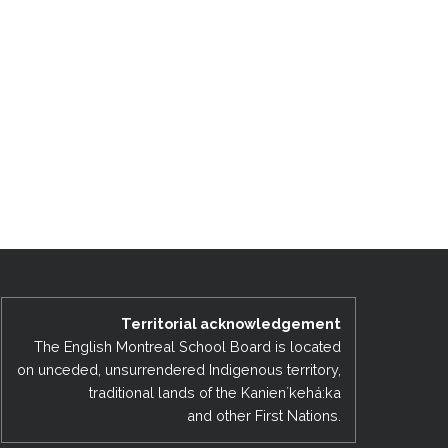
Territorial acknowledgement
The English Montreal School Board is located
on unceded, unsurrendered Indigenous territory,
traditional lands of the Kanienʼkehá:ka
and other First Nations.