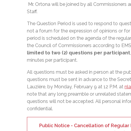
Adult Specia
Complaints – Functions of the School Board
EMSB Prevention
Live We
Senior Management & Departments
Mr. Ortona will be joined by all Commissioner
Our Initiatives
Complaint – Public Contracts
EMSB Gifted and
Social Participat
Staff.
EMSB Quebec Virtual Academy
Sociovocational 
Links
The Question Period is used to respond to quest
AEVS Testing 
Learning at Hom
not a forum for the expression of opinions or fo
MEQ Open Scho
General Develo
period is scheduled on the agenda of the regula
Secondary Schoo
the Council of Commissioners according to E
limited to two (2) questions per participant
minutes per participant.
All questions must be asked in person at the pu
questions must be sent in advance to the Secret
Lauzière, by Monday, February 9 at 12 P.M. at
nl
note that any long preamble or unrelated state
questions will not be accepted. All personal info
confidential.
Public Notice - Cancellation of Regula