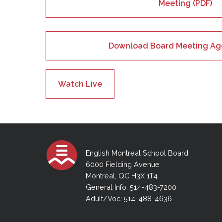
Meeting (PDF)
Download Board Meeting Ag
Watch Live
English Montreal School Board
6000 Fielding Avenue
Montreal, QC H3X 1T4
General Info: 514-483-7200
Adult/Voc: 514-488-4636