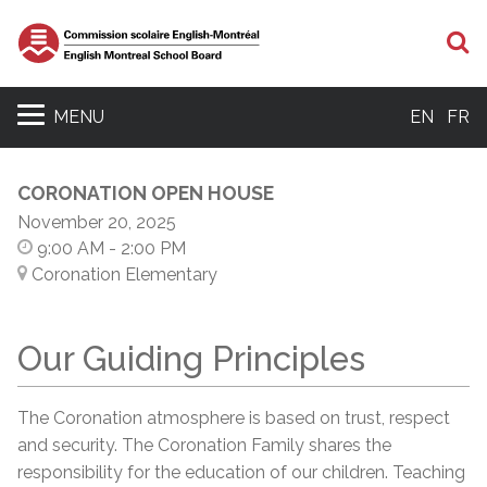
S
MENU
EN
FR
CORONATION OPEN HOUSE
November 20, 2025
9:00 AM
- 2:00 PM
Coronation Elementary
Our Guiding Principles
The Coronation atmosphere is based on trust, respect
and security. The Coronation Family shares the
responsibility for the education of our children. Teaching