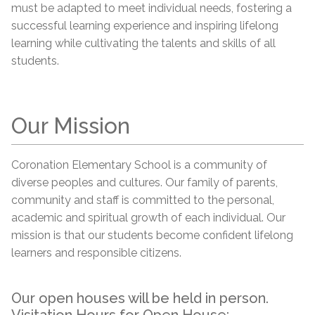
must be adapted to meet individual needs, fostering a
successful learning experience and inspiring lifelong
learning while cultivating the talents and skills of all
students.
Our Mission
Coronation Elementary School is a community of
diverse peoples and cultures. Our family of parents,
community and staff is committed to the personal,
academic and spiritual growth of each individual. Our
mission is that our students become confident lifelong
learners and responsible citizens.
Our open houses will be held in person.
Visitation Hours for Open House: