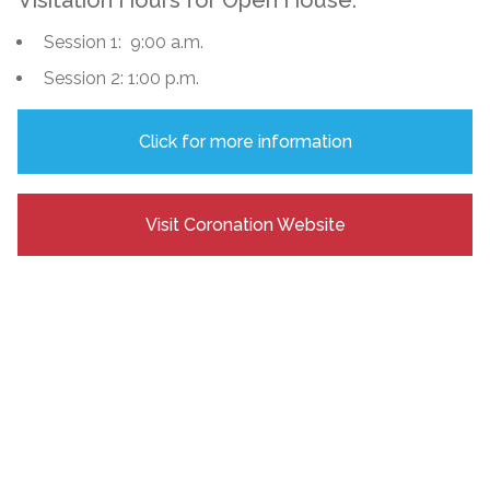
Session 1: 9:00 a.m.
Session 2: 1:00 p.m.
Click for more information
Visit Coronation Website