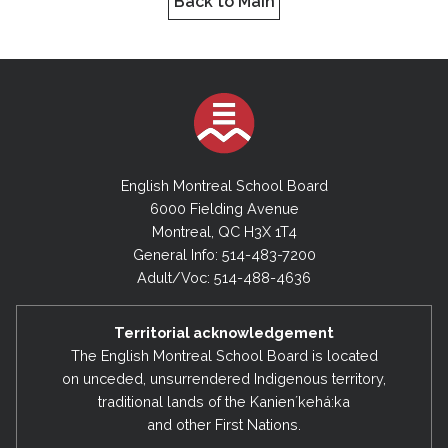
Back to Main
English Montreal School Board
6000 Fielding Avenue
Montreal, QC H3X 1T4
General Info: 514-483-7200
Adult/Voc: 514-488-4636
Territorial acknowledgement
The English Montreal School Board is located
on unceded, unsurrendered Indigenous territory,
traditional lands of the Kanienʼkehá:ka
and other First Nations.