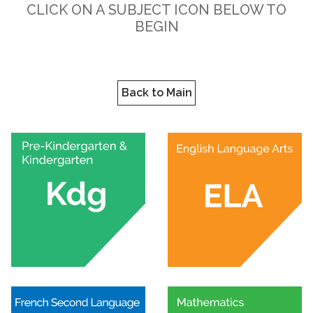
CLICK ON A SUBJECT ICON BELOW TO
BEGIN
Back to Main