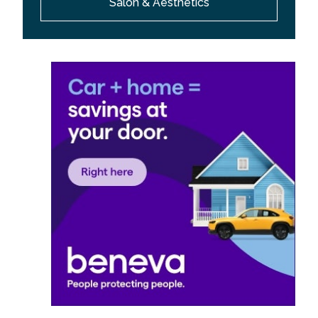
Salon & Aesthetics