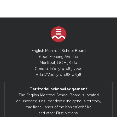
English Montreal School Board
6000 Fielding Avenue
Montreal, QC H3X 1T4
General Info: 514-483-7200
Adult/Voc: 514-488-4636
Territorial acknowledgement
The English Montreal School Board is located
on unceded, unsurrendered Indigenous territory,
traditional lands of the Kanienʼkehá:ka
and other First Nations.