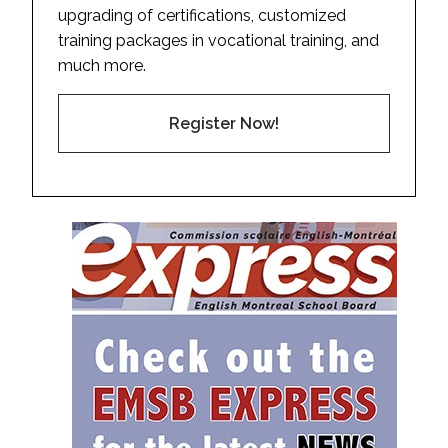
upgrading of certifications, customized
training packages in vocational training, and
much more.
Register Now!