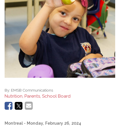
By:
EMSB Communications
Nutrition, Parents, School Board
Montreal
- Monday, February 26, 2024