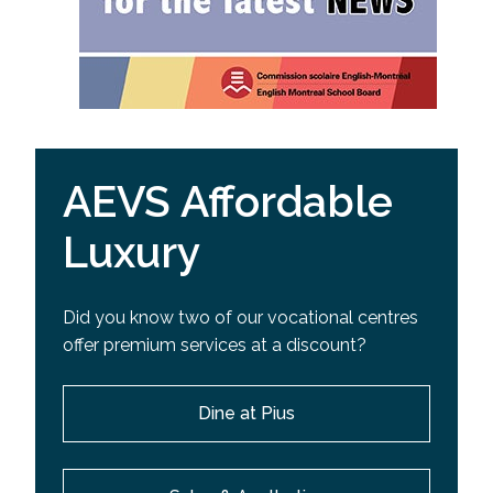
AEVS Affordable
Luxury
Did you know two of our vocational centres
offer premium services at a discount?
Dine at Pius