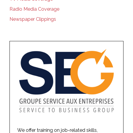
Radio Media Coverage
Newspaper Clippings
We offer training on job-related skills,