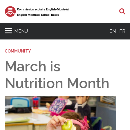
S
MENU
EN
FR
COMMUNITY
March is
Nutrition Month