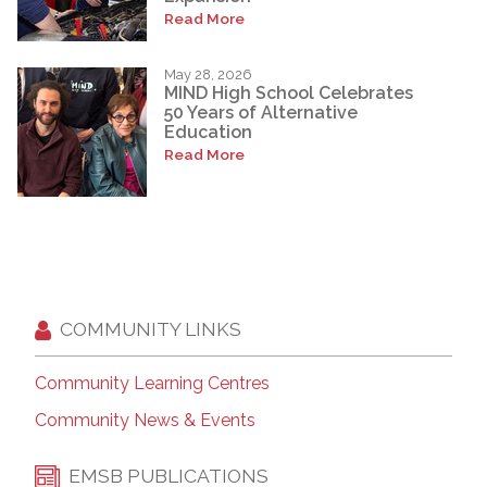
Read More
May 28, 2026
MIND High School Celebrates
50 Years of Alternative
Education
Read More
COMMUNITY LINKS
Community Learning Centres
Community News & Events
EMSB PUBLICATIONS