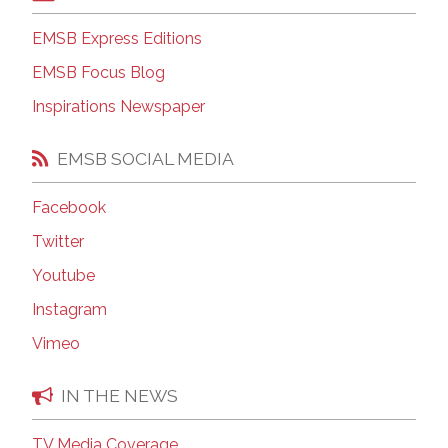
EMSB Express Editions
EMSB Focus Blog
Inspirations Newspaper
EMSB SOCIAL MEDIA
Facebook
Twitter
Youtube
Instagram
Vimeo
IN THE NEWS
TV Media Coverage