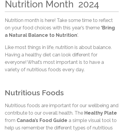
Nutrition
Month
2024
Nutrition month is here! Take some time to reflect
on your food choices with this year’s theme
‘Bring
a Natural Balance to Nutrition
’.
Like most things in life, nutrition is about balance.
Having a healthy diet can look different for
everyone! What’s most important is to have a
variety of nutritious foods every day.
Nutritious Foods
Nutritious foods are important for our wellbeing and
contribute to our overall health. The
Healthy Plate
from
Canada’s Food Guide
a simple visual tool to
help us remember the different types of nutritious