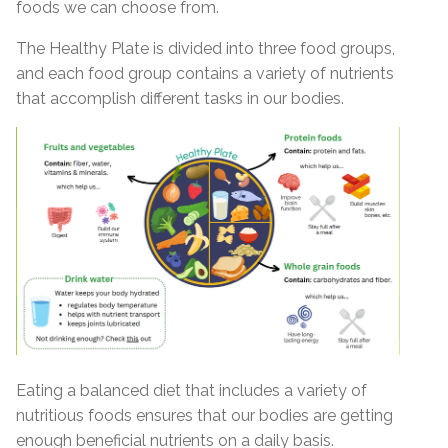
foods we can choose from.
The
Healthy Plate
is divided into three food groups,
and each food group contains a variety of nutrients
that accomplish different tasks in our bodies.
Eating a balanced diet that includes a variety of
nutritious foods ensures that our bodies are getting
enough beneficial nutrients on a daily basis.