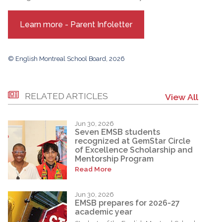
Learn more - Parent Infoletter
© English Montreal School Board, 2026
RELATED ARTICLES
View All
Jun 30, 2026
Seven EMSB students
recognized at GemStar Circle
of Excellence Scholarship and
Mentorship Program
Read More
Jun 30, 2026
EMSB prepares for 2026-27
academic year