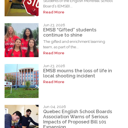
Students of the English Montreal School
Board’s (EMSB)...
Read More
Jun 23, 2026
EMSB “Gifted” students
continue to shine
The gifted and enrichment learning
team, as part of the...
Read More
Jun 23, 2026
EMSB mourns the loss of life in
local shooting incident
Read More
Jun 04, 2026
Quebec English School Boards
Association Warns of Serious
Impacts of Proposed Bill 101
Expansion