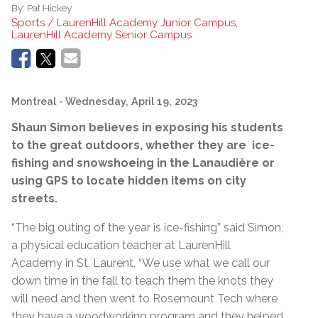
By:
Pat Hickey
Sports / LaurenHill Academy Junior Campus,
LaurenHill Academy Senior Campus
Montreal
- Wednesday, April 19, 2023
Shaun Simon believes in exposing his students
to the great outdoors, whether they are ice-
fishing and snowshoeing in the Lanaudière or
using GPS to locate hidden items on city
streets.
“The big outing of the year is ice-fishing” said Simon,
a physical education teacher at LaurenHill
Academy in St. Laurent. “We use what we call our
down time in the fall to teach them the knots they
will need and then went to Rosemount Tech where
they have a woodworking program and they helped