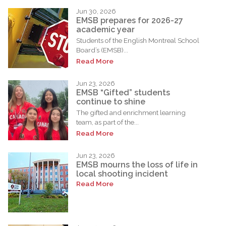
Jun 30, 2026
EMSB prepares for 2026-27
academic year
Students of the English Montreal School
Board’s (EMSB)...
Read More
Jun 23, 2026
EMSB “Gifted” students
continue to shine
The gifted and enrichment learning
team, as part of the...
Read More
Jun 23, 2026
EMSB mourns the loss of life in
local shooting incident
Read More