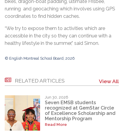
bikes, dragon-boat paddling, ultimate Frisbee,
running and geocaching which involves using GPS
coordinates to find hidden caches.
“We try to expose them to activities which are
accessible in the city so they can continue with a
healthy lifestyle in the summer,” said Simon.
© English Montreal School Board, 2026
RELATED ARTICLES
View All
Jun 30, 2026
Seven EMSB students
recognized at GemStar Circle
of Excellence Scholarship and
Mentorship Program
Read More