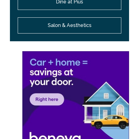
Dine at Pius
Salon & Aesthetics