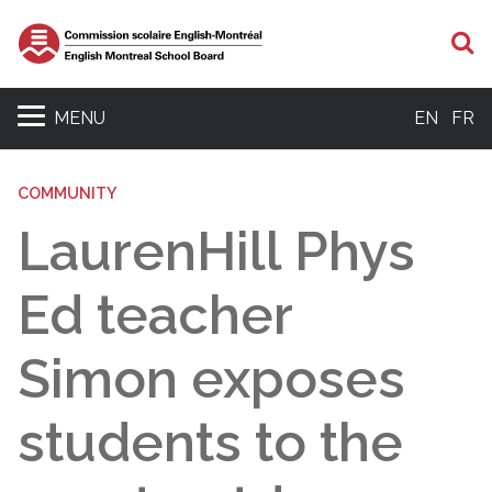
S
MENU
EN
FR
COMMUNITY
LaurenHill Phys
Ed teacher
Simon exposes
students to the