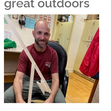
great outdoors