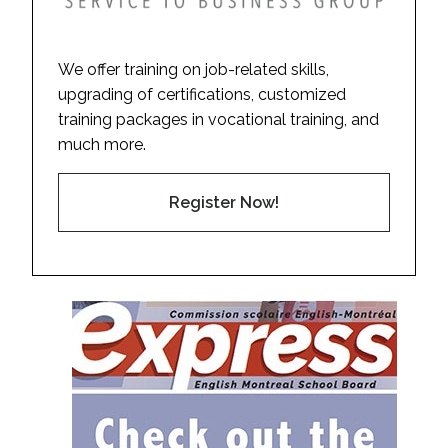
We offer training on job-related skills,
upgrading of certifications, customized
training packages in vocational training, and
much more.
Register Now!