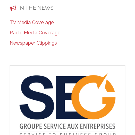
IN THE NEWS
TV Media Coverage
Radio Media Coverage
Newspaper Clippings