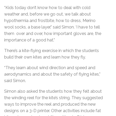
“Kids today don’t know how to deal with cold
weather and, before we go out, we talk about
hypothermia and frostbite, how to dress, Merino
wool socks, a base layer,” said Simon. ‘I have to tell
them over and over, how important gloves are, the
importance of a good hat.”
There’s a kite-flying exercise in which the students
build their own kites and learn how they fly.
“They learn about wind direction and speed and
aerodynamics and about the safety of flying kites,”
said Simon.
Simon also asked the students how they felt about
the winding reel for the kite’s string. They suggested
ways to improve the reel and produced the new
designs on a 3-D printer. Other activities include fat