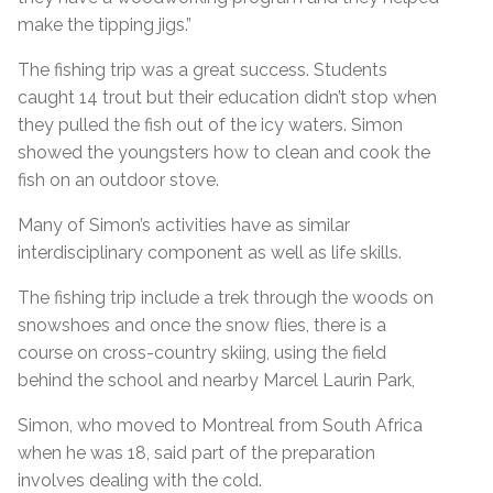
make the tipping jigs.”
The fishing trip was a great success. Students
caught 14 trout but their education didn’t stop when
they pulled the fish out of the icy waters. Simon
showed the youngsters how to clean and cook the
fish on an outdoor stove.
Many of Simon’s activities have as similar
interdisciplinary component as well as life skills.
The fishing trip include a trek through the woods on
snowshoes and once the snow flies, there is a
course on cross-country skiing, using the field
behind the school and nearby Marcel Laurin Park,
Simon, who moved to Montreal from South Africa
when he was 18, said part of the preparation
involves dealing with the cold.