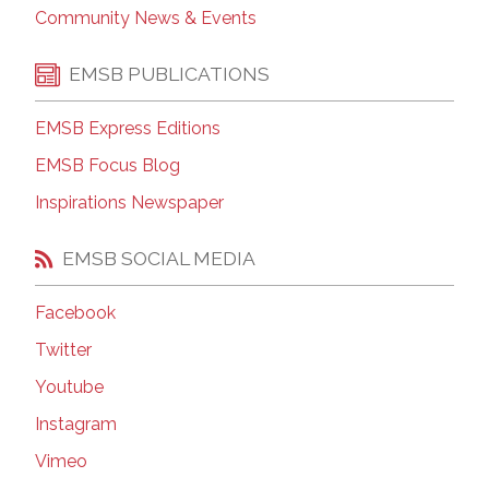
Community News & Events
EMSB PUBLICATIONS
EMSB Express Editions
EMSB Focus Blog
Inspirations Newspaper
EMSB SOCIAL MEDIA
Facebook
Twitter
Youtube
Instagram
Vimeo