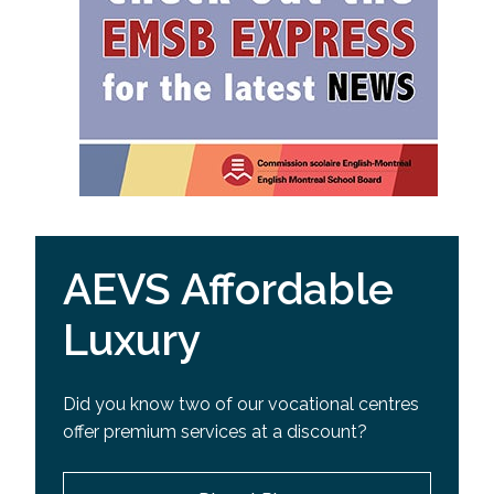
AEVS Affordable
Luxury
Did you know two of our vocational centres
offer premium services at a discount?