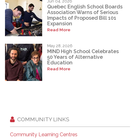
Jun 04, 2026
Quebec English School Boards
Association Warns of Serious
Impacts of Proposed Bill 101
Expansion
Read More
May 28, 2026
MIND High School Celebrates
50 Years of Alternative
Education
Read More
COMMUNITY LINKS
Community Learning Centres