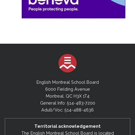
English Montreal School Board
6000 Fielding Avenue
Montreal, QC H3X 1T4
General Info: 514-483-7200
Adult/Voc: 514-488-4636
Territorial acknowledgement
The English Montreal School Board is located