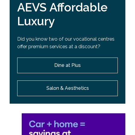
AEVS Affordable
Luxury
Did you know two of our vocational centres
offer premium services at a discount?
Dine at Pius
Salon & Aesthetics