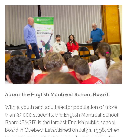
About the English Montreal School Board
With a youth and adult sector population of more
than 33,000 students, the English Montreal School
Board (EMSB) is the largest English public school
board in Quebec. Established on July 1, 1998, when