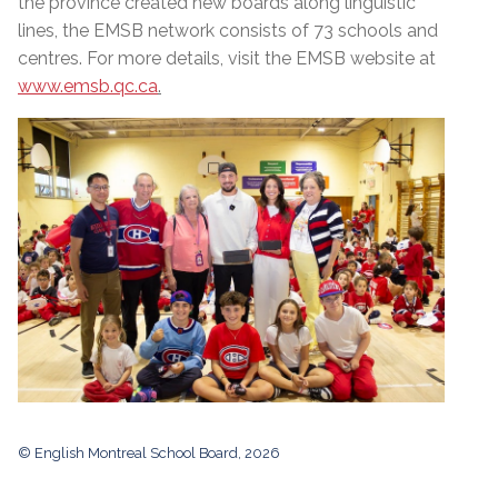
the province created new boards along linguistic
lines, the EMSB network consists of 73 schools and
centres. For more details, visit the EMSB website at
www.emsb.qc.ca
.
© English Montreal School Board, 2026