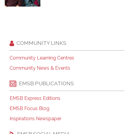
COMMUNITY LINKS
Community Learning Centres
Community News & Events
EMSB PUBLICATIONS
EMSB Express Editions
EMSB Focus Blog
Inspirations Newspaper
EMSB SOCIAL MEDIA