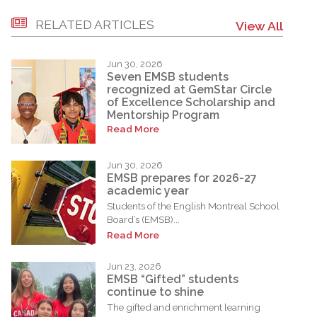
RELATED ARTICLES
View All
Jun 30, 2026
Seven EMSB students
recognized at GemStar Circle
of Excellence Scholarship and
Mentorship Program
Read More
Jun 30, 2026
EMSB prepares for 2026-27
academic year
Students of the English Montreal School
Board’s (EMSB)...
Read More
Jun 23, 2026
EMSB “Gifted” students
continue to shine
The gifted and enrichment learning