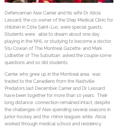
Defenceman Alex Carrier and his wife Dr. Alicia
Lessard, the co-owner of the Step Medical Clinic for
children in Côte Saint-Luc, were special guests.
Students were able to dream about one day
playing in the NHL or studying to become a doctor.
Stu Cowan of The Montreal Gazette and Mark
Lidbetter of The Suburban asked the couple some
questions and so did students.
Carrier, who grew up in the Montreal area, was
traded to the Canadiens from the Nashville
Predators last December. Carrier and Dr. Lessard
have been together for more than 10 years. Their
long distance connection remained intact, despite
the challenges of Alex spending several seasons in
junior hockey and the minor leagues while Alicia
worked through medical school and residency.