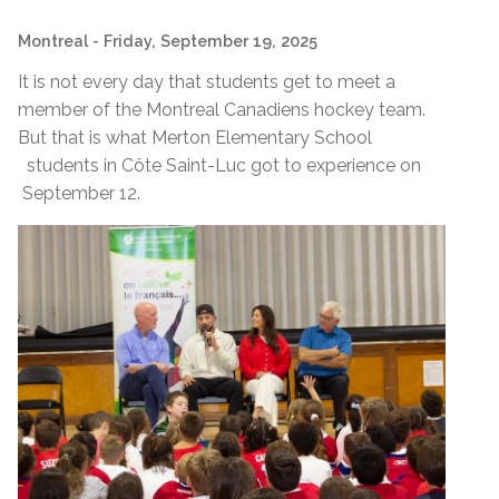
Montreal
- Friday, September 19, 2025
It is not every day that students get to meet a
member of the Montreal Canadiens hockey team.
But that is what Merton Elementary School
students in Côte Saint-Luc got to experience on
September 12.