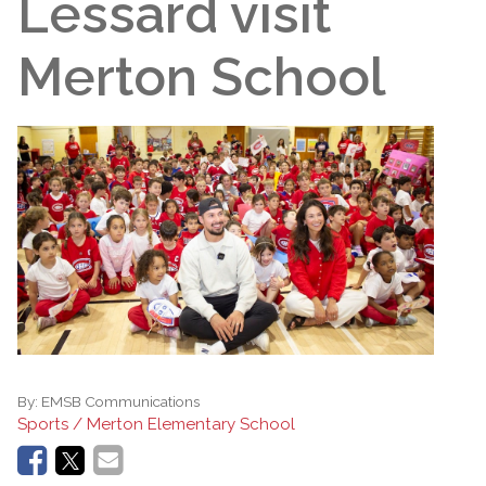
Lessard visit
Merton School
By:
EMSB Communications
Sports / Merton Elementary School