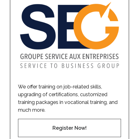
We offer training on job-related skills,
upgrading of certifications, customized
training packages in vocational training, and
much more.
Register Now!