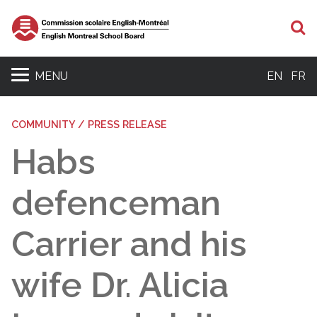
S
MENU
EN
FR
COMMUNITY / PRESS RELEASE
Habs
defenceman
Carrier and his
wife Dr. Alicia