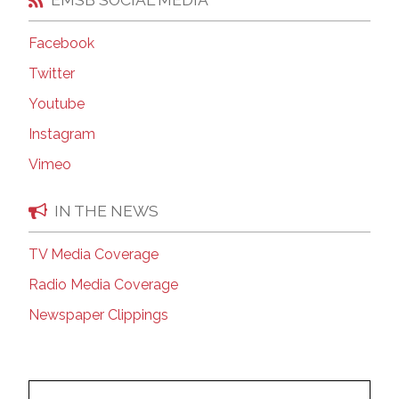
Facebook
Twitter
Youtube
Instagram
Vimeo
IN THE NEWS
TV Media Coverage
Radio Media Coverage
Newspaper Clippings