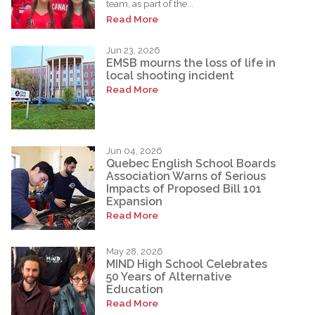
team, as part of the...
Read More
Jun 23, 2026
EMSB mourns the loss of life in
local shooting incident
Read More
Jun 04, 2026
Quebec English School Boards
Association Warns of Serious
Impacts of Proposed Bill 101
Expansion
Read More
May 28, 2026
MIND High School Celebrates
50 Years of Alternative
Education
Read More