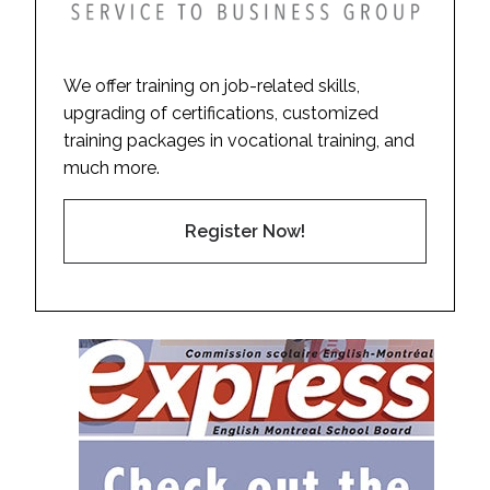
We offer training on job-related skills,
upgrading of certifications, customized
training packages in vocational training, and
much more.
Register Now!