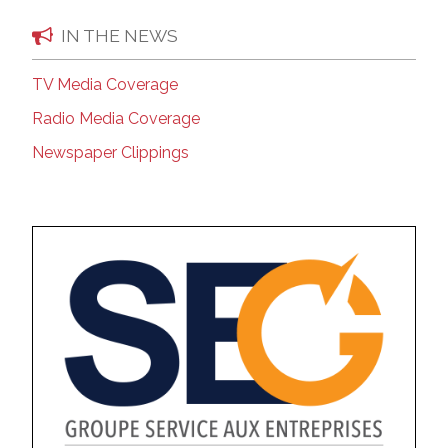
IN THE NEWS
TV Media Coverage
Radio Media Coverage
Newspaper Clippings