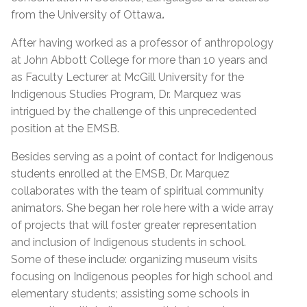
from the University of Ottawa
.
After having worked as a professor of anthropology
at John Abbott College for more than 10 years and
as Faculty Lecturer at McGill University for the
Indigenous Studies Program, Dr. Marquez was
intrigued by the challenge of this unprecedented
position at the EMSB.
Besides serving as a point of contact for Indigenous
students enrolled at the EMSB, Dr. Marquez
collaborates with the team of spiritual community
animators. She began her role here with a wide array
of projects that will foster greater representation
and inclusion of Indigenous students in school.
Some of these include: organizing museum visits
focusing on Indigenous peoples for high school and
elementary students; assisting some schools in