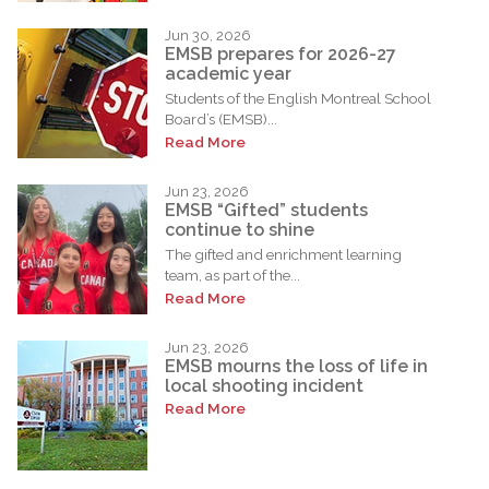
Jun 30, 2026
EMSB prepares for 2026-27
academic year
Students of the English Montreal School
Board’s (EMSB)...
Read More
Jun 23, 2026
EMSB “Gifted” students
continue to shine
The gifted and enrichment learning
team, as part of the...
Read More
Jun 23, 2026
EMSB mourns the loss of life in
local shooting incident
Read More