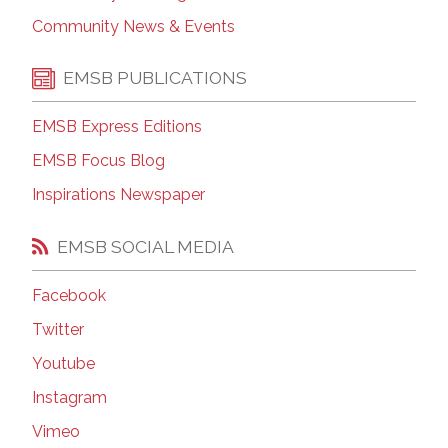
Community News & Events
EMSB PUBLICATIONS
EMSB Express Editions
EMSB Focus Blog
Inspirations Newspaper
EMSB SOCIAL MEDIA
Facebook
Twitter
Youtube
Instagram
Vimeo