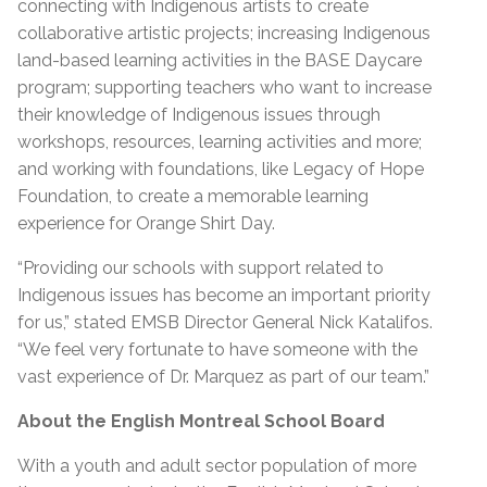
connecting with Indigenous artists to create
collaborative artistic projects; increasing Indigenous
land-based learning activities in the BASE Daycare
program; supporting teachers who want to increase
their knowledge of Indigenous issues through
workshops, resources, learning activities and more;
and working with foundations, like Legacy of Hope
Foundation, to create a memorable learning
experience for Orange Shirt Day.
“Providing our schools with support related to
Indigenous issues has become an important priority
for us,” stated EMSB Director General Nick Katalifos.
“We feel very fortunate to have someone with the
vast experience of Dr. Marquez as part of our team.”
About the English Montreal School Board
With a youth and adult sector population of more