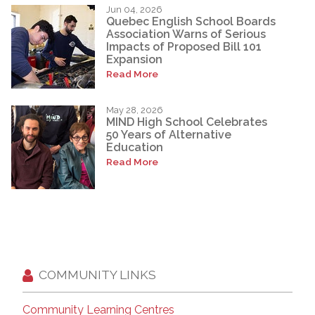
Jun 04, 2026
Quebec English School Boards
Association Warns of Serious
Impacts of Proposed Bill 101
Expansion
Read More
May 28, 2026
MIND High School Celebrates
50 Years of Alternative
Education
Read More
COMMUNITY LINKS
Community Learning Centres