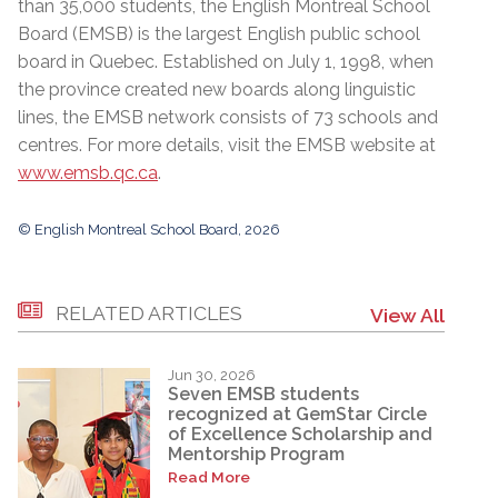
than 35,000 students, the English Montreal School
Board (EMSB) is the largest English public school
board in Quebec. Established on July 1, 1998, when
the province created new boards along linguistic
lines, the EMSB network consists of 73 schools and
centres. For more details, visit the EMSB website at
www.emsb.qc.ca
.
© English Montreal School Board, 2026
RELATED ARTICLES
View All
Jun 30, 2026
Seven EMSB students
recognized at GemStar Circle
of Excellence Scholarship and
Mentorship Program
Read More