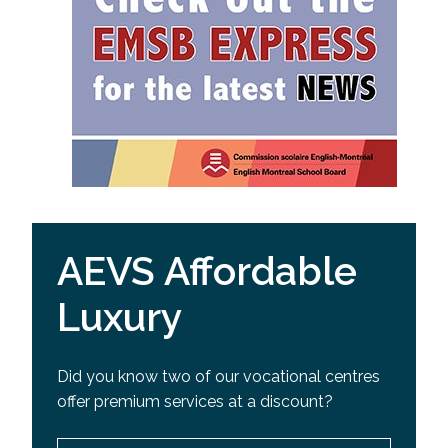
AEVS Affordable
Luxury
Did you know two of our vocational centres
offer premium services at a discount?