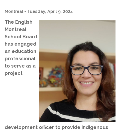
Montreal
- Tuesday, April 9, 2024
The English
Montreal
School Board
has engaged
an education
professional
to serve as a
project
development officer to provide Indigenous