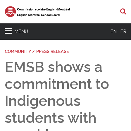
S
MENU
EN
FR
COMMUNITY / PRESS RELEASE
EMSB shows a
commitment to
Indigenous
students with