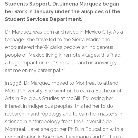
Students Support. Dr. Jimena Marquez began
her work in January under the auspices of the
Student Services Department.
Dr. Marquez was born and raised in Mexico City. As a
teenager, she travelled to the Sierra Madre and
encountered the Wixárika people, an indigenous
people of Mexico living in remote villages; this “had
a huge impact on me” she said, “and unknowingly
set me on my career path.”
In 1998, Dr. Marquez moved to Montreal to attend
McGill University. She went on to earn a Bachelor of
Arts in Religious Studies at McGill. Following her
interest in Indigenous peoples, this led her to do
research in anthropology and to earn her master’s in
science in Anthropology from the Université de
Montréal.
Later, she got her Ph.D. in Education with a
concentration in Societies, Languages and Cultures