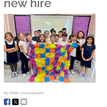
new hire
By:
EMSB Communications