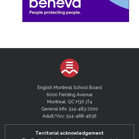
English Montreal School Board
6000 Fielding Avenue
Montreal, QC H3X 1T4
General Info: 514-483-7200
Adult/Voc: 514-488-4636
Territorial acknowledgement