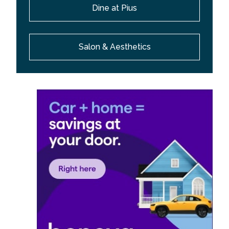
Dine at Pius
Salon & Aesthetics