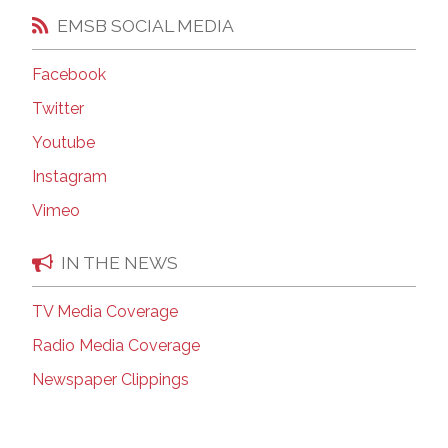
EMSB SOCIAL MEDIA
Facebook
Twitter
Youtube
Instagram
Vimeo
IN THE NEWS
TV Media Coverage
Radio Media Coverage
Newspaper Clippings