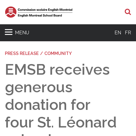
S
MENU
EN
FR
PRESS RELEASE / COMMUNITY
EMSB receives
generous
donation for
four St. Léonard