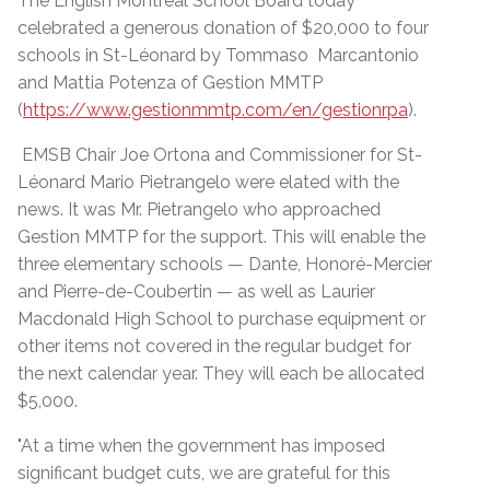
The English Montreal School Board today
celebrated a generous donation of $20,000 to four
schools in St-Léonard by Tommaso Marcantonio
and Mattia Potenza of Gestion MMTP
(
https://www.gestionmmtp.com/en/gestionrpa
).
EMSB Chair Joe Ortona and Commissioner for St-
Léonard Mario Pietrangelo were elated with the
news. It was Mr. Pietrangelo who approached
Gestion MMTP for the support. This will enable the
three elementary schools — Dante, Honoré-Mercier
and Pierre-de-Coubertin — as well as Laurier
Macdonald High School to purchase equipment or
other items not covered in the regular budget for
the next calendar year. They will each be allocated
$5,000.
"At a time when the government has imposed
significant budget cuts, we are grateful for this