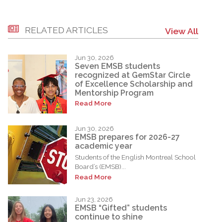
RELATED ARTICLES
View All
Jun 30, 2026
Seven EMSB students
recognized at GemStar Circle
of Excellence Scholarship and
Mentorship Program
Read More
Jun 30, 2026
EMSB prepares for 2026-27
academic year
Students of the English Montreal School
Board’s (EMSB)...
Read More
Jun 23, 2026
EMSB “Gifted” students
continue to shine