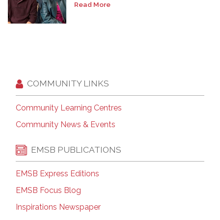
Read More
COMMUNITY LINKS
Community Learning Centres
Community News & Events
EMSB PUBLICATIONS
EMSB Express Editions
EMSB Focus Blog
Inspirations Newspaper