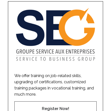
We offer training on job-related skills,
upgrading of certifications, customized
training packages in vocational training, and
much more.
Register Now!