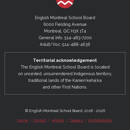
English Montreal School Board
6000 Fielding Avenue
Montreal, QC H3X 1T4
General Info: 514-483-7200
Adult/Voc: 514-488-4636
Territorial acknowledgement
The English Montreal School Board is located
on unceded, unsurrendered Indigenous territory,
traditional lands of the Kanienʼkehá:ka
and other First Nations.
© English Montreal School Board, 2018 - 2026
Home
|
Contact
|
ePortal
|
Careers
|
Confidentiality