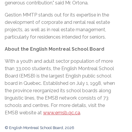
generous contribution," said Mr. Ortona.
Gestion MMTP stands out for its expertise in the
development of corporate and rental real estate
projects, as well as in real estate management,
particularly for residences intended for seniors.
About the English Montreal School Board
With a youth and adult sector population of more
than 33,000 students, the English Montreal School
Board (EMSB) is the largest English public school
board in Quebec. Established on July 1, 1998, when
the province reorganized its school boards along
linguistic lines, the EMSB network consists of 73
schools and centres. For more details, visit the
EMSB website at
www.emsb.qc.ca
.
© English Montreal School Board, 2026