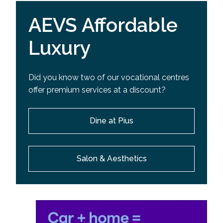
AEVS Affordable
Luxury
Did you know two of our vocational centres
offer premium services at a discount?
Dine at Pius
Salon & Aesthetics