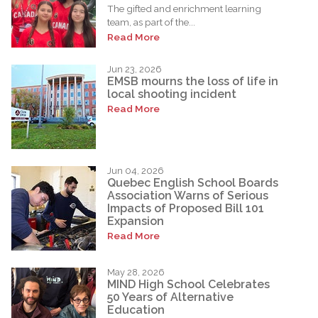
The gifted and enrichment learning
team, as part of the...
Read More
Jun 23, 2026
EMSB mourns the loss of life in
local shooting incident
Read More
Jun 04, 2026
Quebec English School Boards
Association Warns of Serious
Impacts of Proposed Bill 101
Expansion
Read More
May 28, 2026
MIND High School Celebrates
50 Years of Alternative
Education