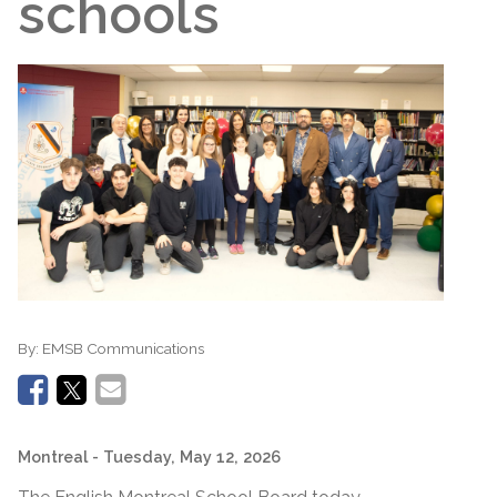
schools
By:
EMSB Communications
Montreal
- Tuesday, May 12, 2026