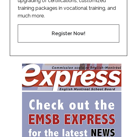
upgrading of certifications, customized
training packages in vocational training, and
much more.
Register Now!