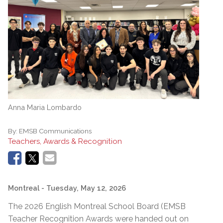
Anna Maria Lombardo
By:
EMSB Communications
Teachers, Awards & Recognition
Montreal
- Tuesday, May 12, 2026
The 2026 English Montreal School Board (EMSB
Teacher Recognition Awards were handed out on