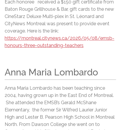
Each honoree received a $150 gift certificate from
Baton Rouge Grillhouse & Bar, gift cards to the new
CineStarz Deluxe Multi-plex in St. Léonard and
CityNews Montreal was present to provide event
coverage. Here is the link:
https://montreal.citynews.ca/2026/05/08/emsb-
honours-three-outstanding-teachers
Anna Maria Lombardo
Anna Maria Lombardo has been teaching since
2004, having grown up in the East End of Montreal.
She attended the EMSB’s Gerald McShane
Elementary, the former Sir Wilfred Laurier Junior
High and Lester B. Pearson High School in Montreal
North. From Dawson College she went on to