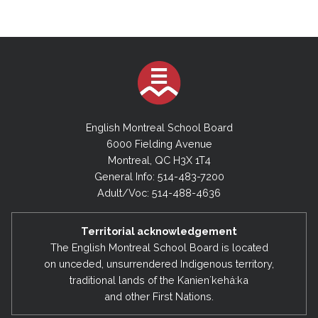
English Montreal School Board
6000 Fielding Avenue
Montreal, QC H3X 1T4
General Info: 514-483-7200
Adult/Voc: 514-488-4636
Territorial acknowledgement
The English Montreal School Board is located
on unceded, unsurrendered Indigenous territory,
traditional lands of the Kanienʼkehá:ka
and other First Nations.