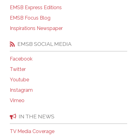
EMSB Express Editions
EMSB Focus Blog
Inspirations Newspaper
EMSB SOCIAL MEDIA
Facebook
Twitter
Youtube
Instagram
Vimeo
IN THE NEWS
TV Media Coverage