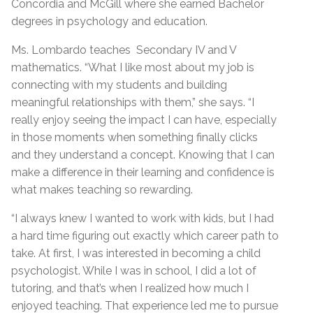
Concordia and McGill where she earned Bachelor
degrees in psychology and education.
Ms. Lombardo teaches Secondary IV and V
mathematics. “What I like most about my job is
connecting with my students and building
meaningful relationships with them,” she says. “I
really enjoy seeing the impact I can have, especially
in those moments when something finally clicks
and they understand a concept. Knowing that I can
make a difference in their learning and confidence is
what makes teaching so rewarding.
“I always knew I wanted to work with kids, but I had
a hard time figuring out exactly which career path to
take. At first, I was interested in becoming a child
psychologist. While I was in school, I did a lot of
tutoring, and that’s when I realized how much I
enjoyed teaching. That experience led me to pursue