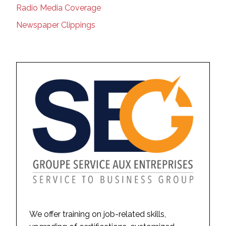
Radio Media Coverage
Newspaper Clippings
We offer training on job-related skills,