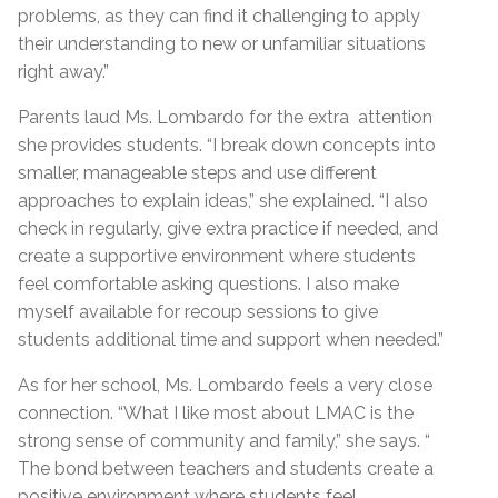
problems, as they can find it challenging to apply
their understanding to new or unfamiliar situations
right away.”
Parents laud Ms. Lombardo for the extra attention
she provides students. “I break down concepts into
smaller, manageable steps and use different
approaches to explain ideas,” she explained. “I also
check in regularly, give extra practice if needed, and
create a supportive environment where students
feel comfortable asking questions. I also make
myself available for recoup sessions to give
students additional time and support when needed.”
As for her school, Ms. Lombardo feels a very close
connection. “What I like most about LMAC is the
strong sense of community and family,” she says. “
The bond between teachers and students create a
positive environment where students feel