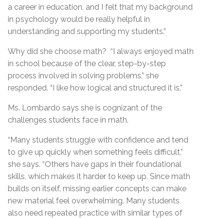
a career in education, and I felt that my background
in psychology would be really helpful in
understanding and supporting my students.”
Why did she choose math? “I always enjoyed math
in school because of the clear, step-by-step
process involved in solving problems,” she
responded. “I like how logical and structured it is.”
Ms. Lombardo says she is cognizant of the
challenges students face in math.
“Many students struggle with confidence and tend
to give up quickly when something feels difficult,”
she says. “Others have gaps in their foundational
skills, which makes it harder to keep up. Since math
builds on itself, missing earlier concepts can make
new material feel overwhelming. Many students
also need repeated practice with similar types of