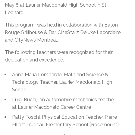
May 8 at Laurier Macdonald High School in St
Leonard.
This program was held in collaboration with Baton
Rouge Grillhouse & Bar, CineStarz Deluxe Lacordaire
and CityNews Montreal.
The following teachers were recognized for their
dedication and excellence:
Anna Maria Lombardo, Math and Science &
Technology Teacher, Laurier Macdonald High
School
Luigi Rucci, an automobile mechanics teacher
at Laurier Macdonald Career Centre
Patty Foschi, Physical Education Teacher, Pierre
Elliott Trudeau Elementary School (Rosemount)