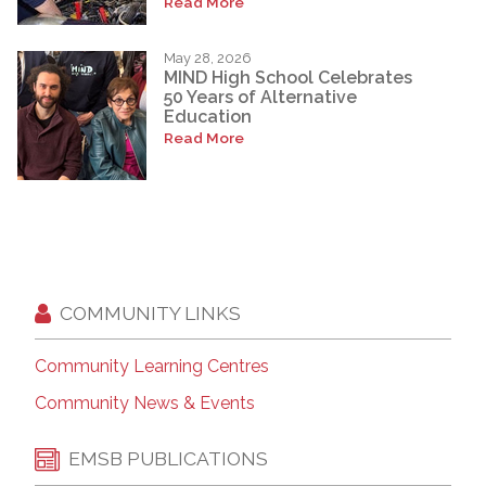
Read More
May 28, 2026
MIND High School Celebrates
50 Years of Alternative
Education
Read More
COMMUNITY LINKS
Community Learning Centres
Community News & Events
EMSB PUBLICATIONS