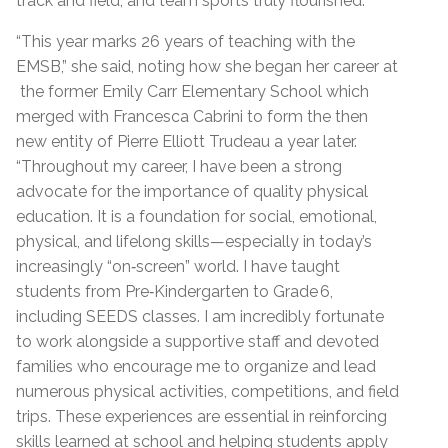
track and field, and team sports truly flourished.
“This year marks 26 years of teaching with the
EMSB,” she said, noting how she began her career at
the former Emily Carr Elementary School which
merged with Francesca Cabrini to form the then
new entity of Pierre Elliott Trudeau a year later.
“Throughout my career, I have been a strong
advocate for the importance of quality physical
education. It is a foundation for social, emotional,
physical, and lifelong skills—especially in today’s
increasingly “on‑screen” world. I have taught
students from Pre‑Kindergarten to Grade 6,
including SEEDS classes. I am incredibly fortunate
to work alongside a supportive staff and devoted
families who encourage me to organize and lead
numerous physical activities, competitions, and field
trips. These experiences are essential in reinforcing
skills learned at school and helping students apply