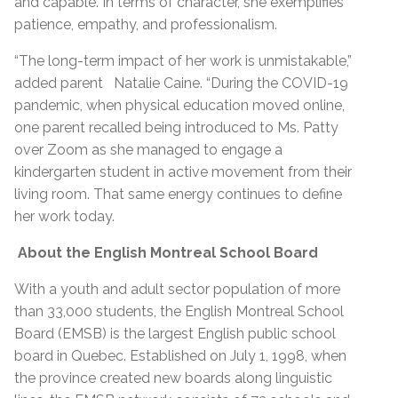
and capable. In terms of character, she exemplifies
patience, empathy, and professionalism.
“The long-term impact of her work is unmistakable,”
added parent Natalie Caine. “During the COVID-19
pandemic, when physical education moved online,
one parent recalled being introduced to Ms. Patty
over Zoom as she managed to engage a
kindergarten student in active movement from their
living room. That same energy continues to define
her work today.
About the English Montreal School Board
With a youth and adult sector population of more
than 33,000 students, the English Montreal School
Board (EMSB) is the largest English public school
board in Quebec. Established on July 1, 1998, when
the province created new boards along linguistic