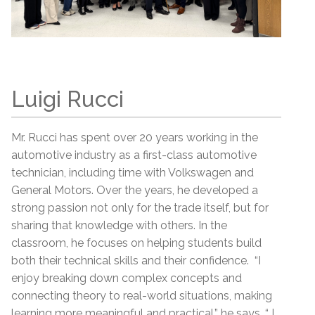
Luigi Rucci
Mr. Rucci has spent over 20 years working in the
automotive industry as a first-class automotive
technician, including time with Volkswagen and
General Motors. Over the years, he developed a
strong passion not only for the trade itself, but for
sharing that knowledge with others. In the
classroom, he focuses on helping students build
both their technical skills and their confidence. “I
enjoy breaking down complex concepts and
connecting theory to real-world situations, making
learning more meaningful and practical,” he says. “ I