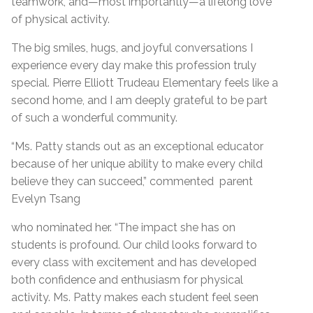
teamwork, and—most importantly—a lifelong love
of physical activity.
The big smiles, hugs, and joyful conversations I
experience every day make this profession truly
special. Pierre Elliott Trudeau Elementary feels like a
second home, and I am deeply grateful to be part
of such a wonderful community.
“Ms. Patty stands out as an exceptional educator
because of her unique ability to make every child
believe they can succeed,” commented parent
Evelyn Tsang
who nominated her. “The impact she has on
students is profound. Our child looks forward to
every class with excitement and has developed
both confidence and enthusiasm for physical
activity. Ms. Patty makes each student feel seen