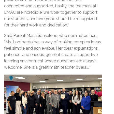
connected and supported. Lastly, the teachers at
LMAC are incredible; we work together to support
our students, and everyone should be recognized
for their hard work and dedication.”
Said Parent Maria Sansalone, who nominated her:
“Ms. Lombardo has a way of making complex ideas
feel simple and achievable. Her clear explanations,
patience, and encouragement create a supportive
learning environment where questions are always
welcome. She is a great math teacher overall.”