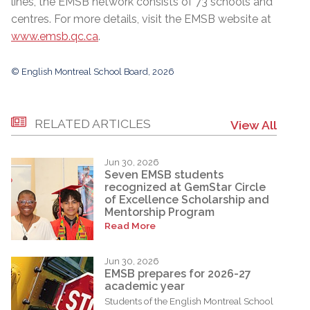
lines, the EMSB network consists of 73 schools and
centres. For more details, visit the EMSB website at
www.emsb.qc.ca
.
© English Montreal School Board, 2026
RELATED ARTICLES
View All
Jun 30, 2026
Seven EMSB students
recognized at GemStar Circle
of Excellence Scholarship and
Mentorship Program
Read More
Jun 30, 2026
EMSB prepares for 2026-27
academic year
Students of the English Montreal School