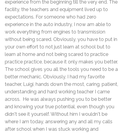
experience from the beginning till the very end. The
facility, the teachers and equipment lived up to
expectations. For someone who had zero
experience in the auto industry, I now am able to
work everything from engines to transmission
without being scared. Obviously, you have to put in
your own effort to not just learn at school but to
learn at home and not being scared to practice
practice practice, because it only makes you better.
The school gives you all the tools you need to be a
better mechanic. Obviously, I had my favorite
teacher, Luigi, hands down the most, caring, patient,
understanding and hard working teacher I came
across. He was always pushing you to be better
and knowing your true potential, even though you
didn't see it yourself. Without him I wouldn't be
where I am today, answering any and all my calls
after school when I was stuck working and