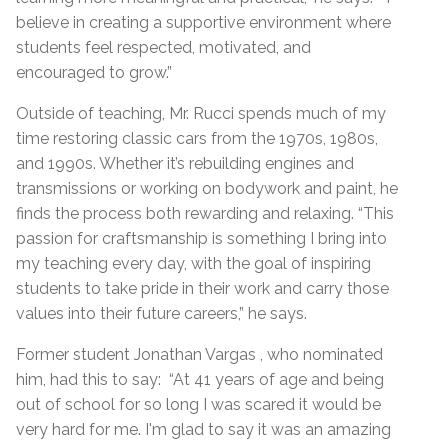
believe in creating a supportive environment where
students feel respected, motivated, and
encouraged to grow.”
Outside of teaching, Mr. Rucci spends much of my
time restoring classic cars from the 1970s, 1980s,
and 1990s. Whether it’s rebuilding engines and
transmissions or working on bodywork and paint, he
finds the process both rewarding and relaxing. “This
passion for craftsmanship is something I bring into
my teaching every day, with the goal of inspiring
students to take pride in their work and carry those
values into their future careers,” he says.
Former student Jonathan Vargas , who nominated
him, had this to say: “At 41 years of age and being
out of school for so long I was scared it would be
very hard for me. I'm glad to say it was an amazing