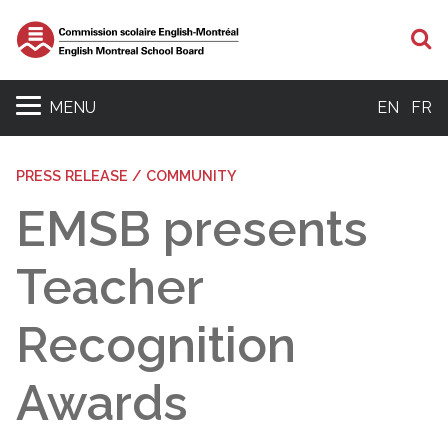
S
MENU
EN
FR
PRESS RELEASE / COMMUNITY
EMSB presents
Teacher
Recognition
Awards