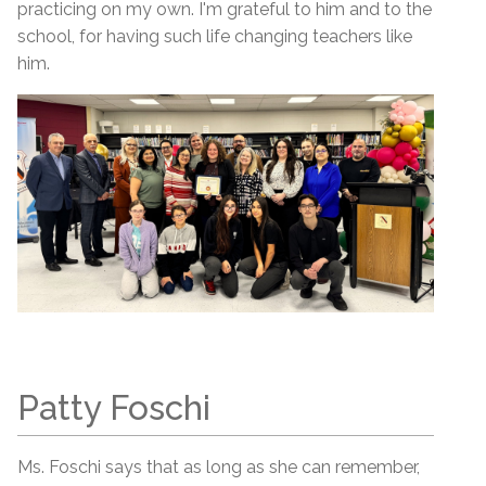
practicing on my own. I'm grateful to him and to the
school, for having such life changing teachers like
him.
Patty Foschi
Ms. Foschi says that as long as she can remember,