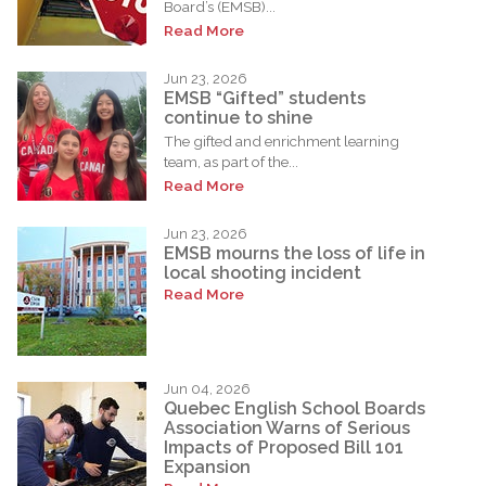
Board’s (EMSB)...
Read More
Jun 23, 2026
EMSB “Gifted” students
continue to shine
The gifted and enrichment learning
team, as part of the...
Read More
Jun 23, 2026
EMSB mourns the loss of life in
local shooting incident
Read More
Jun 04, 2026
Quebec English School Boards
Association Warns of Serious
Impacts of Proposed Bill 101
Expansion