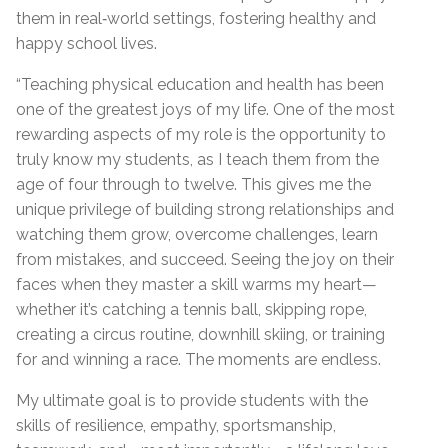
them in real‑world settings, fostering healthy and
happy school lives.
“Teaching physical education and health has been
one of the greatest joys of my life. One of the most
rewarding aspects of my role is the opportunity to
truly know my students, as I teach them from the
age of four through to twelve. This gives me the
unique privilege of building strong relationships and
watching them grow, overcome challenges, learn
from mistakes, and succeed. Seeing the joy on their
faces when they master a skill warms my heart—
whether it’s catching a tennis ball, skipping rope,
creating a circus routine, downhill skiing, or training
for and winning a race. The moments are endless.
My ultimate goal is to provide students with the
skills of resilience, empathy, sportsmanship,