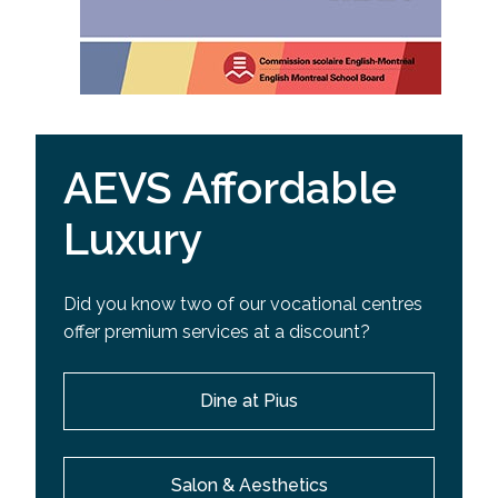
AEVS Affordable
Luxury
Did you know two of our vocational centres
offer premium services at a discount?
Dine at Pius
Salon & Aesthetics