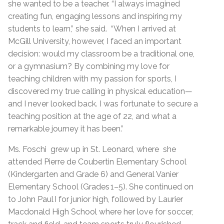
she wanted to be a teacher. “I always imagined
creating fun, engaging lessons and inspiring my
students to learn,” she said. “When I arrived at
McGill University, however, I faced an important
decision: would my classroom be a traditional one,
or a gymnasium? By combining my love for
teaching children with my passion for sports, I
discovered my true calling in physical education—
and I never looked back. I was fortunate to secure a
teaching position at the age of 22, and what a
remarkable journey it has been.”
Ms. Foschi grew up in St. Leonard, where she
attended Pierre de Coubertin Elementary School
(Kindergarten and Grade 6) and General Vanier
Elementary School (Grades 1–5). She continued on
to John Paul I for junior high, followed by Laurier
Macdonald High School where her love for soccer,