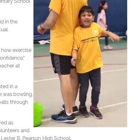
entary School
d in the
tual
e how exercise
confidence,”
eacher at
ted in a
re was bowling,
balls through
ved as
olunteers and
 Lester B. Pearson High School.