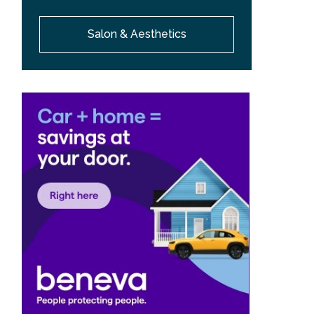
Salon & Aesthetics