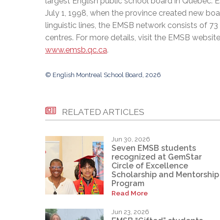
largest English public school board in Quebec. 
July 1, 1998, when the province created new bo
linguistic lines, the EMSB network consists of 7
centres. For more details, visit the EMSB website
www.emsb.qc.ca
.
© English Montreal School Board, 2026
RELATED ARTICLES
Jun 30, 2026
Seven EMSB students
recognized at GemStar
Circle of Excellence
Scholarship and Mentorship
Program
Read More
Jun 23, 2026