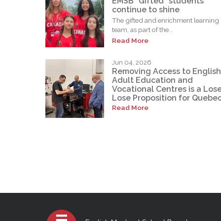
EMSB “Gifted” students
continue to shine
The gifted and enrichment learning
team, as part of the...
Read More
Jun 04, 2026
Removing Access to English
Adult Education and
Vocational Centres is a Los
Lose Proposition for Quebe
Read More