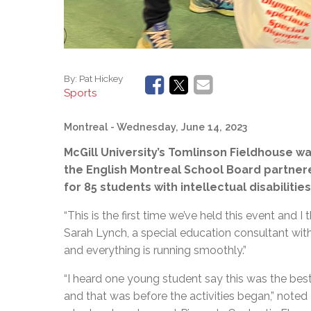
By:
Pat Hickey
Sports
Montreal
- Wednesday, June 14, 2023
McGill University’s Tomlinson Fieldhouse w
the English Montreal School Board partnere
for 85 students with intellectual disabilities
“This is the first time we’ve held this event and I
Sarah Lynch, a special education consultant wi
and everything is running smoothly.”
“I heard one young student say this was the best 
and that was before the activities began,” noted