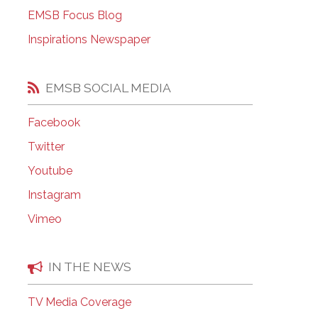
EMSB Open Houses
EMSB Focus Blog
Inspirations Newspaper
EMSB SOCIAL MEDIA
Facebook
Twitter
Youtube
Instagram
Vimeo
IN THE NEWS
TV Media Coverage