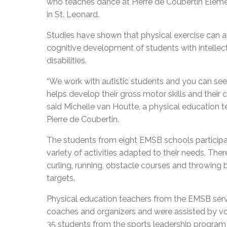
who teaches dance at Pierre de Coubertin Elem
in St. Leonard.
Studies have shown that physical exercise can ai
cognitive development of students with intellec
disabilities.
“We work with autistic students and you can se
helps develop their gross motor skills and their 
said Michelle van Houtte, a physical education t
Pierre de Coubertin.
The students from eight EMSB schools participa
variety of activities adapted to their needs. The
curling, running, obstacle courses and throwing 
targets.
Physical education teachers from the EMSB ser
coaches and organizers and were assisted by v
35 students from the sports leadership program