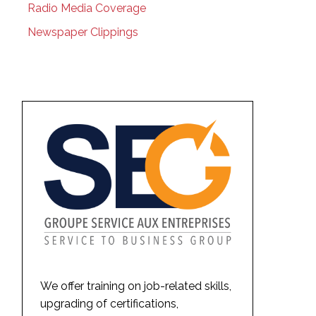
Radio Media Coverage
Newspaper Clippings
We offer training on job-related skills,
upgrading of certifications,