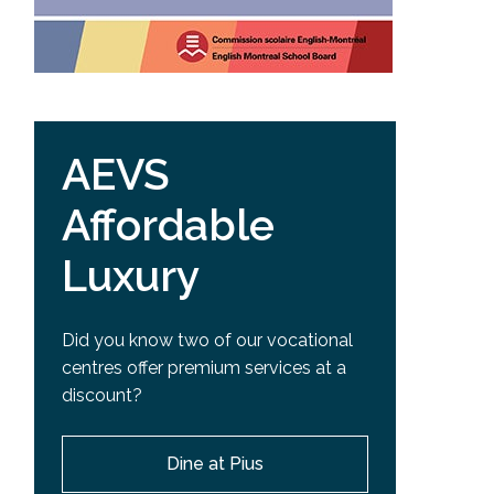
AEVS
Affordable
Luxury
Did you know two of our vocational
centres offer premium services at a
discount?
Dine at Pius