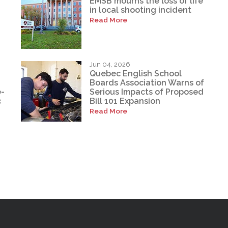
EMSB mourns the loss of life
in local shooting incident
Read More
Jun 04, 2026
Quebec English School
Boards Association Warns of
e-
Serious Impacts of Proposed
c
Bill 101 Expansion
Read More