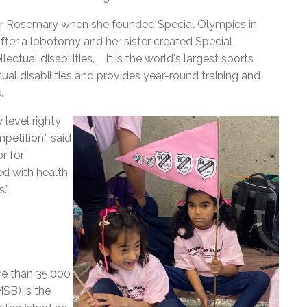
ter Rosemary when she founded Special Olympics in
ter a lobotomy and her sister created Special
lectual disabilities.
It
is the world's largest sports
ual disabilities and
provides year-round training and
s.
 level righty
petition,” said
r for
d with health
.”
re than 35,000
SB) is the