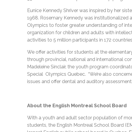
Eunice Kennedy Shriver was inspired by her sis
1968. Rosemary Kennedy was institutionalized af
Olympics to foster greater understanding of intel
organization for children and adults with intellect
activities to 5 million participants in 172 countrie
We offer activities for students at the elementary
through provincial, national and international com
Madeleine Sinclair, the youth program coordinato
Special Olympics Quebec. “We’re also concerne
issues and offer dental and auditory assessments
About the English Montreal School Board
With a youth and adult sector population of mo
students, the English Montreal School Board (EM