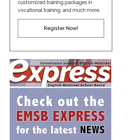
customized training packages in
vocational training, and much more.
Register Now!