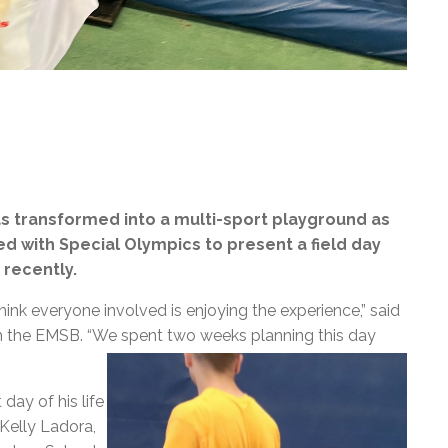
as transformed into a multi-sport playground as
d with Special Olympics to present a field day
 recently.
 think everyone involved is enjoying the experience,” said
th the EMSB. “We spent two weeks planning this day
day of his life
 Kelly Ladora,