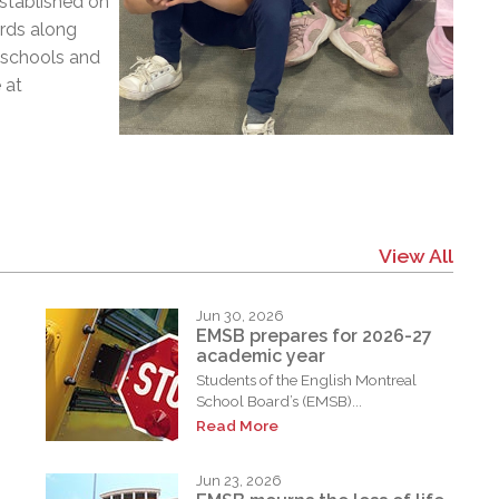
Established on
ards along
3 schools and
 at
View All
Jun 30, 2026
EMSB prepares for 2026-27
academic year
Students of the English Montreal
School Board’s (EMSB)...
Read More
Jun 23, 2026