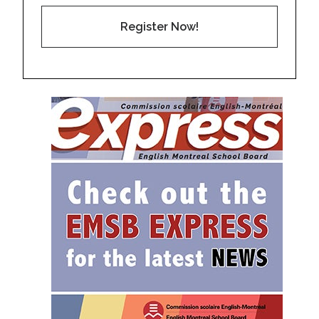
Register Now!