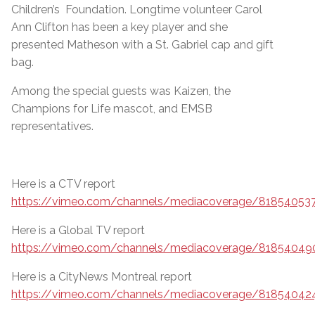
Children’s Foundation. Longtime volunteer Carol
Ann Clifton has been a key player and she
presented Matheson with a St. Gabriel cap and gift
bag.
Among the special guests was Kaizen, the
Champions for Life mascot, and EMSB
representatives.
Here is a CTV report
https://vimeo.com/channels/mediacoverage/81854053
Here is a Global TV report
https://vimeo.com/channels/mediacoverage/81854049
Here is a CityNews Montreal report
https://vimeo.com/channels/mediacoverage/81854042