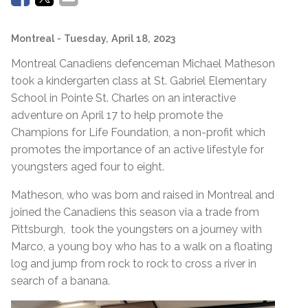
Montreal
- Tuesday, April 18, 2023
Montreal Canadiens defenceman Michael Matheson
took a kindergarten class at St. Gabriel Elementary
School in Pointe St. Charles on an interactive
adventure on April 17 to help promote the
Champions for Life Foundation, a non-profit which
promotes the importance of an active lifestyle for
youngsters aged four to eight.
Matheson, who was born and raised in Montreal and
joined the Canadiens this season via a trade from
Pittsburgh, took the youngsters on a journey with
Marco, a young boy who has to a walk on a floating
log and jump from rock to rock to cross a river in
search of a banana.