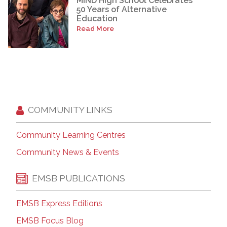
MIND High School Celebrates
50 Years of Alternative
Education
Read More
COMMUNITY LINKS
Community Learning Centres
Community News & Events
EMSB PUBLICATIONS
EMSB Express Editions
EMSB Focus Blog