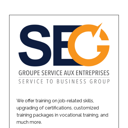
We offer training on job-related skills,
upgrading of certifications, customized
training packages in vocational training, and
much more.