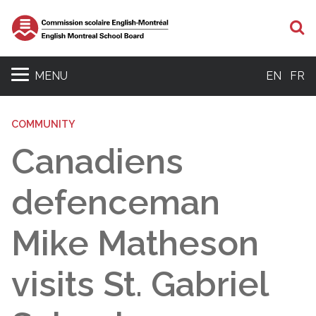
S
MENU
EN
FR
COMMUNITY
Canadiens
defenceman
Mike Matheson
visits St. Gabriel