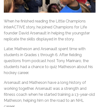
When he finished reading the Little Champions
interACTIVE story, he joined Champions for Life
founder David Arsenault in helping the youngster
replicate the skills displayed in the story.
Later, Matheson and Arsenault spent time with
students in Grades 1 through 6. After fielding
questions from podcast host Tony Marinaro, the
students had a chance to quiz Matheson about his
hockey career.
Arsenault and Matheson have a long history of
working together. Arsenault was a strength and
fitness coach when he started training a 13-year-old
Matheson, helping him on the road to an NHL
career.