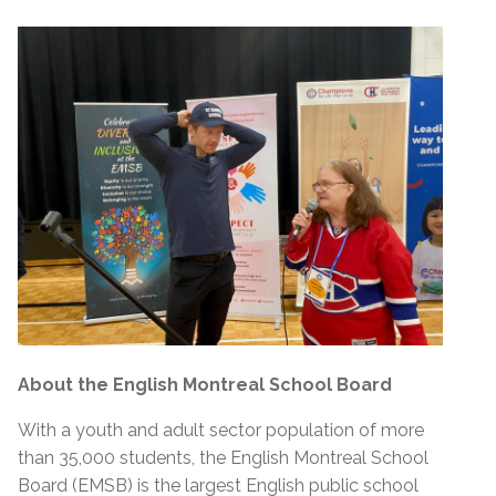
About the English Montreal School Board
With a youth and adult sector population of more
than 35,000 students, the English Montreal School
Board (EMSB) is the largest English public school