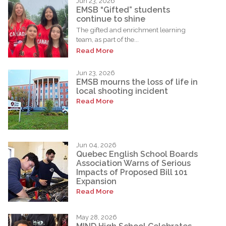
Jun 23, 2026
EMSB “Gifted” students
continue to shine
The gifted and enrichment learning
team, as part of the...
Read More
Jun 23, 2026
EMSB mourns the loss of life in
local shooting incident
Read More
Jun 04, 2026
Quebec English School Boards
Association Warns of Serious
Impacts of Proposed Bill 101
Expansion
Read More
May 28, 2026