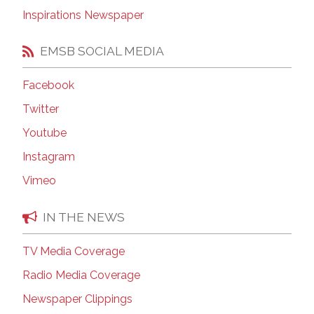
Inspirations Newspaper
EMSB SOCIAL MEDIA
Facebook
Twitter
Youtube
Instagram
Vimeo
IN THE NEWS
TV Media Coverage
Radio Media Coverage
Newspaper Clippings