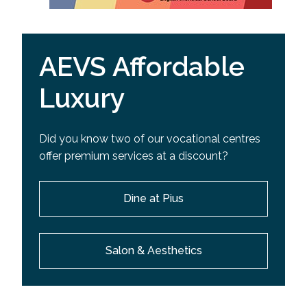
AEVS Affordable
Luxury
Did you know two of our vocational centres
offer premium services at a discount?
Dine at Pius
Salon & Aesthetics