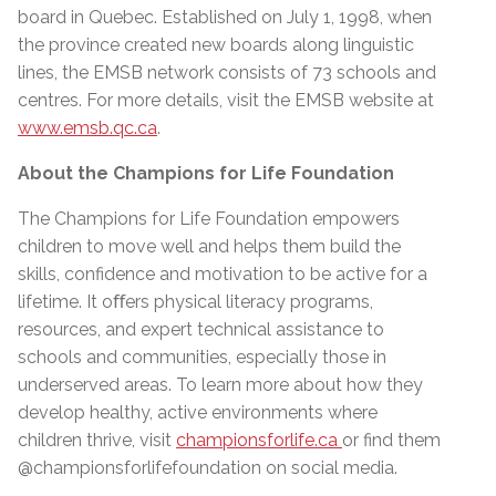
board in Quebec. Established on July 1, 1998, when
the province created new boards along linguistic
lines, the EMSB network consists of 73 schools and
centres. For more details, visit the EMSB website at
www.emsb.qc.ca
.
About the Champions for Life Foundation
The Champions for Life Foundation empowers
children to move well and helps them build the
skills, confidence and motivation to be active for a
lifetime. It oﬀers physical literacy programs,
resources, and expert technical assistance to
schools and communities, especially those in
underserved areas. To learn more about how they
develop healthy, active environments where
children thrive, visit
championsforlife.ca
or find them
@championsforlifefoundation on social media.