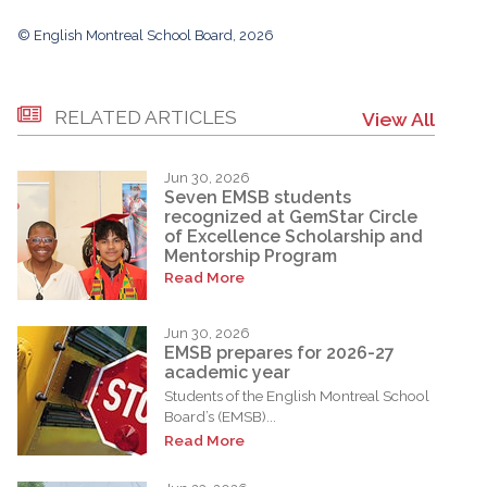
© English Montreal School Board, 2026
RELATED ARTICLES
View All
Jun 30, 2026
Seven EMSB students
recognized at GemStar Circle
of Excellence Scholarship and
Mentorship Program
Read More
Jun 30, 2026
EMSB prepares for 2026-27
academic year
Students of the English Montreal School
Board’s (EMSB)...
Read More