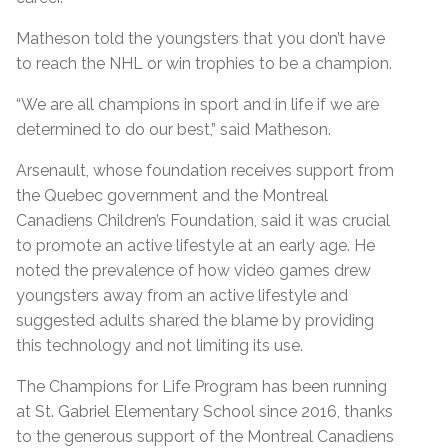
Matheson told the youngsters that you don’t have
to reach the NHL or win trophies to be a champion.
“We are all champions in sport and in life if we are
determined to do our best,” said Matheson.
Arsenault, whose foundation receives support from
the Quebec government and the Montreal
Canadiens Children’s Foundation, said it was crucial
to promote an active lifestyle at an early age. He
noted the prevalence of how video games drew
youngsters away from an active lifestyle and
suggested adults shared the blame by providing
this technology and not limiting its use.
The Champions for Life Program has been running
at St. Gabriel Elementary School since 2016, thanks
to the generous support of the Montreal Canadiens