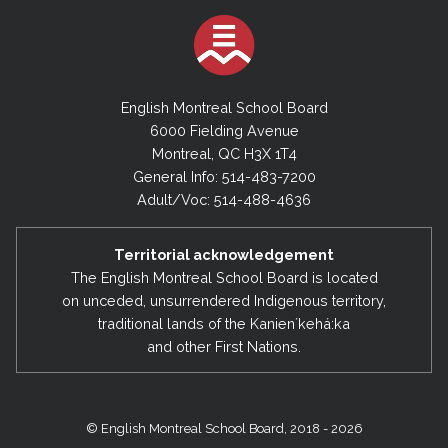
English Montreal School Board
6000 Fielding Avenue
Montreal, QC H3X 1T4
General Info: 514-483-7200
Adult/Voc: 514-488-4636
Territorial acknowledgement
The English Montreal School Board is located
on unceded, unsurrendered Indigenous territory,
traditional lands of the Kanienʼkehá:ka
and other First Nations.
© English Montreal School Board, 2018 - 2026