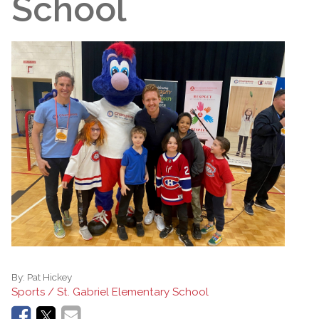
School
By:
Pat Hickey
Sports / St. Gabriel Elementary School