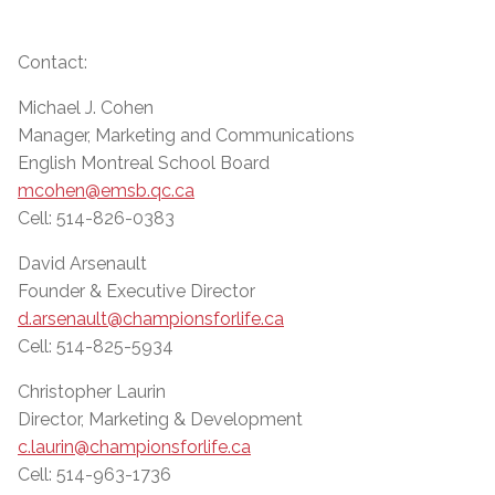
Contact:
Michael J. Cohen
Manager, Marketing and Communications
English Montreal School Board
mcohen@emsb.qc.ca
Cell: 514-826-0383
David Arsenault
Founder & Executive Director
d.arsenault@championsforlife.ca
Cell: 514-825-5934
Christopher Laurin
Director, Marketing & Development
c.laurin@championsforlife.ca
Cell: 514-963-1736