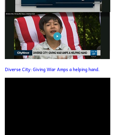
Diverse City: Giving War Amps a helping hand.