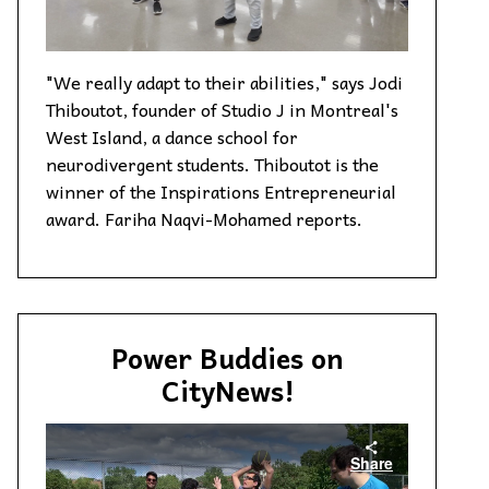
"We really adapt to their abilities," says Jodi
Thiboutot, founder of Studio J in Montreal's
West Island, a dance school for
neurodivergent students. Thiboutot is the
winner of the Inspirations Entrepreneurial
award. Fariha Naqvi-Mohamed reports.
Power Buddies on
CityNews!