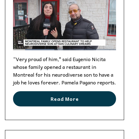
“Very proud of him," said Eugenio Nicita
whose family opened a restaurant in
Montreal for his neurodiverse son to have a
job he loves forever. Pamela Pagano reports.
Read More