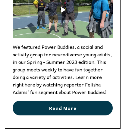
We featured Power Buddies, a social and
activity group for neurodiverse young adults,
in our Spring - Summer 2023 edition. This
group meets weekly to have fun together
doing a variety of activities. Learn more
right here by watching reporter Felisha
Adams' fun segment about Power Buddies!
Read More