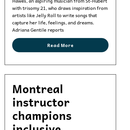
Hawes, an aspiring musician from St-Hubert
with trisomy 21, who draws inspiration from
artists like Jelly Roll to write songs that
capture her life, feelings, and dreams.
Adriana Gentile reports
Read More
Montreal
instructor
champions
inclusive