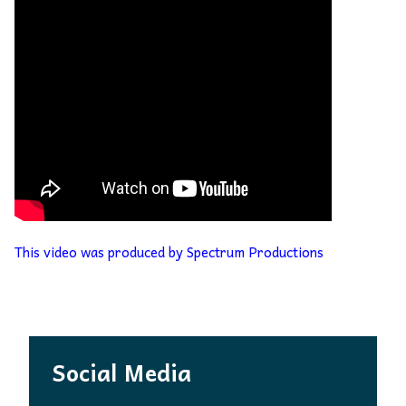
This video was produced by Spectrum Productions
Social Media