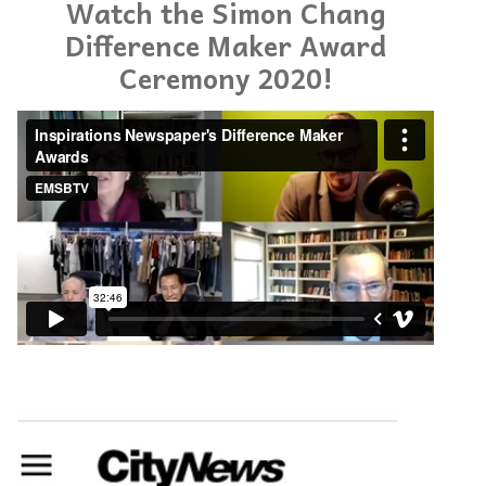
Watch the Simon Chang
Difference Maker Award
Ceremony 2020!
Inspirations Newspaper's Difference Maker Awards
from
EMSBTV
on
Vimeo
.