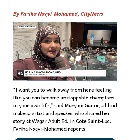
By Fariha Naqvi-Mohamed, CityNews
"I want you to walk away from here feeling
like you can become unstoppable champions
in your own life," said Maryam Ganni, a blind
makeup artist and speaker who shared her
story at Wagar Adult Ed. in Côte Saint-Luc.
Fariha Naqvi-Mohamed reports.