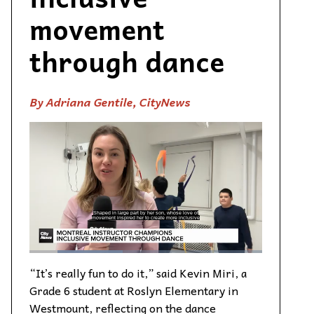
movement
through dance
By Adriana Gentile, CityNews
“It’s really fun to do it,” said Kevin Miri, a
Grade 6 student at Roslyn Elementary in
Westmount, reflecting on the dance