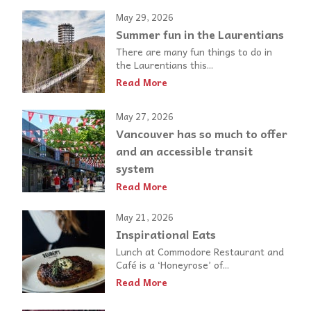
May 29, 2026
Summer fun in the Laurentians
There are many fun things to do in
the Laurentians this...
Read More
May 27, 2026
Vancouver has so much to offer
and an accessible transit
system
Read More
May 21, 2026
Inspirational Eats
Lunch at Commodore Restaurant and
Café is a ‘Honeyrose’ of...
Read More