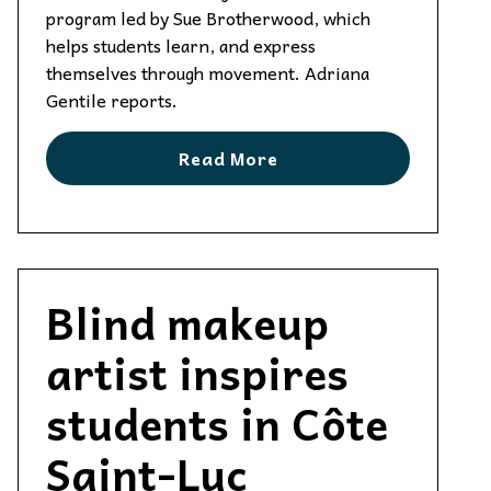
program led by Sue Brotherwood, which
helps students learn, and express
themselves through movement. Adriana
Gentile reports.
Read More
Blind makeup
artist inspires
students in Côte
Saint-Luc