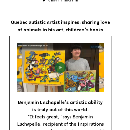
Quebec autistic artist inspires: sharing love
of animals in his art, children’s books
Benjamin Lachapelle’s artistic ability
is truly out of this world.
"It feels great,” says Benjamin
Lachapelle, recipient of the Inspirations