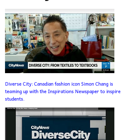
Diverse City: Canadian fashion icon Simon Chang is
teaming up with the Inspirations Newspaper to inspire
students.