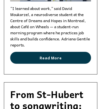
“I learned about work,” said David
Moukarzel, a neurodiverse student at the
Centre of Dreams and Hopes in Montreal,
about Café on Wheels — a student-run
morning program where he practices job
skills and builds confidence. Adriana Gentile
reports.
Read More
From St-Hubert
to songwriting: