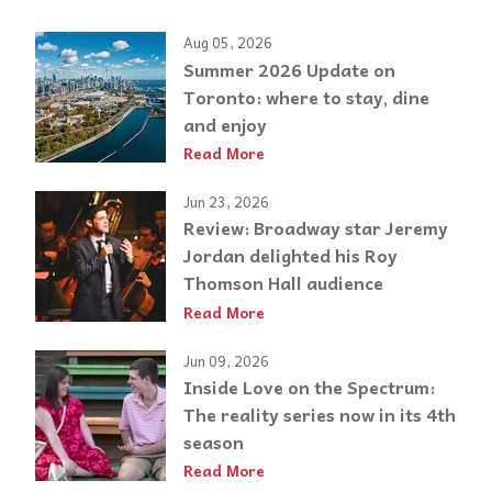
Aug 05, 2026
Summer 2026 Update on
Toronto: where to stay, dine
and enjoy
Read More
Jun 23, 2026
Review: Broadway star Jeremy
Jordan delighted his Roy
Thomson Hall audience
Read More
Jun 09, 2026
Inside Love on the Spectrum:
The reality series now in its 4th
season
Read More