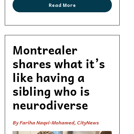
Read More
Montrealer
shares what it’s
like having a
sibling who is
neurodiverse
By Fariha Naqvi-Mohamed, CityNews