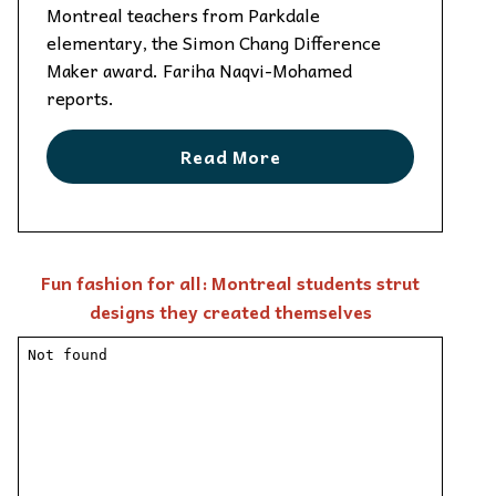
Montreal teachers from Parkdale
elementary, the Simon Chang Difference
Maker award. Fariha Naqvi-Mohamed
reports.
Read More
Fun fashion for all: Montreal students strut
designs they created themselves