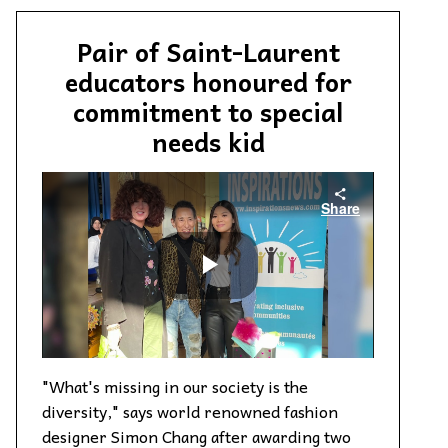
Pair of Saint-Laurent
educators honoured for
commitment to special
needs kid
"What's missing in our society is the
diversity," says world renowned fashion
designer Simon Chang after awarding two