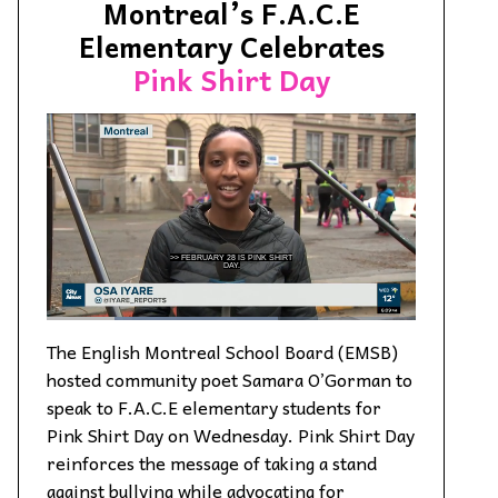
Montreal’s F.A.C.E
Elementary Celebrates
Pink Shirt Day
The English Montreal School Board (EMSB)
hosted community poet Samara O’Gorman to
speak to F.A.C.E elementary students for
Pink Shirt Day on Wednesday. Pink Shirt Day
reinforces the message of taking a stand
against bullying while advocating for