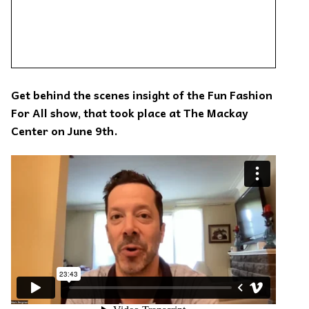
Get behind the scenes insight of the Fun Fashion
For All show, that took place at The Mackay
Center on June 9th.