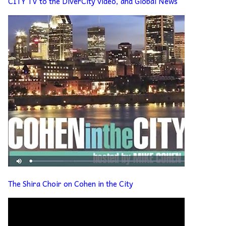
CITY TV to the DiverCity video, and Global News
The Shira Choir on Cohen in the City