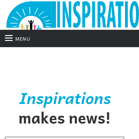
MENU
Inspirations
makes news!