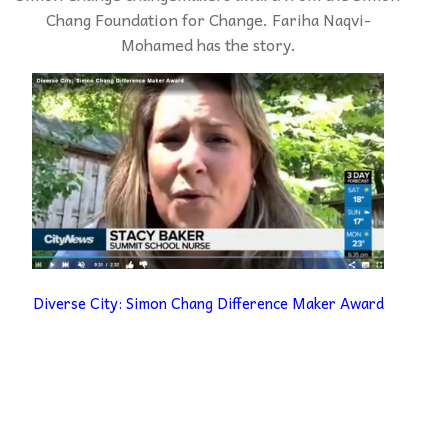
Chang Foundation for Change. Fariha Naqvi-
Mohamed has the story.
Diverse City: Simon Chang Difference Maker Award