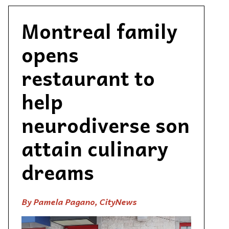
Montreal family
opens
restaurant to
help
neurodiverse son
attain culinary
dreams
By Pamela Pagano, CityNews