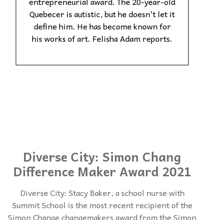
entrepreneurial award. The 20-year-old
Quebecer is autistic, but he doesn't let it
define him. He has become known for
his works of art. Felisha Adam reports.
Diverse City: Simon Chang
Difference Maker Award 2021
Diverse City: Stacy Baker, a school nurse with
Summit School is the most recent recipient of the
Simon Change changemakers award from the Simon