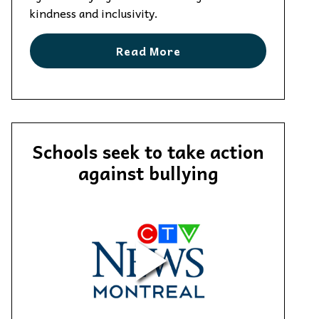
kindness and inclusivity.
Read More
Schools seek to take action
against bullying