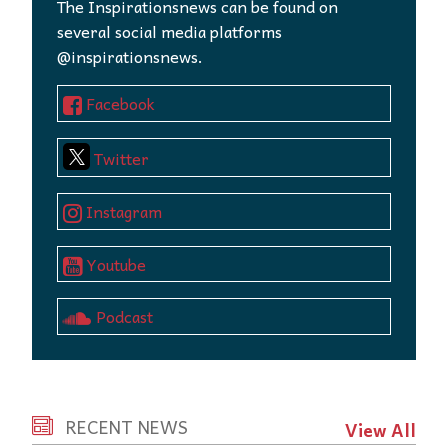
The Inspirationsnews can be found on
several social media platforms
@inspirationsnews.
Facebook
Twitter
Instagram
Youtube
Podcast
RECENT NEWS
View All