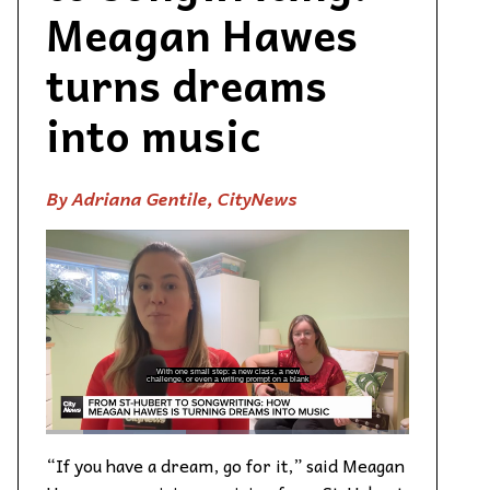
Meagan Hawes
turns dreams
into music
By Adriana Gentile, CityNews
“If you have a dream, go for it,” said Meagan