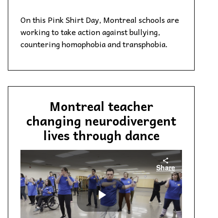
On this Pink Shirt Day, Montreal schools are
working to take action against bullying,
countering homophobia and transphobia.
Montreal teacher
changing neurodivergent
lives through dance