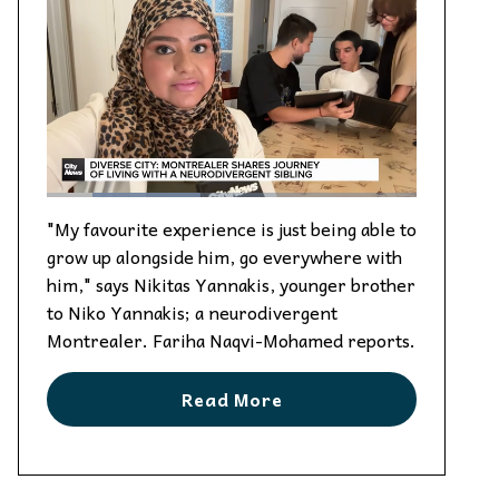
"My favourite experience is just being able to
grow up alongside him, go everywhere with
him," says Nikitas Yannakis, younger brother
to Niko Yannakis; a neurodivergent
Montrealer. Fariha Naqvi-Mohamed reports.
Read More