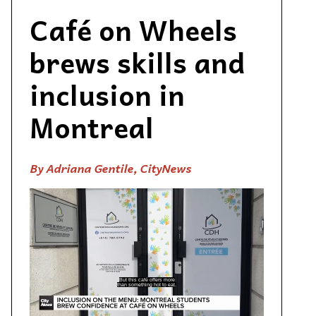
Café on Wheels
brews skills and
inclusion in
Montreal
By Adriana Gentile, CityNews