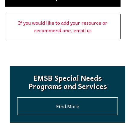
If you would like to add your resource or
recommend one, email us
EMSB Special Needs
Programs and Services
Find More