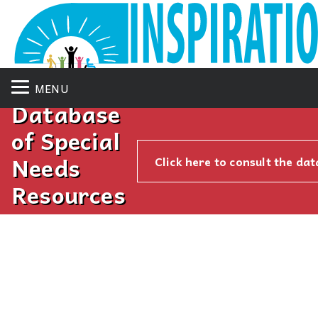
MENU
Database
of Special
Needs
Click here to consult the da
Resources