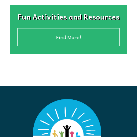
Fun Activities and Resources
Find More!