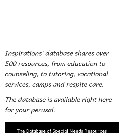
Inspirations’ database shares over
500 resources, from education to
counseling, to tutoring, vocational
services, camps and respite care.
The database is available right here
for your perusal.
The Database of Special Needs Resources