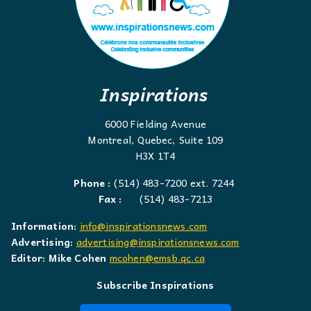
Inspirations
6000 Fielding Avenue
Montreal, Quebec, Suite 109
H3X 1T4
Phone :
(514) 483-7200 ext. 7244
Fax :
(514) 483-7213
Information:
info@inspirationsnews.com
Advertising:
advertising@inspirationsnews.com
Editor: Mike Cohen
mcohen@emsb.qc.ca
Subscribe Inspirations