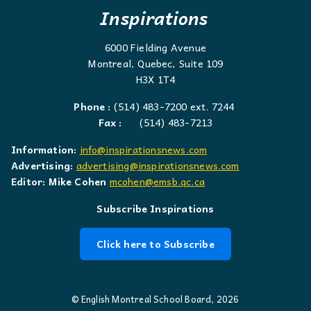
Inspirations
6000 Fielding Avenue
Montreal, Quebec, Suite 109
H3X 1T4
Phone :
(514) 483-7200 ext. 7244
Fax :
(514) 483-7213
Information:
info@inspirationsnews.com
Advertising:
advertising@inspirationsnews.com
Editor: Mike Cohen
mcohen@emsb.qc.ca
Subscribe Inspirations
Click here to Subscribe
© English Montreal School Board, 2026