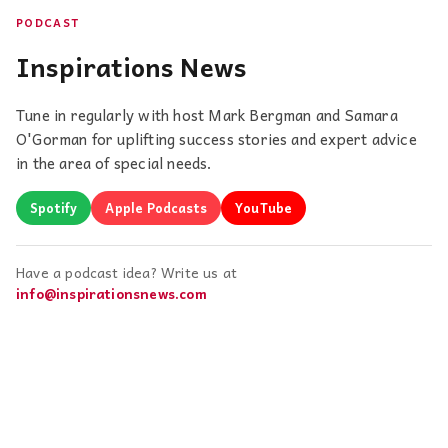
PODCAST
Inspirations News
Tune in regularly with host Mark Bergman and Samara
O'Gorman for uplifting success stories and expert advice
in the area of special needs.
Spotify
Apple Podcasts
YouTube
Have a podcast idea? Write us at
info@inspirationsnews.com