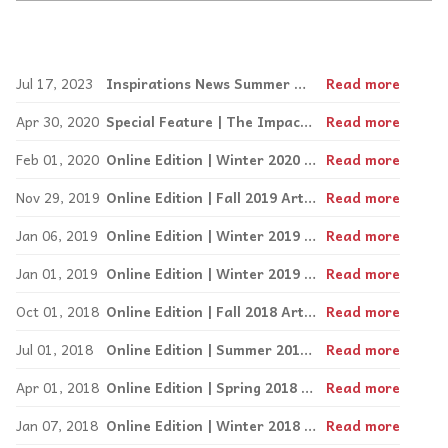
Jul 17, 2023
Inspirations News Summer Online Edition!
Read more
Apr 30, 2020
Special Feature | The Impact of COVID-19 on the special needs community | Winter 2020
Read more
Feb 01, 2020
Online Edition | Winter 2020 Arts and Leisure
Read more
Nov 29, 2019
Online Edition | Fall 2019 Arts and Leisure
Read more
Jan 06, 2019
Online Edition | Winter 2019 Arts and Leisure
Read more
Jan 01, 2019
Online Edition | Winter 2019 Arts and Leisure
Read more
Oct 01, 2018
Online Edition | Fall 2018 Arts and Leisure
Read more
Jul 01, 2018
Online Edition | Summer 2018 Arts and Leisure
Read more
Apr 01, 2018
Online Edition | Spring 2018 Arts and Travel
Read more
Jan 07, 2018
Online Edition | Winter 2018 Arts and Leisure
Read more