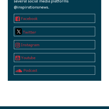
several social media platforms
@inspirationsnews.
Facebook
Twitter
Instagram
Youtube
Podcast