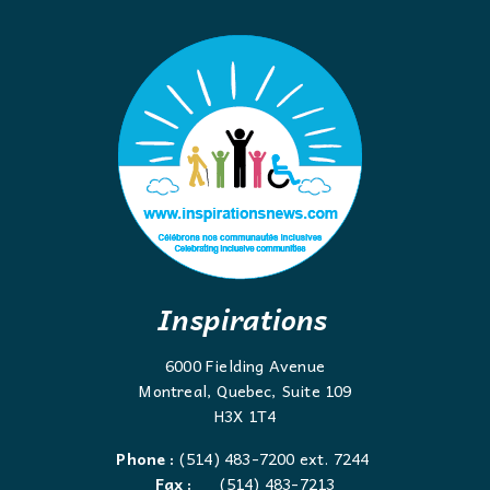
Inspirations
6000 Fielding Avenue
Montreal, Quebec, Suite 109
H3X 1T4
Phone :
(514) 483-7200 ext. 7244
Fax :
(514) 483-7213