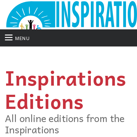
MENU
Inspirations
Editions
All online editions from the
Inspirations