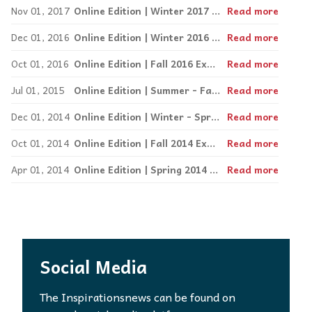
Nov 01, 2017
Online Edition | Winter 2017 Arts and Travel
Read more
Dec 01, 2016
Online Edition | Winter 2016 Express
Read more
Oct 01, 2016
Online Edition | Fall 2016 Express
Read more
Jul 01, 2015
Online Edition | Summer - Fall 2015 Express
Read more
Dec 01, 2014
Online Edition | Winter - Spring 2015 Express
Read more
Oct 01, 2014
Online Edition | Fall 2014 Express
Read more
Apr 01, 2014
Online Edition | Spring 2014 Express
Read more
Social Media
The Inspirationsnews can be found on