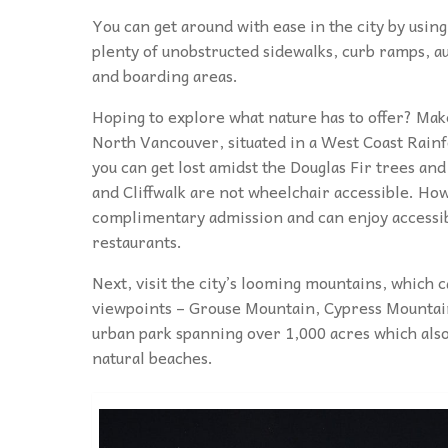
You can get around with ease in the city by usin
plenty of unobstructed sidewalks, curb ramps, au
and boarding areas.
Hoping to explore what nature has to offer? Mak
North Vancouver, situated in a West Coast Rainfor
you can get lost amidst the Douglas Fir trees an
and Cliffwalk are not wheelchair accessible. How
complimentary admission and can enjoy accessibl
restaurants.
Next, visit the city’s looming mountains, which
viewpoints – Grouse Mountain, Cypress Mountai
urban park spanning over 1,000 acres which also
natural beaches.