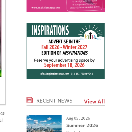
RECENT NEWS
View All
 as
Aug 05, 2026
al
Summer 2026