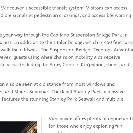
g Vancouver’s accessible transit system. Visitors can access
dible signals at pedestrian crossings, and accessible waiting
e your way through the Capilano Suspension Bridge Park in
est. In addition to the titular bridge, which is 450 feet long
d walk the cliffwalk. The Suspension Bridge, Treetops Adventu
ever, guests using wheelchairs or mobility aids receive
e areas including the Story Centre, Kia’palano, shops, and
 can also be seen at a distance from most windows and
n, and Mount Seymour. Check out Stanley Park, a massive
 features the stunning Stanley Park Seawall and multiple
Vancouver offers plenty of opportunit
for those who enjoy exploring fun