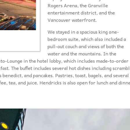
Rogers Arena, the Granville
entertainment district, and the
Vancouver waterfront.
We stayed in a spacious king one-
bedroom suite, which also included a
pull-out couch and views of both the
water and the mountains. In the
to-Lounge in the hotel lobby, which includes made-to-order
kfast. The buffet includes several hot dishes including scramb
s benedict, and pancakes. Pastries, toast, bagels, and several
ffee, tea, and juice. Hendricks is also open for lunch and dinn