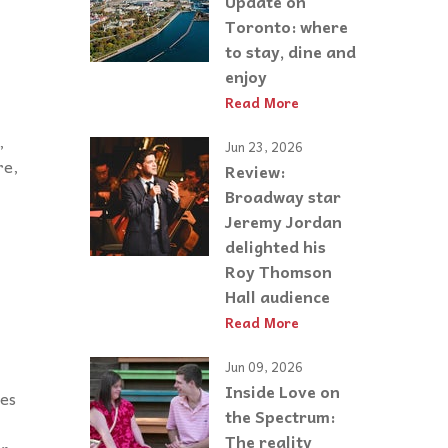
Update on
Toronto: where
to stay, dine and
enjoy
Read More
,
Jun 23, 2026
re,
Review:
Broadway star
Jeremy Jordan
delighted his
Roy Thomson
Hall audience
Read More
Jun 09, 2026
Inside Love on
ies
the Spectrum:
The reality