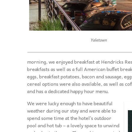
Yaletown
morning, we enjoyed breakfast at Hendricks Res
breakfasts as well as a full American buffet brea
eggs, breakfast potatoes, bacon and sausage, egg
cereal options were also available, as well as co
and has a dedicated happy hour menu.
We were lucky enough to have beautiful
weather during our stay and were able to
spend some time at the hotel’s outdoor
pool and hot tub – a lovely space to unwind