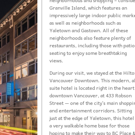
neighborhoods and shopping – consid
Granville Island, which features an
impressively large indoor public mark
as well as neighborhoods such as
Yaletown and Gastown. All of these
neighborhoods also feature plenty of
restaurants, including those with patio
seating to enjoy some breathtaking
views.
During our visit, we stayed at the Hilt
Vancouver Downtown. This modern, al
suite hotel is located right in the heart
downtown Vancouver, at 433 Robson
Street — one of the city’s main shoppi
and entertainment corridors. Sitting
just at the edge of Yaletown, this hotel 
a very walkable home base for those
hoping to make their way to BC Place 