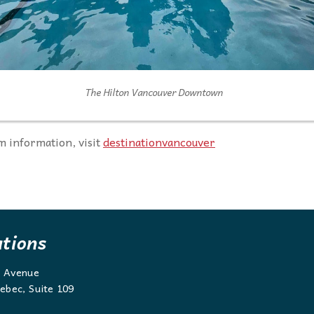
The Hilton Vancouver Downtown
 information, visit
destinationvancouver
ations
g Avenue
ebec, Suite 109