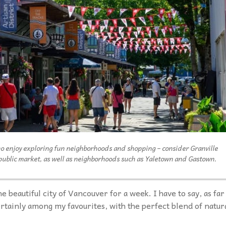
ho enjoy exploring fun neighborhoods and shopping – consider Granville
 public market, as well as neighborhoods such as Yaletown and Gastown.
he beautiful city of Vancouver for a week. I have to say, as far
rtainly among my favourites, with the perfect blend of natur