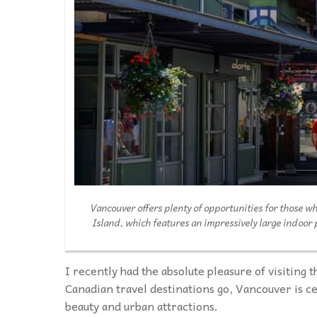
Vancouver offers plenty of opportunities for those w
Island, which features an impressively large indoor
I recently had the absolute pleasure of visiting t
Canadian travel destinations go, Vancouver is ce
beauty and urban attractions.