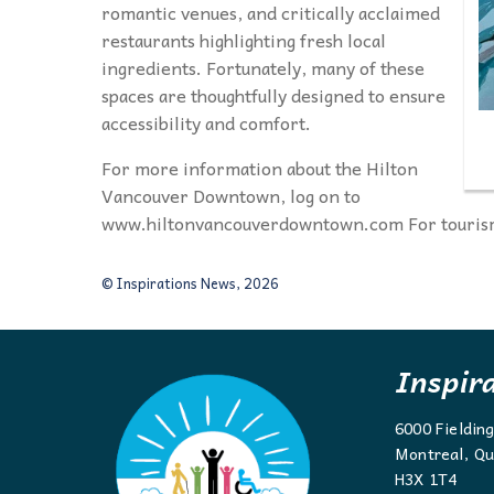
romantic venues, and critically acclaimed
restaurants highlighting fresh local
ingredients. Fortunately, many of these
spaces are thoughtfully designed to ensure
accessibility and comfort.
For more information about the Hilton
Vancouver Downtown, log on to
www.hiltonvancouverdowntown.com For tourism
© Inspirations News, 2026
Inspir
6000 Fieldin
Montreal, Qu
H3X 1T4