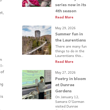
er
series now in its
4th season
et,
Read More
May 29, 2026
Summer fun in
the Laurentians
There are many fun
things to do in the
Laurentians this...
on
Read More
l-
 of
May 27, 2026
Poetry in bloom
ng
at Dunrae
Gardens
is
On January 12,
Samara O’Gorman
visited Dunrae
&