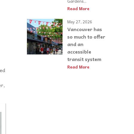
Gardens...
Read More
May 27, 2026
Vancouver has
so much to offer
and an
accessible
transit system
Read More
led
er,