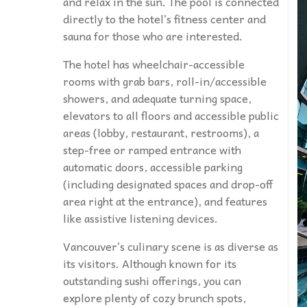
and relax in the sun. The pool is connected
directly to the hotel’s fitness center and
sauna for those who are interested.
The hotel has wheelchair-accessible
rooms with grab bars, roll-in/accessible
showers, and adequate turning space,
elevators to all floors and accessible public
areas (lobby, restaurant, restrooms), a
step-free or ramped entrance with
automatic doors, accessible parking
(including designated spaces and drop-off
area right at the entrance), and features
like assistive listening devices.
Vancouver’s culinary scene is as diverse as
its visitors. Although known for its
outstanding sushi offerings, you can
explore plenty of cozy brunch spots,