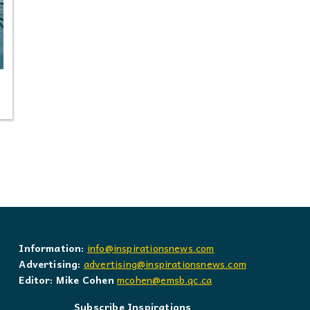
Information:
info@inspirationsnews.com
Advertising:
advertising@inspirationsnews.com
Editor: Mike Cohen
mcohen@emsb.qc.ca
Subscribe Inspirations