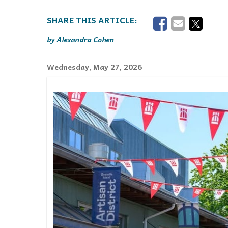
Events
Community Events & Programs
Alexandra Cohen
Parasport
Wednesday, May 27, 2026
Summer Activities