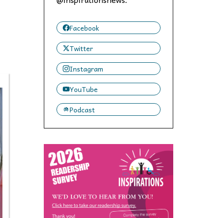
 to,
Facebook
Twitter
Instagram
YouTube
Podcast