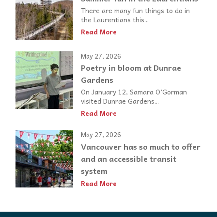
There are many fun things to do in
the Laurentians this...
Read More
May 27, 2026
Poetry in bloom at Dunrae
Gardens
On January 12, Samara O’Gorman
visited Dunrae Gardens...
Read More
May 27, 2026
Vancouver has so much to offer
and an accessible transit
system
Read More