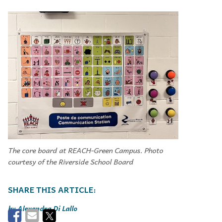
The core board at REACH-Green Campus. Photo
courtesy of the Riverside School Board
Alexandra Di Lallo