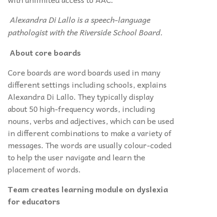
Alexandra Di Lallo is a speech-language
pathologist with the Riverside School Board.
About core boards
Core boards are word boards used in many
different settings including schools, explains
Alexandra Di Lallo. They typically display
about 50 high-frequency words, including
nouns, verbs and adjectives, which can be used
in different combinations to make a variety of
messages. The words are usually colour-coded
to help the user navigate and learn the
placement of words.
Team creates learning module on dyslexia
for educators