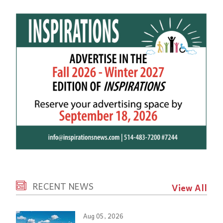
RECENT NEWS
View All
Aug 05, 2026