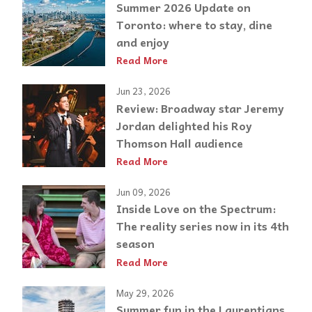
Summer 2026 Update on
Toronto: where to stay, dine
and enjoy
Read More
Jun 23, 2026
Review: Broadway star Jeremy
Jordan delighted his Roy
Thomson Hall audience
Read More
Jun 09, 2026
Inside Love on the Spectrum:
The reality series now in its 4th
season
Read More
May 29, 2026
Summer fun in the Laurentians