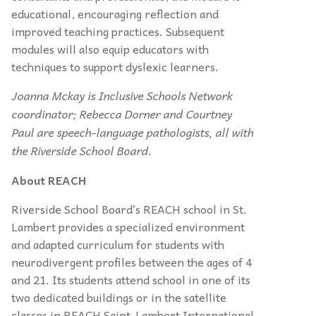
educational, encouraging reflection and
improved teaching practices. Subsequent
modules will also equip educators with
techniques to support dyslexic learners.
Joanna Mckay is Inclusive Schools Network
coordinator; Rebecca Dorner and Courtney
Paul are speech-language pathologists, all with
the Riverside School Board.
About REACH
Riverside School Board’s REACH school in St.
Lambert provides a specialized environment
and adapted curriculum for students with
neurodivergent profiles between the ages of 4
and 21. Its students attend school in one of its
two dedicated buildings or in the satellite
classes in REACH Saint-Lambert International