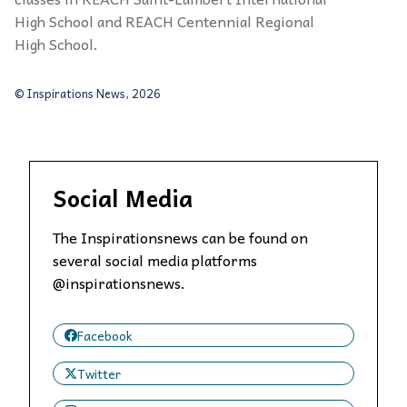
High School and REACH Centennial Regional
High School.
© Inspirations News, 2026
Social Media
The Inspirationsnews can be found on
several social media platforms
@inspirationsnews.
Facebook
Twitter