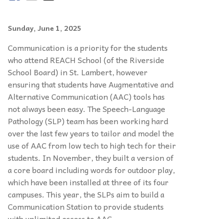
Sunday, June 1, 2025
Communication is a priority for the students
who attend REACH School (of the Riverside
School Board) in St. Lambert, however
ensuring that students have Augmentative and
Alternative Communication (AAC) tools has
not always been easy. The Speech-Language
Pathology (SLP) team has been working hard
over the last few years to tailor and model the
use of AAC from low tech to high tech for their
students. In November, they built a version of
a core board including words for outdoor play,
which have been installed at three of its four
campuses. This year, the SLPs aim to build a
Communication Station to provide students
with unlimited access to AAC.