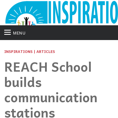
MENU
INSPIRATIONS | ARTICLES
REACH School
builds
communication
stations