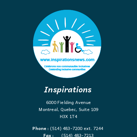
Inspirations
6000 Fielding Avenue
Montreal, Quebec, Suite 109
H3X 1T4
Phone :
(514) 483-7200 ext. 7244
Fax :
(514) 483-7213