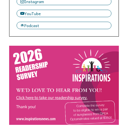
Instagram
YouTube
Podcast