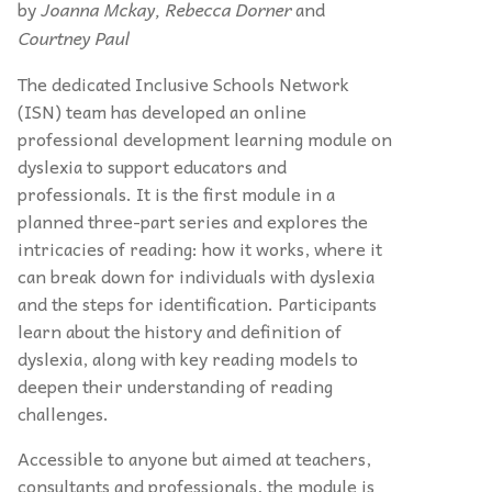
by
Joanna Mckay, Rebecca Dorner
and
Courtney Paul
The dedicated Inclusive Schools Network
(ISN) team has developed an online
professional development learning module on
dyslexia to support educators and
professionals. It is the first module in a
planned three-part series and explores the
intricacies of reading: how it works, where it
can break down for individuals with dyslexia
and the steps for identification. Participants
learn about the history and definition of
dyslexia, along with key reading models to
deepen their understanding of reading
challenges.
Accessible to anyone but aimed at teachers,
consultants and professionals, the module is