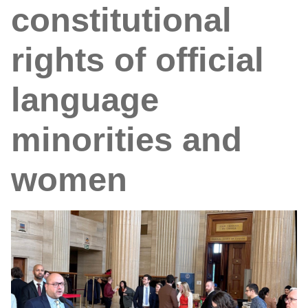
constitutional
rights of official
language
minorities and
women