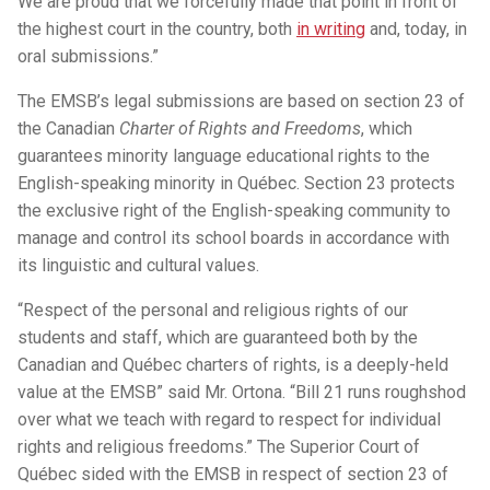
We are proud that we forcefully made that point in front of
the highest court in the country, both
in writing
and, today, in
oral submissions.”
The EMSB’s legal submissions are based on section 23 of
the Canadian
Charter of Rights and Freedoms
, which
guarantees minority language educational rights to the
English-speaking minority in Québec. Section 23 protects
the exclusive right of the English-speaking community to
manage and control its school boards in accordance with
its linguistic and cultural values.
“Respect of the personal and religious rights of our
students and staff, which are guaranteed both by the
Canadian and Québec charters of rights, is a deeply-held
value at the EMSB” said Mr. Ortona. “Bill 21 runs roughshod
over what we teach with regard to respect for individual
rights and religious freedoms.” The Superior Court of
Québec sided with the EMSB in respect of section 23 of