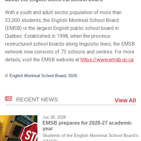
With a youth and adult sector population of more than
33,000 students, the English Montreal School Board
(EMSB) is the largest English public school board in
Québec. Established in 1998, when the province
restructured school boards along linguistic lines, the EMSB
network now consists of 73 schools and centres. For more
details, visit the EMSB website at
https://www.emsb.qc.ca
.
© English Montreal School Board, 2026
RECENT NEWS
View All
Jun 30, 2026
EMSB prepares for 2026-27 academic
year
Students of the English Montreal School Board’s