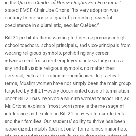
in the
Québec Charter of Human Rights and Freedoms
,”
stated EMSB Chair Joe Ortona. “Its very adoption was
contrary to our societal goal of promoting peaceful
coexistence in a pluralistic, secular Québec.”
Bill 21 prohibits those wanting to become primary or high
school teachers, school principals, and vice-principals from
wearing religious symbols, prohibiting any career
advancement for current employees unless they remove
any and all visible religious symbols, no matter their
personal, cultural, or religious significance. In practical
terms, Muslim women have not simply been the main group
targeted by Bill 21—every documented case of termination
under Bill 21 has involved a Muslim woman teacher. But, as
Mr. Ortona explains, “most worrisome is the message of
intolerance and exclusion Bill 21 conveys to our students
and their families. Our students’ ability to thrive has been
jeopardized, notably (but not only) for religious minorities.