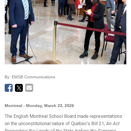
By:
EMSB Communications
Montreal
- Monday, March 23, 2026
The English Montreal School Board made representations
on the unconstitutional nature of Québec’s Bill 21,
An Act
Respecting the Laicity of the State
, before the Supreme