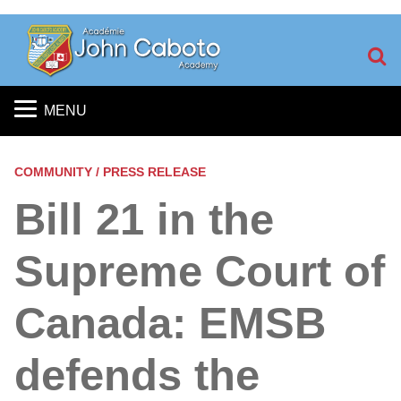
S
MENU
COMMUNITY / PRESS RELEASE
Bill 21 in the
Supreme Court of
Canada: EMSB
defends the