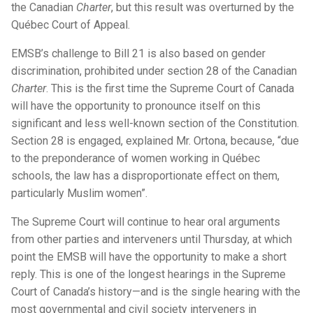
the Canadian
Charter
, but this result was overturned by the
Québec Court of Appeal.
EMSB’s challenge to Bill 21 is also based on gender
discrimination, prohibited under section 28 of the Canadian
Charter
. This is the first time the Supreme Court of Canada
will have the opportunity to pronounce itself on this
significant and less well-known section of the Constitution.
Section 28 is engaged, explained Mr. Ortona, because, “due
to the preponderance of women working in Québec
schools, the law has a disproportionate effect on them,
particularly Muslim women”.
The Supreme Court will continue to hear oral arguments
from other parties and interveners until Thursday, at which
point the EMSB will have the opportunity to make a short
reply. This is one of the longest hearings in the Supreme
Court of Canada’s history—and is the single hearing with the
most governmental and civil society interveners in