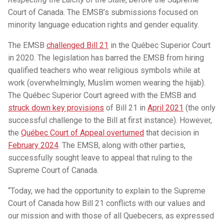
Court of Canada. The EMSB’s submissions focused on
minority language education rights and gender equality.
The EMSB
challenged Bill 21
in the Québec Superior Court
in 2020. The legislation has barred the EMSB from hiring
qualified teachers who wear religious symbols while at
work (overwhelmingly, Muslim women wearing the hijab).
The Québec Superior Court agreed with the EMSB and
struck down key provisions
of Bill 21 in
April 2021
(the only
successful challenge to the Bill at first instance). However,
the
Québec Court of Appeal overturned
that decision in
February 2024
. The EMSB, along with other parties,
successfully sought leave to appeal that ruling to the
Supreme Court of Canada.
“Today, we had the opportunity to explain to the Supreme
Court of Canada how Bill 21 conflicts with our values and
our mission and with those of all Quebecers, as expressed