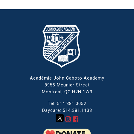
Académie John Caboto Academy
8955 Meunier Street
Montreal, QC
H2N 1W3
Tel: 514.381.0052
Daycare: 514.381.1138