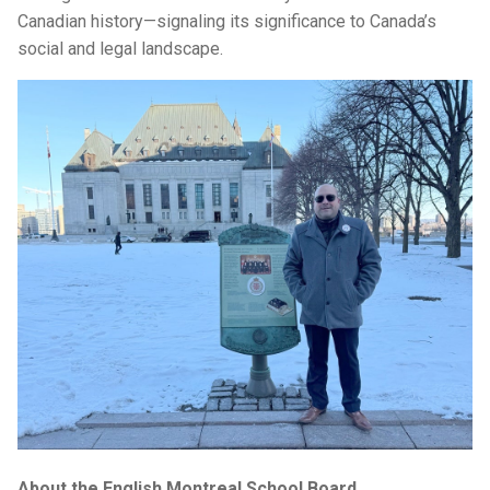
Canadian history—signaling its significance to Canada’s
social and legal landscape.
About the English Montreal School Board