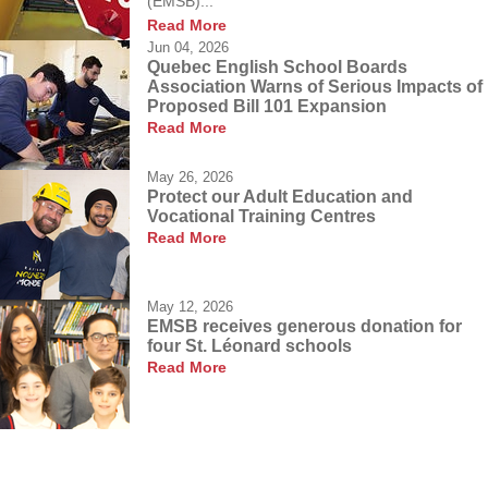
(EMSB)...
Read More
Jun 04, 2026
Quebec English School Boards
Association Warns of Serious Impacts of
Proposed Bill 101 Expansion
Read More
May 26, 2026
Protect our Adult Education and
Vocational Training Centres
Read More
May 12, 2026
EMSB receives generous donation for
four St. Léonard schools
Read More