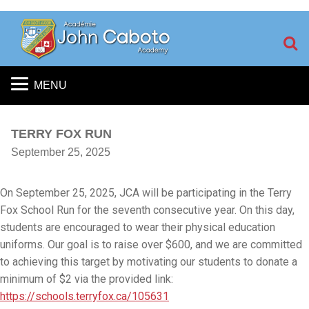
S
MENU
TERRY FOX RUN
September 25, 2025
On September 25, 2025,
JCA will be participating in the Terry
Fox School Run for the seventh consecutive year.
On this day,
students are encouraged to wear their physical education
uniforms. Our goal is to raise over $600, and we are committed
to achieving this target by motivating our students to donate a
minimum of $2 via the provided link:
https://schools.terryfox.ca/105631