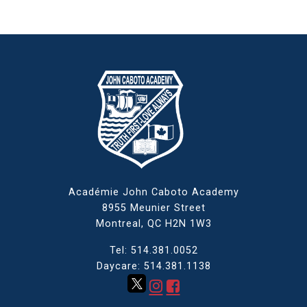
Académie John Caboto Academy
8955 Meunier Street
Montreal, QC
H2N 1W3
Tel: 514.381.0052
Daycare: 514.381.1138