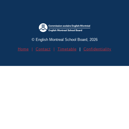
Contact Us
© English Montreal School Board, 2026
Open House Info
Home
|
Contact
|
Timetable
|
Confidentiality