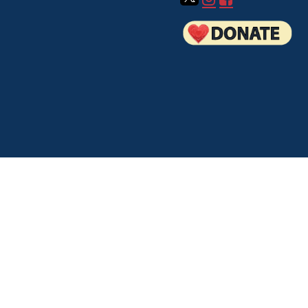
How to Volunteer