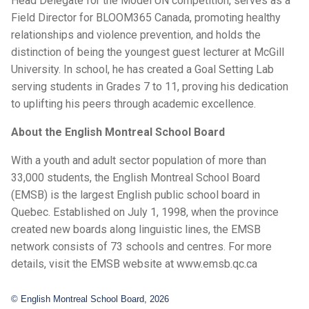
Head Delegate for the Model UN competition, serves as a
Field Director for BLOOM365 Canada, promoting healthy
relationships and violence prevention, and holds the
distinction of being the youngest guest lecturer at McGill
University. In school, he has created a Goal Setting Lab
serving students in Grades 7 to 11, proving his dedication
to uplifting his peers through academic excellence.
About the English Montreal School Board
With a youth and adult sector population of more than
33,000 students, the English Montreal School Board
(EMSB) is the largest English public school board in
Quebec. Established on July 1, 1998, when the province
created new boards along linguistic lines, the EMSB
network consists of 73 schools and centres. For more
details, visit the EMSB website at www.emsb.qc.ca
© English Montreal School Board, 2026