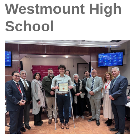
Westmount High
School