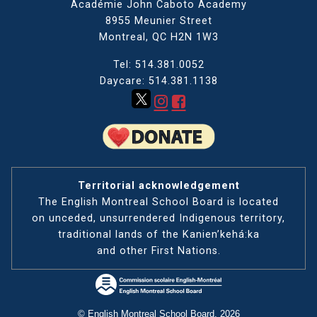
Académie John Caboto Academy
8955 Meunier Street
Montreal, QC
H2N 1W3
Tel: 514.381.0052
Daycare: 514.381.1138
Territorial acknowledgement
The English Montreal School Board is located
on unceded, unsurrendered Indigenous territory,
traditional lands of the Kanienʼkehá:ka
and other First Nations.
© English Montreal School Board, 2026