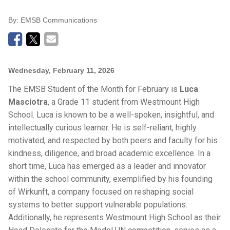
By:
EMSB Communications
Wednesday, February 11, 2026
The EMSB Student of the Month for February is
Luca
Masciotra
, a Grade 11 student from Westmount High
School. Luca is known to be a well-spoken, insightful, and
intellectually curious learner. He is self-reliant, highly
motivated, and respected by both peers and faculty for his
kindness, diligence, and broad academic excellence. In a
short time, Luca has emerged as a leader and innovator
within the school community, exemplified by his founding
of Wirkunft, a company focused on reshaping social
systems to better support vulnerable populations.
Additionally, he represents Westmount High School as their