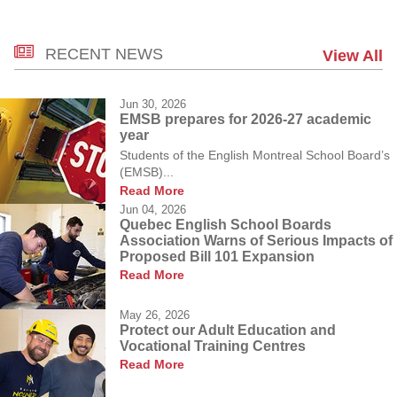
RECENT NEWS
View All
Jun 30, 2026
EMSB prepares for 2026-27 academic
year
Students of the English Montreal School Board’s
(EMSB)...
Read More
Jun 04, 2026
Quebec English School Boards
Association Warns of Serious Impacts of
Proposed Bill 101 Expansion
Read More
May 26, 2026
Protect our Adult Education and
Vocational Training Centres
Read More