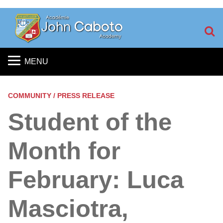
S
MENU
COMMUNITY / PRESS RELEASE
Student of the
Month for
February: Luca
Masciotra,