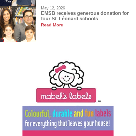
May 12, 2026
EMSB receives generous donation for
four St. Léonard schools
Read More